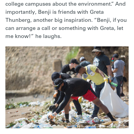
college campuses about the environment.” And
importantly, Benji is friends with Greta
Thunberg, another big inspiration. “Benji, if you
can arrange a call or something with Greta, let
me know!” he laughs.