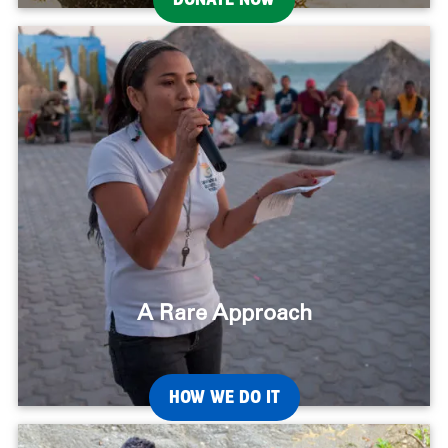
A Rare Approach
HOW WE DO IT