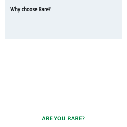
Why choose Rare?
ARE YOU RARE?