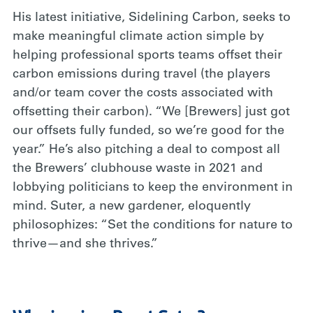
His latest initiative, Sidelining Carbon, seeks to
make meaningful climate action simple by
helping professional sports teams offset their
carbon emissions during travel (the players
and/or team cover the costs associated with
offsetting their carbon). “We [Brewers] just got
our offsets fully funded, so we’re good for the
year.” He’s also pitching a deal to compost all
the Brewers’ clubhouse waste in 2021 and
lobbying politicians to keep the environment in
mind. Suter, a new gardener, eloquently
philosophizes: “Set the conditions for nature to
thrive—and she thrives.”