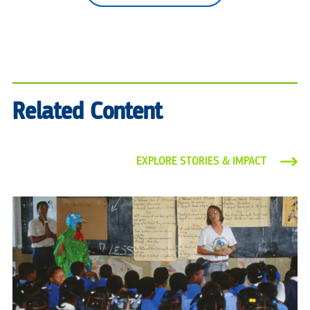
Related Content
EXPLORE STORIES & IMPACT