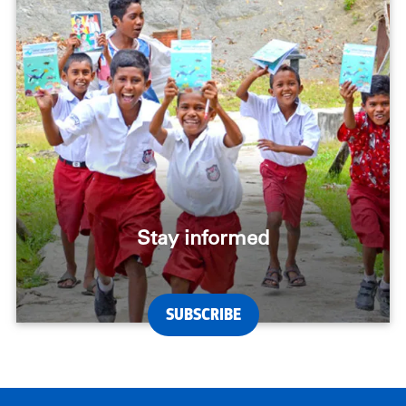
Stay informed
SUBSCRIBE