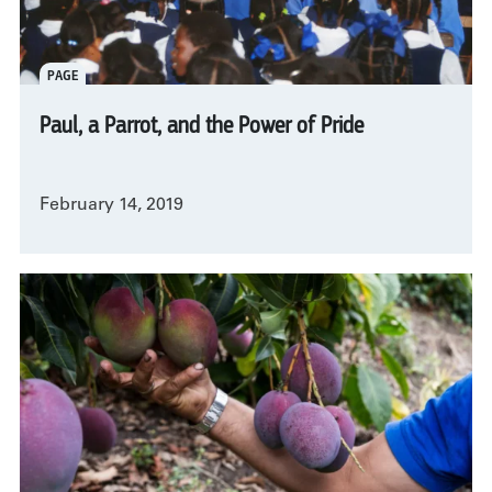
PAGE
Paul, a Parrot, and the Power of Pride
February 14, 2019