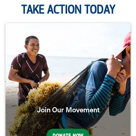
TAKE ACTION TODAY
Join Our Movement
DONATE NOW