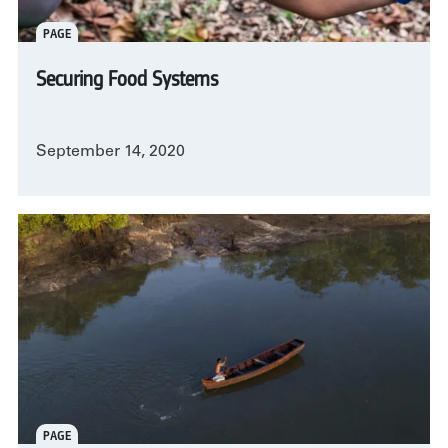
PAGE
Securing Food Systems
September 14, 2020
PAGE