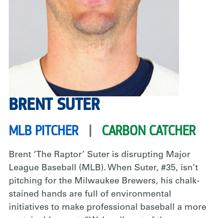
BRENT SUTER
MLB PITCHER
|
CARBON CATCHER
Brent ‘The Raptor’ Suter is disrupting Major
League Baseball (MLB). When Suter, #35, isn’t
pitching for the Milwaukee Brewers, his chalk-
stained hands are full of environmental
initiatives to make professional baseball a more