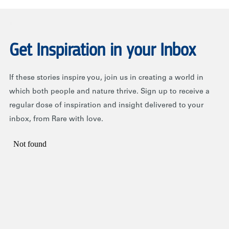
.
Get Inspiration in your Inbox
If these stories inspire you, join us in creating a world in
which both people and nature thrive. Sign up to receive a
regular dose of inspiration and insight delivered to your
inbox, from Rare with love.