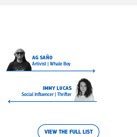
VIEW THE FULL LIST