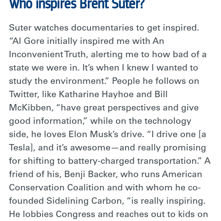
Who inspires Brent Suter?
Suter watches documentaries to get inspired.
“Al Gore initially inspired me with An
Inconvenient Truth, alerting me to how bad of a
state we were in. It’s when I knew I wanted to
study the environment.” People he follows on
Twitter, like Katharine Hayhoe and Bill
McKibben, “have great perspectives and give
good information,” while on the technology
side, he loves Elon Musk’s drive. “I drive one [a
Tesla], and it’s awesome—and really promising
for shifting to battery-charged transportation.” A
friend of his, Benji Backer, who runs American
Conservation Coalition and with whom he co-
founded Sidelining Carbon, “is really inspiring.
He lobbies Congress and reaches out to kids on