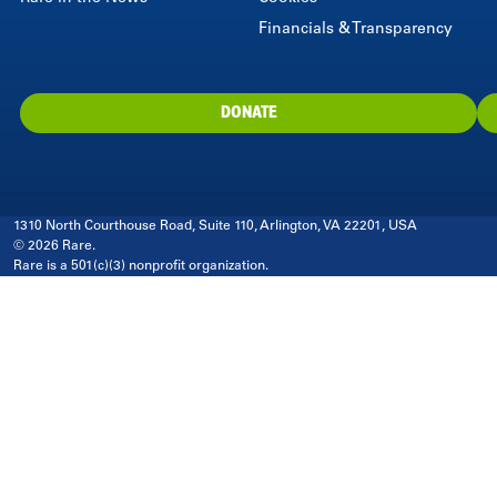
Financials & Transparency
DONATE
1310 North Courthouse Road, Suite 110, Arlington, VA 22201, USA
© 2026 Rare.
Rare is a 501(c)(3) nonprofit organization.