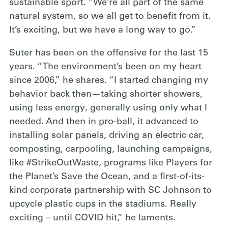
sustainable sport. “We’re all part of the same
natural system, so we all get to benefit from it.
It’s exciting, but we have a long way to go.”
Suter has been on the offensive for the last 15
years. “The environment’s been on my heart
since 2006,” he shares. “I started changing my
behavior back then—taking shorter showers,
using less energy, generally using only what I
needed. And then in pro-ball, it advanced to
installing solar panels, driving an electric car,
composting, carpooling, launching campaigns,
like #StrikeOutWaste, programs like Players for
the Planet’s Save the Ocean, and a first-of-its-
kind corporate partnership with SC Johnson to
upcycle plastic cups in the stadiums. Really
exciting – until COVID hit,” he laments.