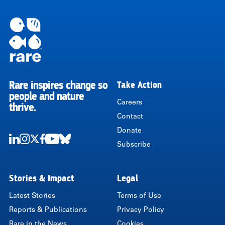
Rare inspires change so
Take Action
RARE
people and nature
Careers
thrive.
Contact
Donate
Subscribe
LinkedIn
Instagram
Twitter
Facebook
Youtube
Bluesky
Stories & Impact
Legal
Latest Stories
Terms of Use
Reports & Publications
Privacy Policy
Rare in the News
Cookies