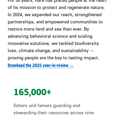
For 50 years, Rare has placed people at the heart
of its mission to protect and regenerate nature.
In 2024, we expanded our reach, strengthened
partnerships, and empowered communities to
restore more land and sea than ever. By
advancing behavioral science and scaling
innovative solutions, we tackled biodiversity
loss, climate change, and sustainability
—
proving people are the key to lasting impact.
Download the 2025 year-in-review →
165,000+
fishers and famers guarding and
stewarding their resources across nine