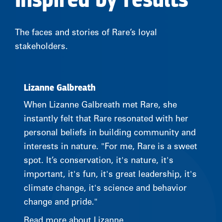
Inspired by results
The faces and stories of Rare’s loyal
stakeholders.
Lizanne Galbreath
When Lizanne Galbreath met Rare, she
instantly felt that Rare resonated with her
personal beliefs in building community and
interests in nature. "For me, Rare is a sweet
spot. It’s conservation, it's nature, it's
important, it's fun, it's great leadership, it's
climate change, it's science and behavior
change and pride."
Read more about Lizanne