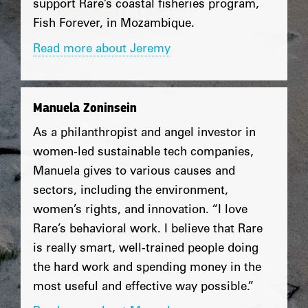
support Rare’s coastal fisheries program,
Fish Forever, in Mozambique.
Read more about Jeremy
Manuela Zoninsein
As a philanthropist and angel investor in
women-led sustainable tech companies,
Manuela gives to various causes and
sectors, including the environment,
women’s rights, and innovation. “I love
Rare’s behavioral work. I believe that Rare
is really smart, well-trained people doing
the hard work and spending money in the
most useful and effective way possible.”