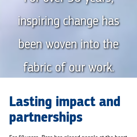
inspiring change has
been woven into the
fabric of our work.
Lasting impact and
partnerships