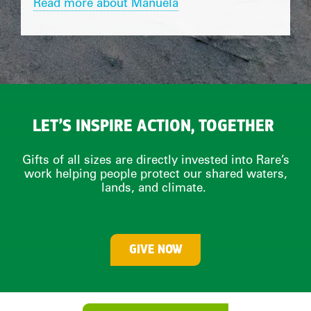
Read more about Manuela
LET’S INSPIRE ACTION, TOGETHER
Gifts of all sizes are directly invested into Rare’s
work helping people protect our shared waters,
lands, and climate.
GIVE NOW