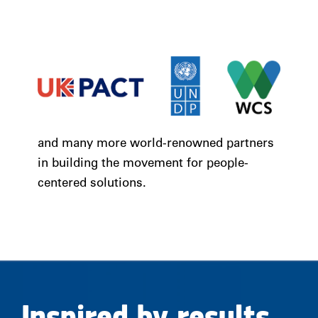
and many more world-renowned partners
in building the movement for people-
centered solutions.