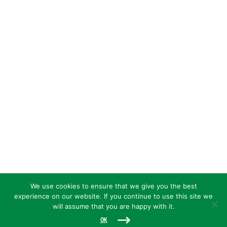
We use cookies to ensure that we give you the best
experience on our website. If you continue to use this site we
will assume that you are happy with it.
OK