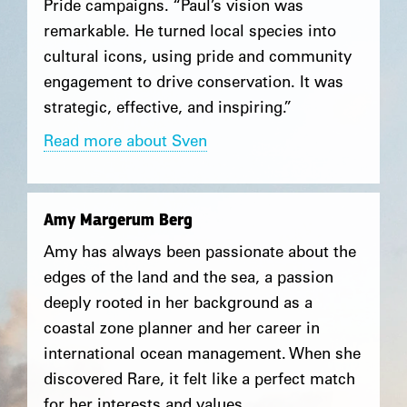
Pride campaigns. “Paul’s vision was
remarkable. He turned local species into
cultural icons, using pride and community
engagement to drive conservation. It was
strategic, effective, and inspiring.”
Read more about Sven
Amy Margerum Berg
Amy has always been passionate about the
edges of the land and the sea, a passion
deeply rooted in her background as a
coastal zone planner and her career in
international ocean management. When she
discovered Rare, it felt like a perfect match
for her interests and values.