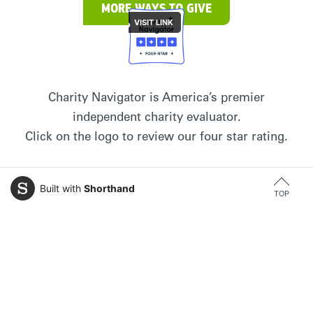
MORE WAYS TO GIVE
Charity Navigator is America’s premier
independent charity evaluator.
Click on the logo to review our four star rating.
Built with
Shorthand
TOP