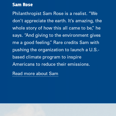
Sam Rose
Philanthropist Sam Rose is a realist. “We
don’t appreciate the earth. It’s amazing, the
whole story of how this all came to be,” he
says. “And giving to the environment gives
me a good feeling.” Rare credits Sam with
pushing the organization to launch a U.S.-
based climate program to inspire
Americans to reduce their emissions.
Read more about Sam