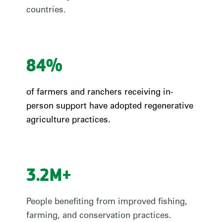
countries.
84%
of farmers and ranchers receiving in-
person support have adopted regenerative
agriculture practices.
3.2M+
People benefiting from improved fishing,
farming, and conservation practices.