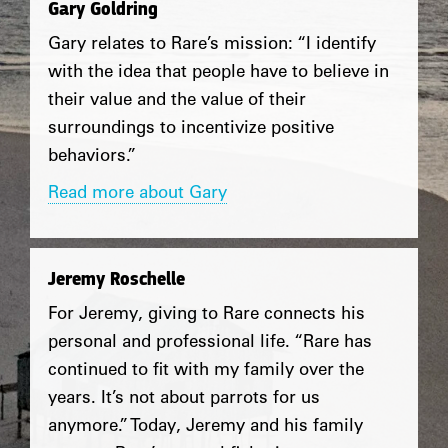
Gary Goldring
Gary relates to Rare’s mission: “I identify
with the idea that people have to believe in
their value and the value of their
surroundings to incentivize positive
behaviors.”
Read more about Gary
Jeremy Roschelle
For Jeremy, giving to Rare connects his
personal and professional life. “Rare has
continued to fit with my family over the
years. It’s not about parrots for us
anymore.” Today, Jeremy and his family