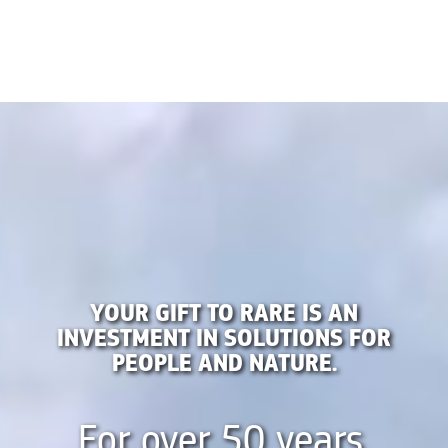
YOUR GIFT TO RARE IS AN
INVESTMENT IN SOLUTIONS FOR
PEOPLE AND NATURE.
For over 50 years,