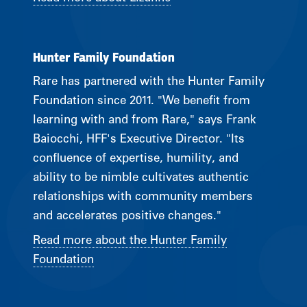
Hunter Family Foundation
Rare has partnered with the Hunter Family
Foundation since 2011. "We benefit from
learning with and from Rare," says Frank
Baiocchi, HFF's Executive Director. "Its
confluence of expertise, humility, and
ability to be nimble cultivates authentic
relationships with community members
and accelerates positive changes."
Read more about the Hunter Family
Foundation