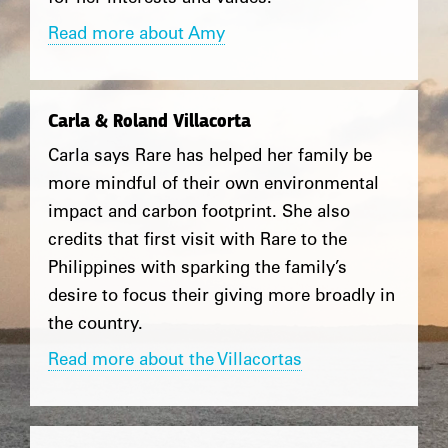
Read more about Amy
Carla & Roland Villacorta
Carla says Rare has helped her family be
more mindful of their own environmental
impact and carbon footprint. She also
credits that first visit with Rare to the
Philippines with sparking the family’s
desire to focus their giving more broadly in
the country.
Read more about the Villacortas