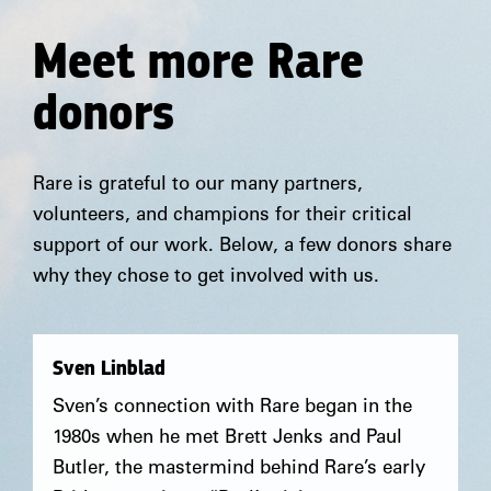
Meet more Rare
donors
Rare is grateful to our many partners,
volunteers, and champions for their critical
support of our work. Below, a few donors share
why they chose to get involved with us.
Sven Linblad
Sven’s connection with Rare began in the
1980s when he met Brett Jenks and Paul
Butler, the mastermind behind Rare’s early