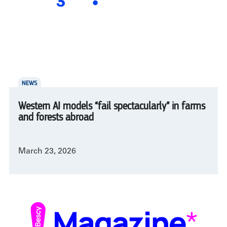
NEWS
Western AI models “fail spectacularly” in farms
and forests abroad
March 23, 2026