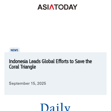
NEWS
Indonesia Leads Global Efforts to Save the
Coral Triangle
September 15, 2025