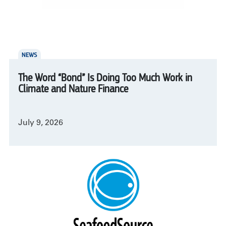
NEWS
The Word “Bond” Is Doing Too Much Work in
Climate and Nature Finance
July 9, 2026