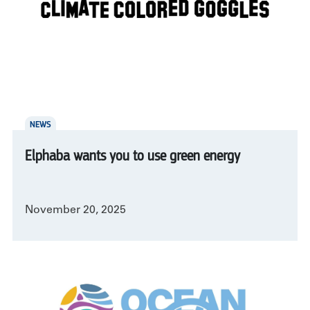
NEWS
Elphaba wants you to use green energy
November 20, 2025