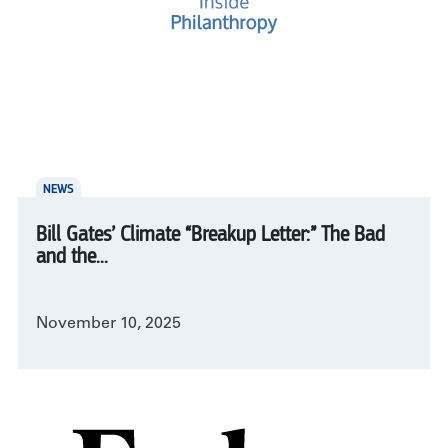
NEWS
Bill Gates’ Climate “Breakup Letter:” The Bad
and the...
November 10, 2025