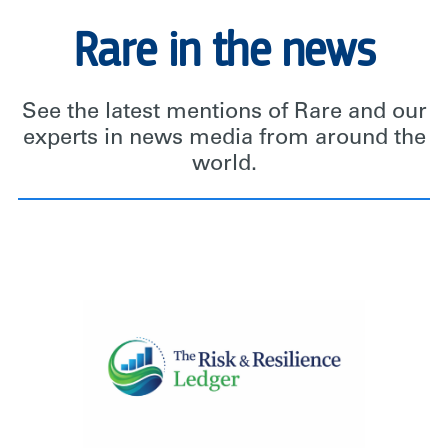
Rare in the news
See the latest mentions of Rare and our
experts in news media from around the
world.