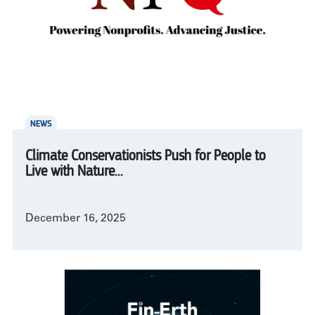
NEWS
Climate Conservationists Push for People to
Live with Nature...
December 16, 2025