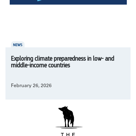
NEWS
Exploring climate preparedness in low- and
middle-income countries
February 26, 2026