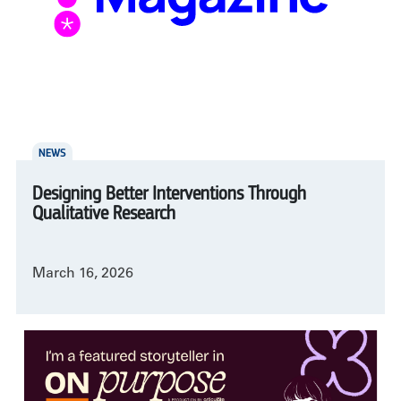
NEWS
Designing Better Interventions Through
Qualitative Research
March 16, 2026