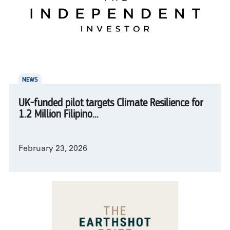
NEWS
UK-funded pilot targets Climate Resilience for
1.2 Million Filipino...
February 23, 2026