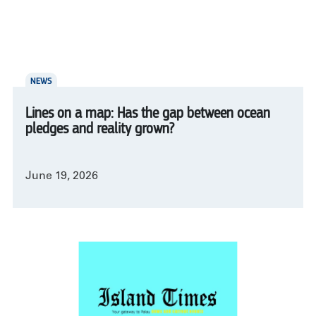
NEWS
Lines on a map: Has the gap between ocean
pledges and reality grown?
June 19, 2026