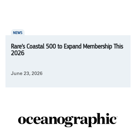
NEWS
Rare’s Coastal 500 to Expand Membership This
2026
June 23, 2026