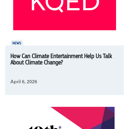
NEWS
How Can Climate Entertainment Help Us Talk
About Climate Change?
April 6, 2026