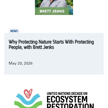
NEWS
Why Protecting Nature Starts With Protecting
People, with Brett Jenks
May 20, 2026