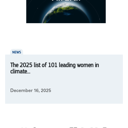
NEWS
The 2025 list of 101 leading women in
climate...
December 16, 2025