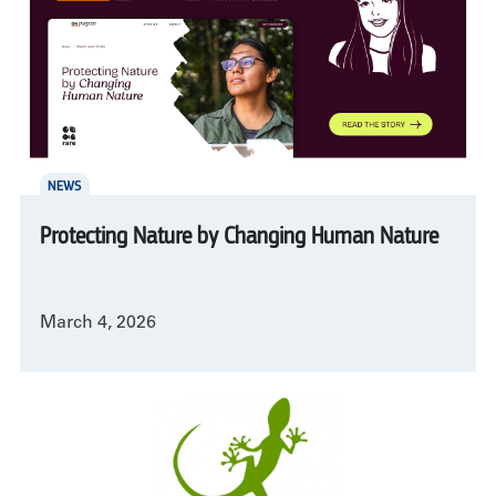
NEWS
Protecting Nature by Changing Human Nature
March 4, 2026