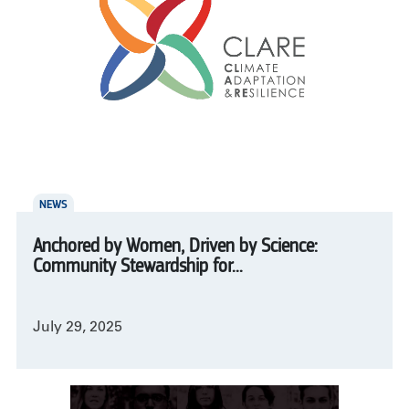
NEWS
Anchored by Women, Driven by Science:
Community Stewardship for...
July 29, 2025