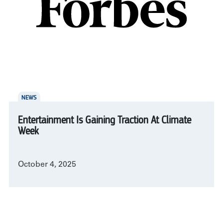
NEWS
Entertainment Is Gaining Traction At Climate
Week
October 4, 2025