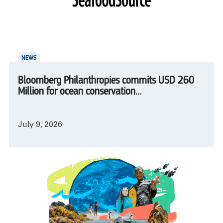
NEWS
Bloomberg Philanthropies commits USD 260
Million for ocean conservation...
July 9, 2026