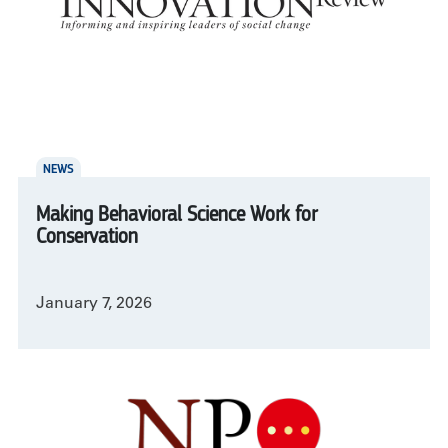
NEWS
Making Behavioral Science Work for
Conservation
January 7, 2026