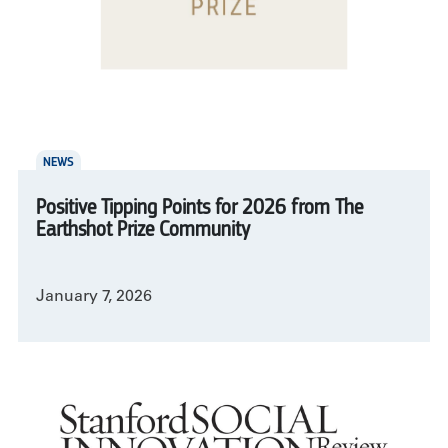
NEWS
Positive Tipping Points for 2026 from The
Earthshot Prize Community
January 7, 2026