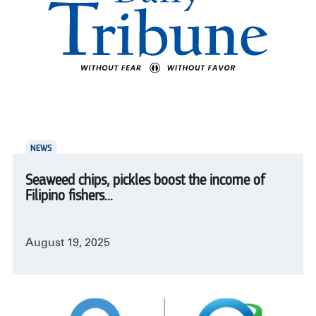
NEWS
Seaweed chips, pickles boost the income of
Filipino fishers...
August 19, 2025