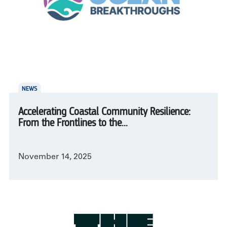
NEWS
Accelerating Coastal Community Resilience:
From the Frontlines to the...
November 14, 2025