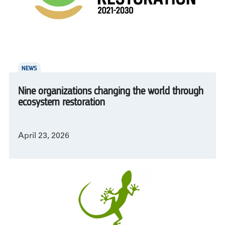
NEWS
Nine organizations changing the world through
ecosystem restoration
April 23, 2026