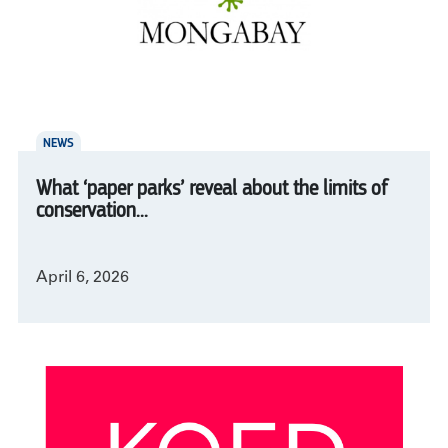
NEWS
What ‘paper parks’ reveal about the limits of
conservation...
April 6, 2026