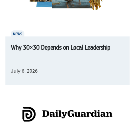
NEWS
Why 30×30 Depends on Local Leadership
July 6, 2026