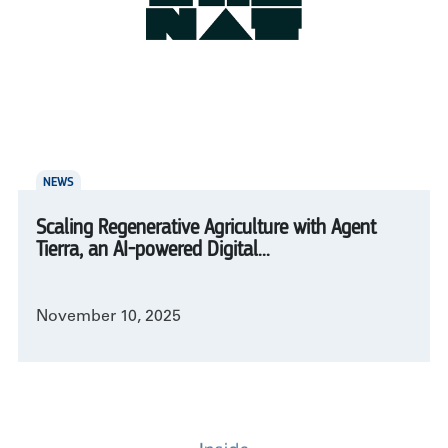
NEWS
Scaling Regenerative Agriculture with Agent
Tierra, an AI-powered Digital...
November 10, 2025