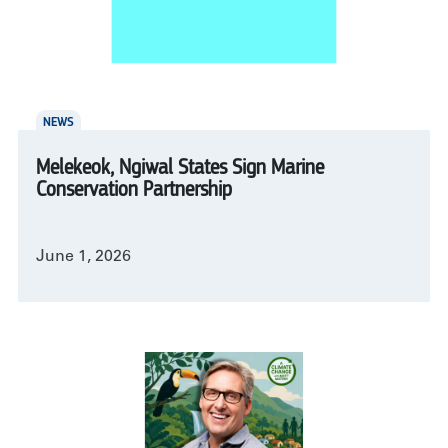
NEWS
Melekeok, Ngiwal States Sign Marine
Conservation Partnership
June 1, 2026