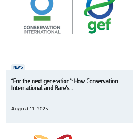
NEWS
“For the next generation”: How Conservation
International and Rare’s...
August 11, 2025