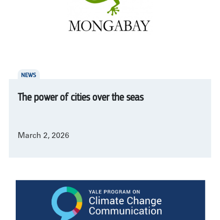
NEWS
The power of cities over the seas
March 2, 2026