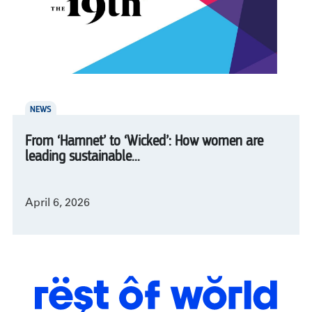
NEWS
From ‘Hamnet’ to ‘Wicked’: How women are
leading sustainable...
April 6, 2026