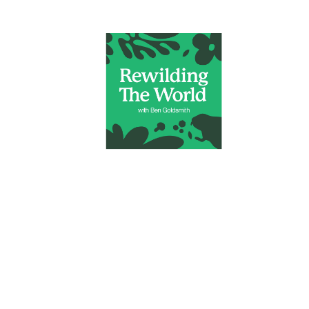
|
RARE