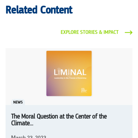
Related Content
EXPLORE STORIES & IMPACT
NEWS
The Moral Question at the Center of the
Climate...
March 23, 2023