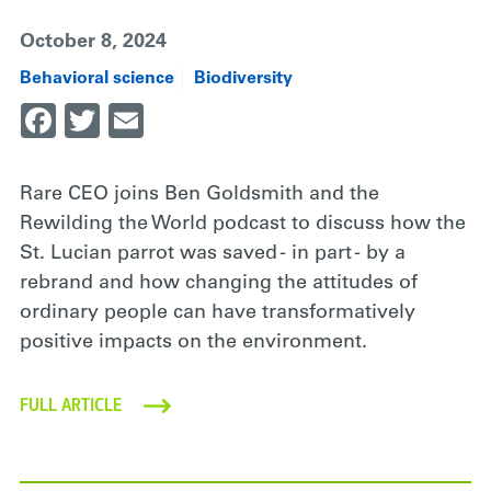
October 8, 2024
Behavioral science
Biodiversity
Facebook
Twitter
Email
Rare CEO joins Ben Goldsmith and the
Rewilding the World podcast to discuss how the
St. Lucian parrot was saved - in part - by a
rebrand and how changing the attitudes of
ordinary people can have transformatively
positive impacts on the environment.
FULL ARTICLE