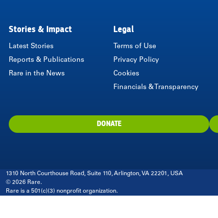
LinkedIn
Instagram
Twitter
Facebook
Youtube
Bluesky
Stories & Impact
Legal
Latest Stories
Terms of Use
Reports & Publications
Privacy Policy
Rare in the News
Cookies
Financials & Transparency
DONATE
1310 North Courthouse Road, Suite 110, Arlington, VA 22201, USA
© 2026 Rare.
Rare is a 501(c)(3) nonprofit organization.