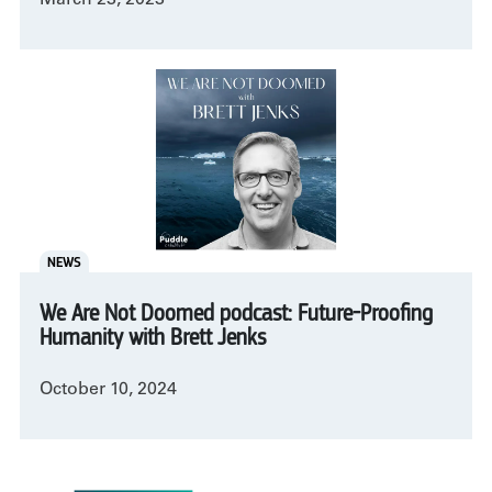
NEWS
We Are Not Doomed podcast: Future-Proofing
Humanity with Brett Jenks
October 10, 2024