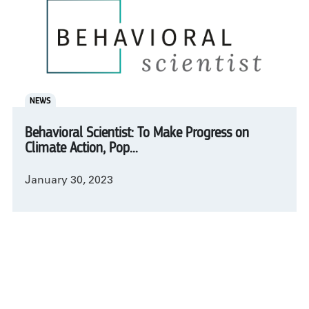
NEWS
Behavioral Scientist: To Make Progress on
Climate Action, Pop...
January 30, 2023