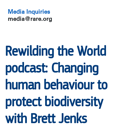
Media Inquiries
media@rare.org
Rewilding the World
podcast: Changing
human behaviour to
protect biodiversity
with Brett Jenks