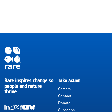
Rare inspires change so
Take Action
RARE
people and nature
Careers
thrive.
Contact
Donate
Subscribe