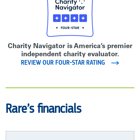
Charity Navigator is America’s premier
independent charity evaluator.
REVIEW OUR FOUR-STAR RATING
Rare’s financials