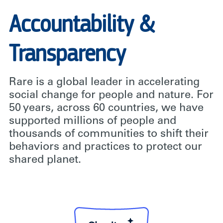
Accountability &
Transparency
Rare is a global leader in accelerating
social change for people and nature. For
50 years, across 60 countries, we have
supported millions of people and
thousands of communities to shift their
behaviors and practices to protect our
shared planet.