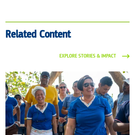
Related Content
EXPLORE STORIES & IMPACT