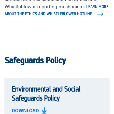
LEARN MORE
Whistleblower reporting mechanism.
ABOUT THE ETHICS AND WHISTLEBLOWER HOTLINE
Safeguards Policy
Environmental and Social
Safeguards Policy
DOWNLOAD