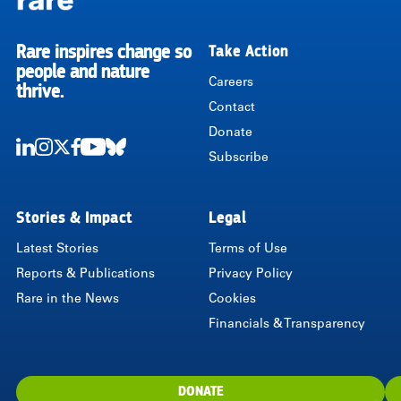
Rare inspires change so
Take Action
RARE
people and nature
Careers
thrive.
Contact
Donate
Subscribe
LinkedIn
Instagram
Twitter
Facebook
Youtube
Bluesky
Stories & Impact
Legal
Latest Stories
Terms of Use
Reports & Publications
Privacy Policy
Rare in the News
Cookies
Financials & Transparency
DONATE