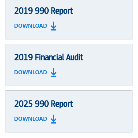
2019 990 Report
DOWNLOAD
2019 Financial Audit
DOWNLOAD
2025 990 Report
DOWNLOAD