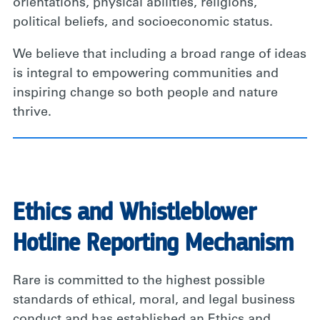
orientations, physical abilities, religions,
political beliefs, and socioeconomic status.
We believe that including a broad range of ideas
is integral to empowering communities and
inspiring change so both people and nature
thrive.
Ethics and Whistleblower
Hotline Reporting Mechanism
Rare is committed to the highest possible
standards of ethical, moral, and legal business
conduct and has established an Ethics and