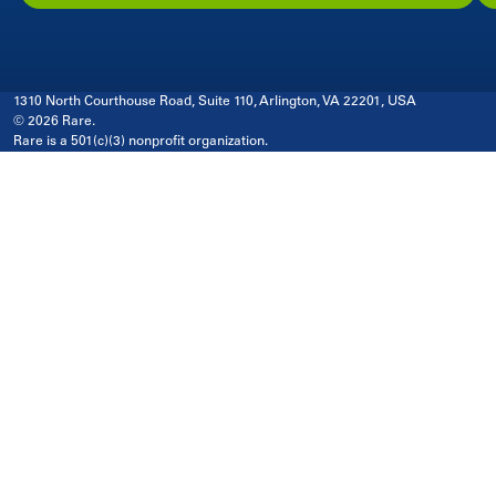
1310 North Courthouse Road, Suite 110, Arlington, VA 22201, USA
© 2026 Rare.
Rare is a 501(c)(3) nonprofit organization.