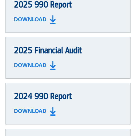
2025 990 Report
DOWNLOAD
2025 Financial Audit
DOWNLOAD
2024 990 Report
DOWNLOAD