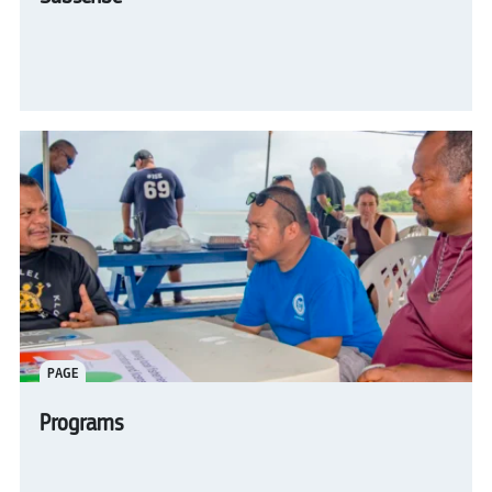
PAGE
Programs