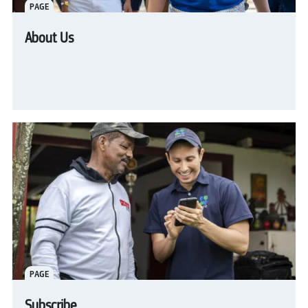
PAGE
About Us
PAGE
Subscribe