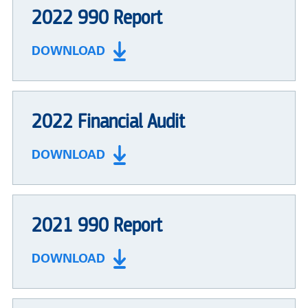
2022 990 Report
DOWNLOAD
2022 Financial Audit
DOWNLOAD
2021 990 Report
DOWNLOAD