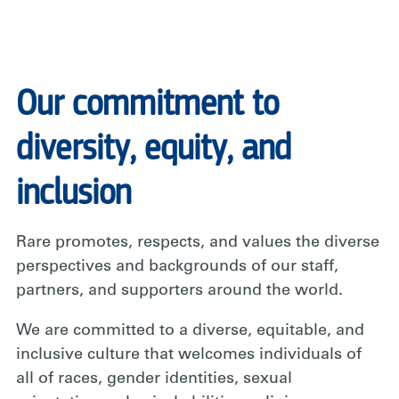
Our commitment to
diversity, equity, and
inclusion
Rare promotes, respects, and values the diverse
perspectives and backgrounds of our staff,
partners, and supporters around the world.
We are committed to a diverse, equitable, and
inclusive culture that welcomes individuals of
all of races, gender identities, sexual