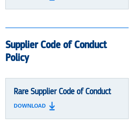
Supplier Code of Conduct
Policy
Rare Supplier Code of Conduct
DOWNLOAD