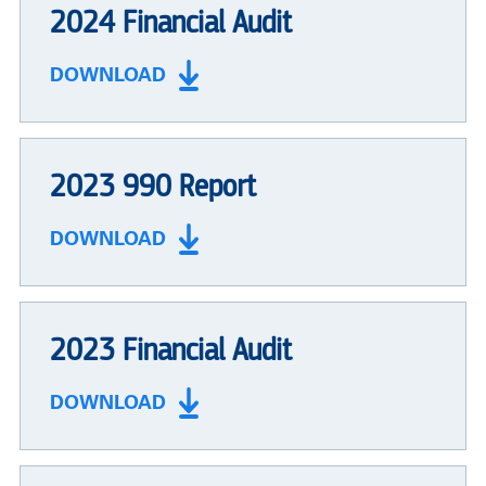
2024 Financial Audit
DOWNLOAD
2023 990 Report
DOWNLOAD
2023 Financial Audit
DOWNLOAD