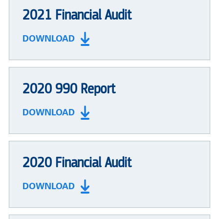
2021 Financial Audit
DOWNLOAD
2020 990 Report
DOWNLOAD
2020 Financial Audit
DOWNLOAD