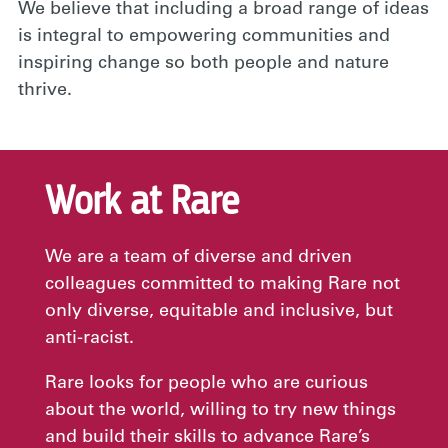
We believe that including a broad range of ideas
is integral to empowering communities and
inspiring change so both people and nature
thrive.
Work at Rare
We are a team of diverse and driven
colleagues committed to making Rare not
only diverse, equitable and inclusive, but
anti-racist.
Rare looks for people who are curious
about the world, willing to try new things
and build their skills to advance Rare’s