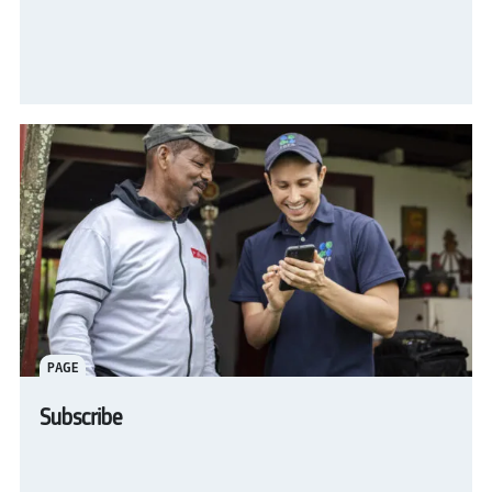
PAGE
Subscribe