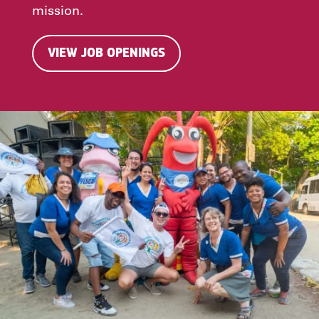
mission.
VIEW JOB OPENINGS