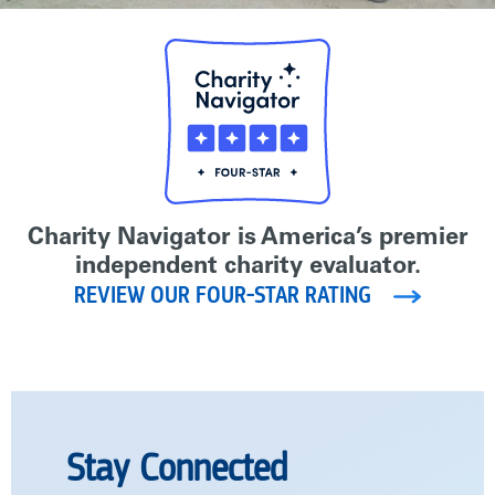
Charity Navigator is America’s premier
independent charity evaluator.
REVIEW OUR FOUR-STAR RATING
Stay Connected