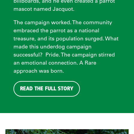
billboards, and he even created a parrot
mascot named Jacquot.
The campaign worked. The community
embraced the parrot as a national
treasure, and its population surged. What
made this underdog campaign
successful? Pride. The campaign stirred
an emotional connection. A Rare
approach was born.
READ THE FULL STORY