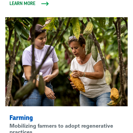
LEARN MORE
Farming
Mobilizing farmers to adopt regenerative
practices