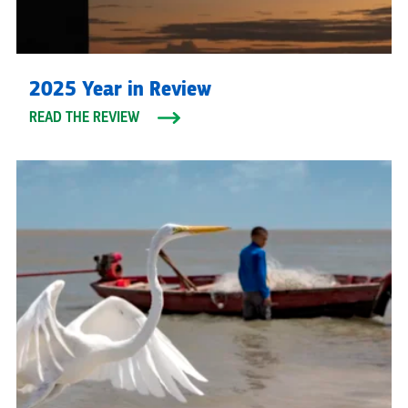
2025 Year in Review
READ THE REVIEW