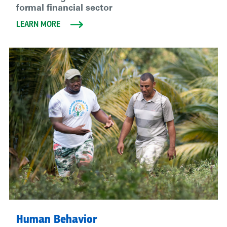
formal financial sector
LEARN MORE
Human Behavior