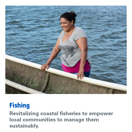
Fishing
Revitalizing coastal fisheries to empower
local communities to manage them
sustainably.