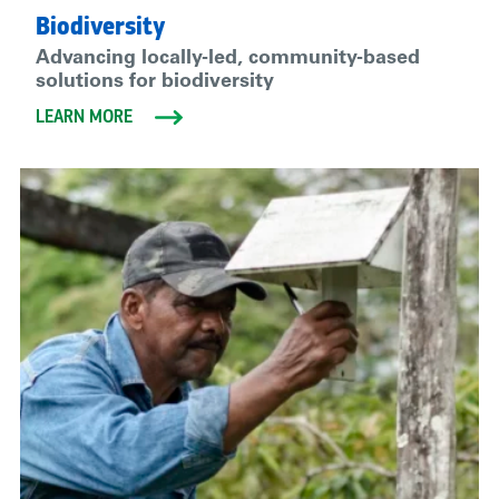
Biodiversity
Advancing locally-led, community-based
solutions for biodiversity
LEARN MORE