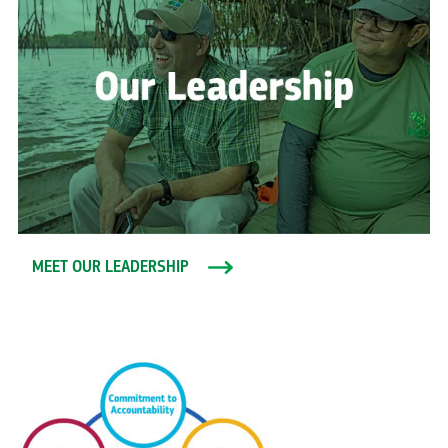
MEET OUR LEADERSHIP