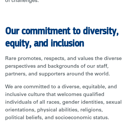
of challenges.
Our commitment to diversity,
equity, and inclusion
Rare promotes, respects, and values the diverse
perspectives and backgrounds of our staff,
partners, and supporters around the world.
We are committed to a diverse, equitable, and
inclusive culture that welcomes qualified
individuals of all races, gender identities, sexual
orientations, physical abilities, religions,
political beliefs, and socioeconomic status.