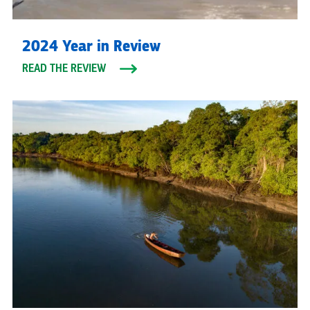
2024 Year in Review
READ THE REVIEW