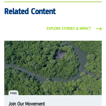
Related Content
EXPLORE STORIES & IMPACT
PAGE
Join Our Movement