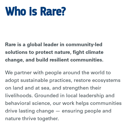
Who is Rare?
Rare is a global leader in community-led
solutions to protect nature, fight climate
change, and build resilient communities.
We partner with people around the world to
adopt sustainable practices, restore ecosystems
on land and at sea, and strengthen their
livelihoods. Grounded in local leadership and
behavioral science, our work helps communities
drive lasting change — ensuring people and
nature thrive together.