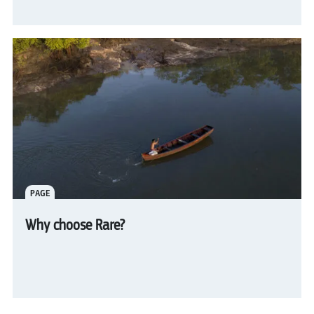
PAGE
Why choose Rare?