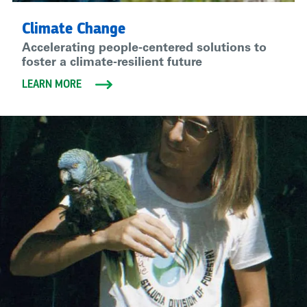
Climate Change
Accelerating people-centered solutions to
foster a climate-resilient future
LEARN MORE