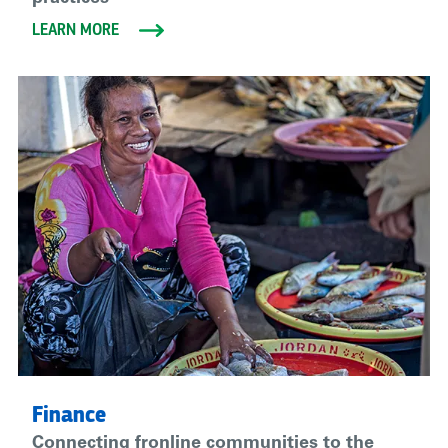
LEARN MORE
Finance
Connecting fronline communities to the