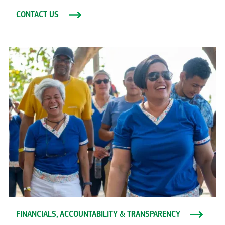
CONTACT US
FINANCIALS, ACCOUNTABILITY & TRANSPARENCY