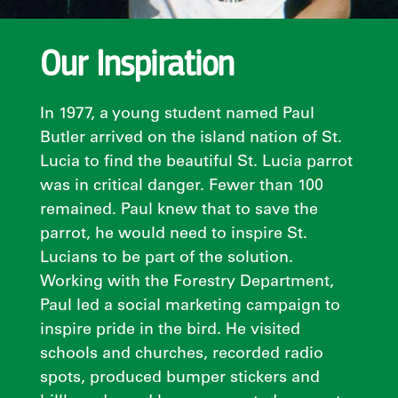
Our Inspiration
In 1977, a young student named Paul
Butler arrived on the island nation of St.
Lucia to find the beautiful St. Lucia parrot
was in critical danger. Fewer than 100
remained. Paul knew that to save the
parrot, he would need to inspire St.
Lucians to be part of the solution.
Working with the Forestry Department,
Paul led a social marketing campaign to
inspire pride in the bird. He visited
schools and churches, recorded radio
spots, produced bumper stickers and