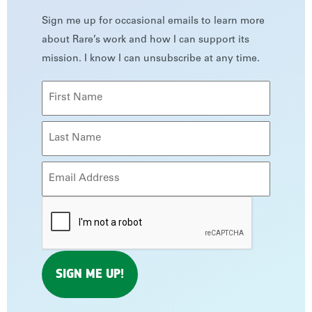
Sign me up for occasional emails to learn more
about Rare’s work and how I can support its
mission. I know I can unsubscribe at any time.
Name
(Required)
First
Last
Email
(Required)
CAPTCHA