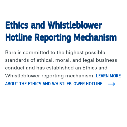
Ethics and Whistleblower
Hotline Reporting Mechanism
Rare is committed to the highest possible
standards of ethical, moral, and legal business
conduct and has established an Ethics and
LEARN MORE
Whistleblower reporting mechanism.
ABOUT THE ETHICS AND WHISTLEBLOWER HOTLINE