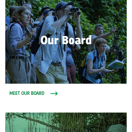
MEET OUR BOARD