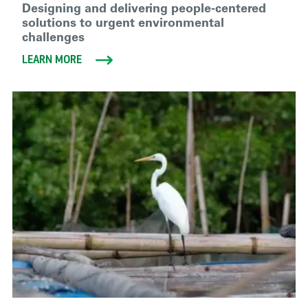
Designing and delivering people-centered
solutions to urgent environmental
challenges
LEARN MORE