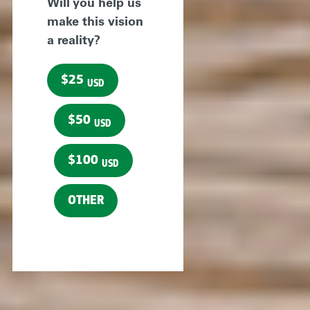
Will you help us
make this vision
a reality?
$25
USD
$50
USD
$100
USD
OTHER