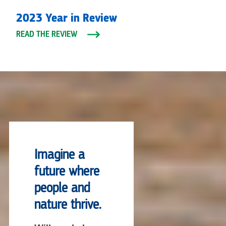
2023 Year in Review
READ THE REVIEW
Imagine a
future where
people and
nature thrive.