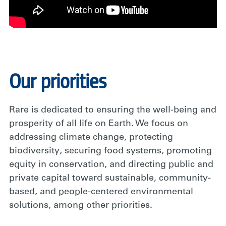
Our priorities
Rare is dedicated to ensuring the well-being and
prosperity of all life on Earth. We focus on
addressing climate change, protecting
biodiversity, securing food systems, promoting
equity in conservation, and directing public and
private capital toward sustainable, community-
based, and people-centered environmental
solutions, among other priorities.