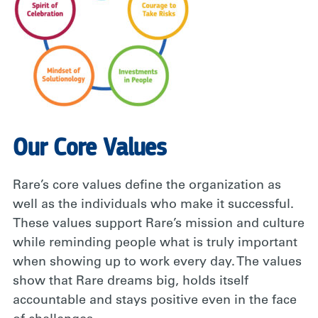
Our Core Values
Rare’s core values define the organization as
well as the individuals who make it successful.
These values support Rare’s mission and culture
while reminding people what is truly important
when showing up to work every day. The values
show that Rare dreams big, holds itself
accountable and stays positive even in the face