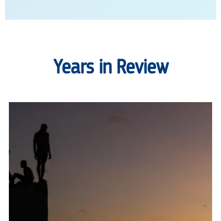
Years in Review