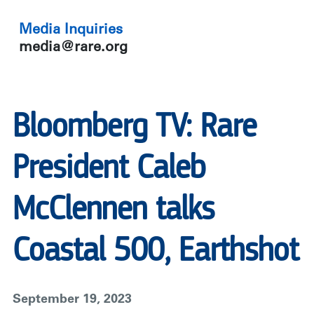
Media Inquiries
media@rare.org
Bloomberg TV: Rare
President Caleb
McClennen talks
Coastal 500, Earthshot
September 19, 2023