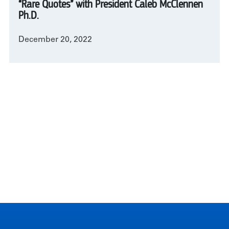
“Rare Quotes” with President Caleb McClennen
Ph.D.
December 20, 2022