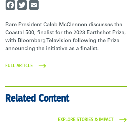
Facebook
Twitter
Email
Rare President Caleb McClennen discusses the
Coastal 500, finalist for the 2023 Earthshot Prize,
with Bloomberg Television following the Prize
announcing the initiative as a finalist.
FULL ARTICLE
Related Content
EXPLORE STORIES & IMPACT