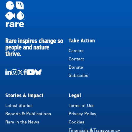
Rare inspires change so
Take Action
RARE
people and nature
Careers
thrive.
Contact
Donate
Subscribe
LinkedIn
Instagram
Twitter
Facebook
Youtube
Bluesky
Stories & Impact
Legal
Latest Stories
Terms of Use
Reports & Publications
Privacy Policy
Rare in the News
Cookies
Financials & Transparency