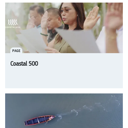
PAGE
Coastal 500