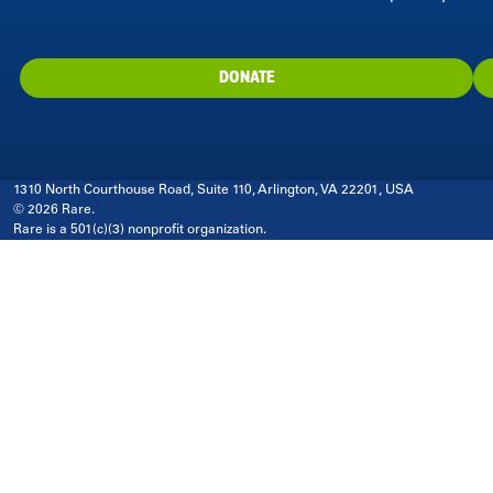
DONATE
1310 North Courthouse Road, Suite 110, Arlington, VA 22201, USA
© 2026 Rare.
Rare is a 501(c)(3) nonprofit organization.