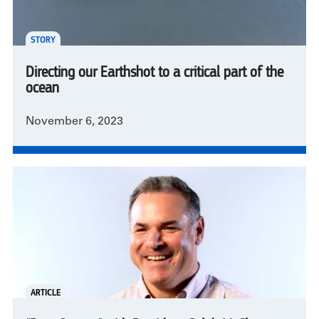
STORY
Directing our Earthshot to a critical part of the
ocean
November 6, 2023
ARTICLE