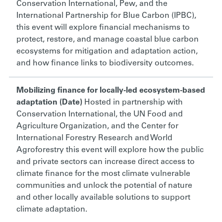
Conservation International, Pew, and the
International Partnership for Blue Carbon (IPBC),
this event will e
xplore financial mechanisms to
protect, restore, and manage coastal blue carbon
ecosystems for mitigation and adaptation action,
and how finance links to biodiversity outcomes.
Mobilizing finance for locally-led ecosystem-based
adaptation (Date)
Hosted in partnership with
Conservation International, the UN Food and
Agriculture Organization, and the Center for
International Forestry Research and World
Agroforestry this event w
ill explore how the public
and private sectors can increase direct access to
climate finance for the most climate vulnerable
communities and unlock the potential of nature
and other locally available solutions to support
climate adaptation.