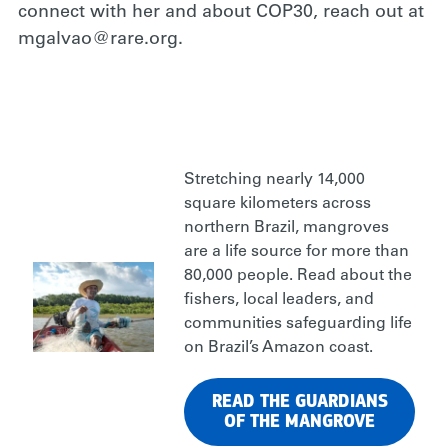
connect with her and about COP30, reach out at
mgalvao@rare.org.
Stretching nearly 14,000
square kilometers across
northern Brazil, mangroves
are a life source for more than
80,000 people. Read about the
fishers, local leaders, and
communities safeguarding life
on Brazil’s Amazon coast.
READ THE GUARDIANS
OF THE MANGROVE