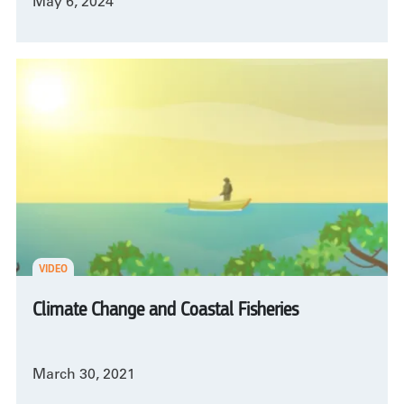
May 6, 2024
VIDEO
Climate Change and Coastal Fisheries
March 30, 2021