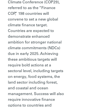
Climate Conference (COP29),
referred to as the “Finance
COP,” 198 countries will
convene
to set a new global
climate finance target.
Countries are expected to
demonstrate enhanced
ambition for stronger national
climate commitments (NDCs)
due in early 2025. Achieving
these ambitious targets will
require bold actions at a
sectoral level, including targets
on energy, food systems, the
land sector including forest,
and coastal and ocean
management. Success will also
require
innovative
finance
options to countries and