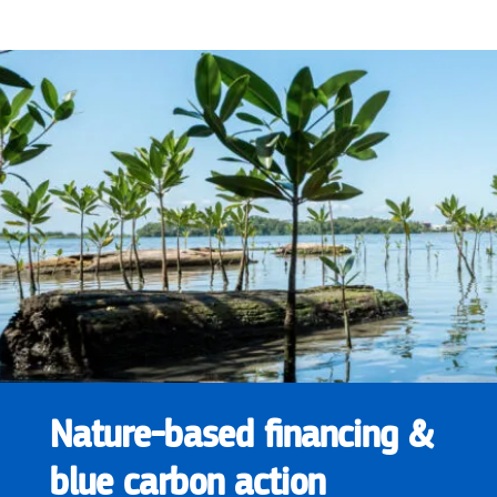
Nature-based financing &
blue carbon action