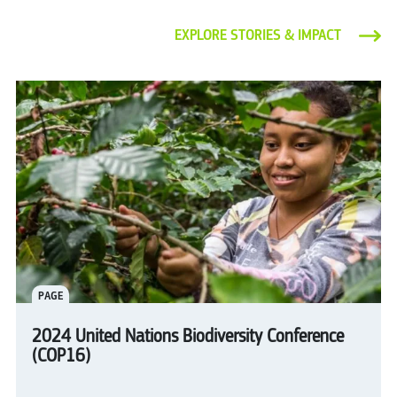
EXPLORE STORIES & IMPACT
PAGE
2024 United Nations Biodiversity Conference
(COP16)