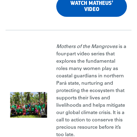
WATCH MATHEUS’
VIDEO
Mothers of the Mangroves
is a
four-part video series that
explores the fundamental
roles many women play as
coastal guardians in northern
Pará state, nurturing and
protecting the ecosystem that
supports their lives and
livelihoods and helps mitigate
our global climate crisis. It is a
call to action to conserve this
precious resource before it’s
too late.