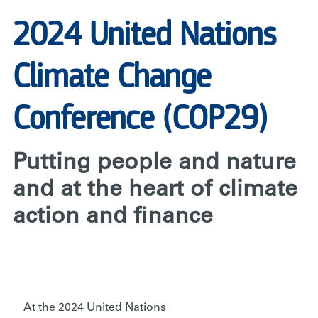
2024 United Nations
Climate Change
Conference (COP29)
Putting people and nature
and at the heart of climate
action and finance
At the 2024 United Nations