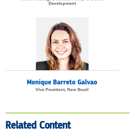
Development
Monique Barreto Galvao
Vice President, Rare Brazil
Related Content