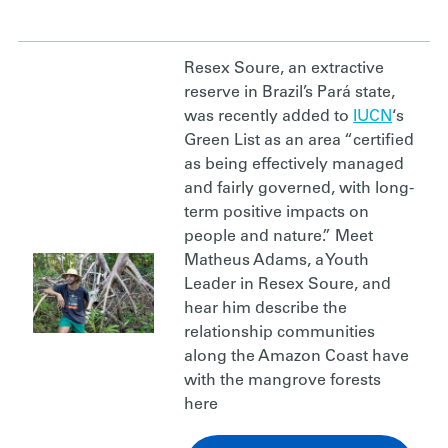
Resex Soure, an extractive
reserve in Brazil’s Pará state,
was recently added to
IUCN
‘s
Green List as an area “certified
as being effectively managed
and fairly governed, with long-
term positive impacts on
people and nature.” Meet
Matheus Adams, a Youth
Leader in Resex Soure, and
hear him describe the
relationship communities
along the Amazon Coast have
with the mangrove forests
here