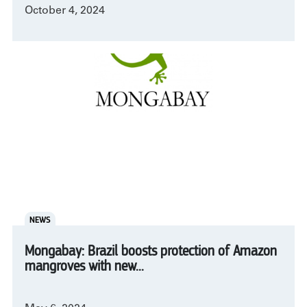
October 4, 2024
NEWS
Mongabay: Brazil boosts protection of Amazon
mangroves with new...