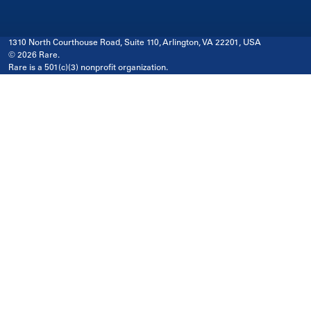
1310 North Courthouse Road, Suite 110, Arlington, VA 22201, USA
© 2026 Rare.
Rare is a 501(c)(3) nonprofit organization.