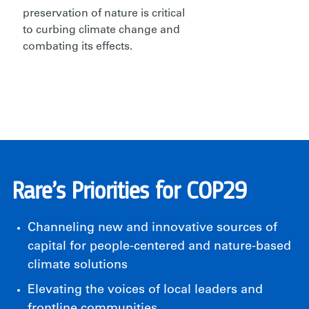
preservation of nature is critical
to curbing climate change and
combating its effects.
Rare’s Priorities for COP29
Channeling new and innovative sources of
capital for people-centered and nature-based
climate solutions
Elevating the voices of local leaders and
frontline communities