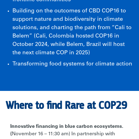
Building on the outcomes of CBD COP16 to
support nature and biodiversity in climate
solutions, and charting the path from “Cali to
Belem” (Cali, Colombia hosted COP16 in
October 2024, while Belem, Brazil will host
the next climate COP in 2025)
Transforming food systems for climate action
Where to find Rare at COP29
Innovative financing in blue carbon ecosystems.
(
November 16 – 11:30 am)
In partnership with