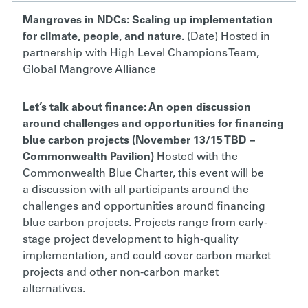
Mangroves in NDCs: Scaling up implementation
for climate, people, and nature.
(Date) Hosted in
partnership with
High Level Champions Team,
Global Mangrove Alliance
Let’s talk about finance: An open discussion
around challenges and opportunities for financing
blue carbon projects (November 13/15 TBD –
Commonwealth Pavilion)
Hosted with the
Commonwealth Blue Charter, this event will be
a
discussion with all participants around
the
challenges and opportunities around financing
blue carbon projects. Projects range from early-
stage project development to high-quality
implementation, and could cover carbon market
projects and other non-carbon market
alternatives.