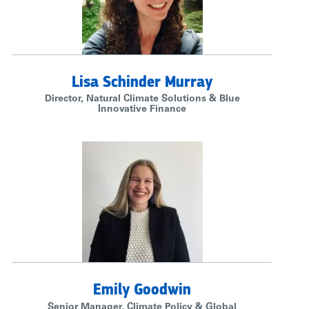
Lisa Schinder Murray
Director, Natural Climate Solutions & Blue
Innovative Finance
Emily Goodwin
Senior Manager, Climate Policy & Global