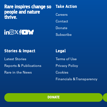
Rare inspires change so
Take Action
RARE
people and nature
Careers
thrive.
Contact
Donate
Subscribe
LinkedIn
Instagram
Twitter
Facebook
Youtube
Bluesky
Stories & Impact
Legal
Latest Stories
Terms of Use
Reports & Publications
Privacy Policy
Rare in the News
Cookies
Financials & Transparency
DONATE