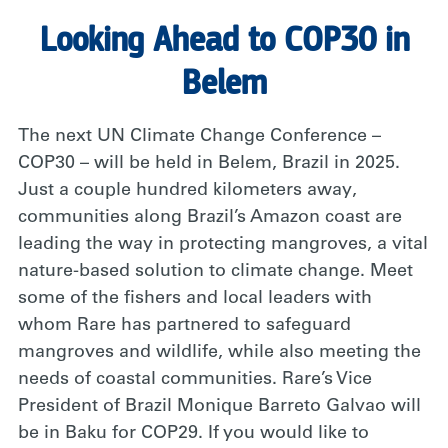
Looking Ahead to COP30 in
Belem
The next UN Climate Change Conference –
COP30 – will be held in Belem, Brazil in 2025.
Just a couple hundred kilometers away,
communities along Brazil’s Amazon coast are
leading the way in protecting mangroves, a vital
nature-based solution to climate change. Meet
some of the fishers and local leaders with
whom Rare has partnered to safeguard
mangroves and wildlife, while also meeting the
needs of coastal communities. Rare’s Vice
President of Brazil Monique Barreto Galvao will
be in Baku for COP29. If you would like to