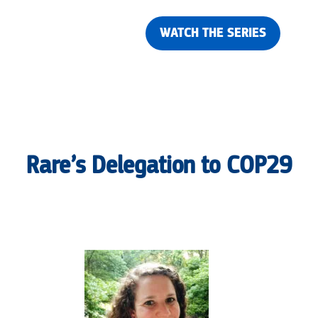
WATCH THE SERIES
Rare’s Delegation to COP29