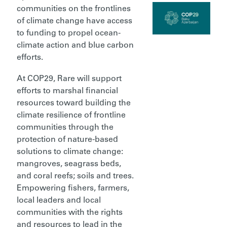
communities on the frontlines
of climate change have access
to funding to propel ocean-
climate action and blue carbon
efforts.
At COP29, Rare will support
efforts to marshal financial
resources toward building the
climate resilience of frontline
communities through the
protection of nature-based
solutions to climate change:
mangroves, seagrass beds,
and coral reefs; soils and trees.
Empowering fishers, farmers,
local leaders and local
communities with the rights
and resources to lead in the