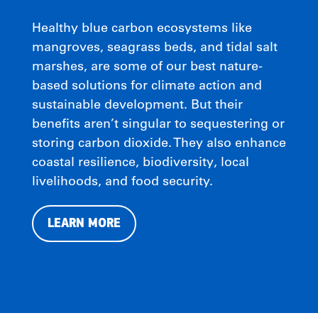
Healthy blue carbon ecosystems like
mangroves, seagrass beds, and tidal salt
marshes, are some of our best nature-
based solutions for climate action and
sustainable development. But their
benefits aren’t singular to sequestering or
storing carbon dioxide. They also enhance
coastal resilience, biodiversity, local
livelihoods, and food security.
LEARN MORE