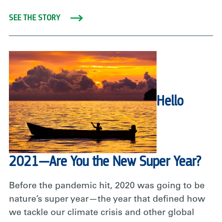
SEE THE STORY
Hello
2021—Are You the New Super Year?
Before the pandemic hit, 2020 was going to be
nature’s super year—the year that defined how
we tackle our climate crisis and other global