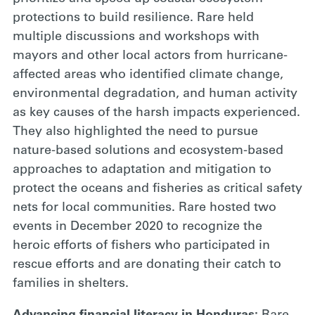
protections to build resilience. Rare held
multiple discussions and workshops with
mayors and other local actors from hurricane-
affected areas who identified climate change,
environmental degradation, and human activity
as key causes of the harsh impacts experienced.
They also highlighted the need to pursue
nature-based solutions and ecosystem-based
approaches to adaptation and mitigation to
protect the oceans and fisheries as critical safety
nets for local communities. Rare hosted two
events in December 2020 to recognize the
heroic efforts of fishers who participated in
rescue efforts and are donating their catch to
families in shelters.