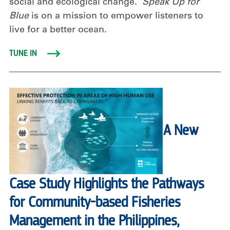
social and ecological change.
Speak Up for
Blue
is on a mission to empower listeners to
live for a better ocean.
TUNE IN
A New
Case Study Highlights the Pathways
for Community-based Fisheries
Management in the Philippines,