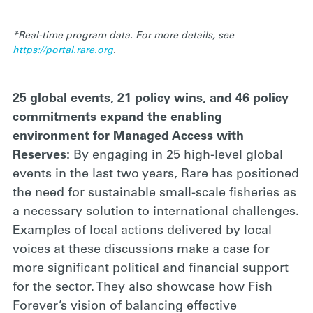
*Real-time program data. For more details, see
https://portal.rare.org
.
25 global events, 21 policy wins, and 46 policy
commitments expand the enabling
environment for Managed Access with
Reserves:
By engaging in 25 high-level global
events in the last two years, Rare has positioned
the need for sustainable small-scale fisheries as
a necessary solution to international challenges.
Examples of local actions delivered by local
voices at these discussions make a case for
more significant political and financial support
for the sector. They also showcase how Fish
Forever’s vision of balancing effective