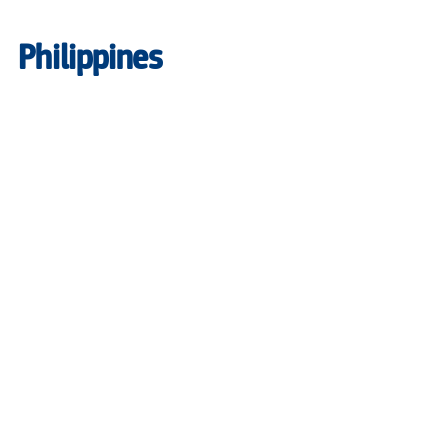
Philippines