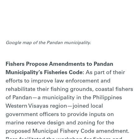
Google map of the Pandan municipality.
Fishers Propose Amendments to Pandan
Municipality’s Fisheries Code
:
As part of their
efforts to improve law enforcement and
rehabilitate their fishing grounds, coastal fishers
of Pandan—a municipality in the Philippines
Western Visayas region—joined local
government officers to provide inputs on
marine reserve design and zoning for the
proposed Municipal Fishery Code amendment.