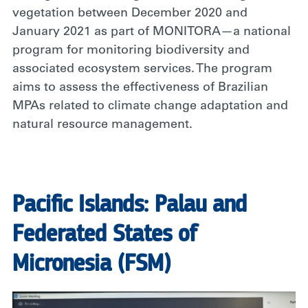
vegetation between December 2020 and
January 2021 as part of MONITORA—a national
program for monitoring biodiversity and
associated ecosystem services. The program
aims to assess the effectiveness of Brazilian
MPAs related to climate change adaptation and
natural resource management.
Pacific Islands: Palau and
Federated States of
Micronesia (FSM)