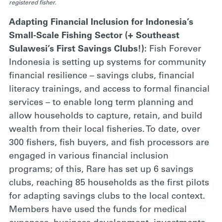
registered fisher.
Adapting Financial Inclusion for Indonesia’s
Small-Scale Fishing Sector (+ Southeast
Sulawesi’s First Savings Clubs!):
Fish Forever
Indonesia is setting up systems for community
financial resilience – savings clubs, financial
literacy trainings, and access to formal financial
services – to enable long term planning and
allow households to capture, retain, and build
wealth from their local fisheries. To date, over
300 fishers, fish buyers, and fish processors are
engaged in various financial inclusion
programs; of this, Rare has set up 6 savings
clubs, reaching 85 households as the first pilots
for adapting savings clubs to the local context.
Members have used the funds for medical