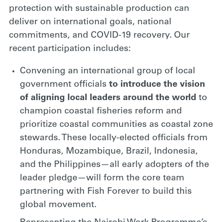
protection with sustainable production can
deliver on international goals, national
commitments, and COVID-19 recovery. Our
recent participation includes:
Convening an international group of local
government officials
to
introduce the vision
of aligning local leaders around the world
to
champion coastal fisheries reform and
prioritize coastal communities as coastal zone
stewards. These locally-elected officials from
Honduras, Mozambique, Brazil, Indonesia,
and the Philippines—all early adopters of the
leader pledge—will form the core team
partnering with Fish Forever to build this
global movement.