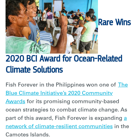
Rare Wins
2020 BCI Award for Ocean-Related
Climate Solutions
Fish Forever in the Philippines won one of
The
Blue Climate Initiative’s 2020 Community
Awards
for its promising community-based
ocean strategies to combat climate change. As
part of this award, Fish Forever is expanding
a
network of climate-resilient communities
in the
Camotes Islands.