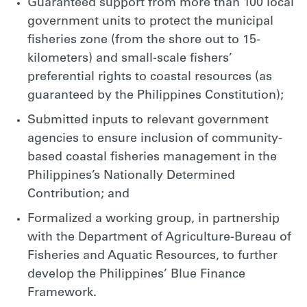
Guaranteed support from more than 100 local
government units to protect the municipal
fisheries zone (from the shore out to 15-
kilometers) and small-scale fishers’
preferential rights to coastal resources (as
guaranteed by the Philippines Constitution);
Submitted inputs to relevant government
agencies to ensure inclusion of community-
based coastal fisheries management in the
Philippines’s Nationally Determined
Contribution; and
Formalized a working group, in partnership
with the Department of Agriculture-Bureau of
Fisheries and Aquatic Resources, to further
develop the Philippines’ Blue Finance
Framework.