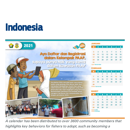
Indonesia
A calendar has been distributed to over 3600 community members that
highlights key behaviors for fishers to adopt, such as becoming a