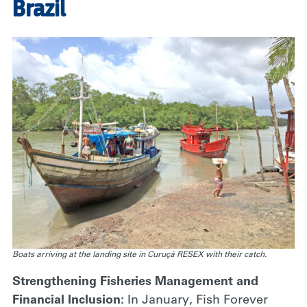
Brazil
Boats arriving at the landing site in Curuçá RESEX with their catch.
Strengthening Fisheries Management and
Financial Inclusion:
In January, Fish Forever