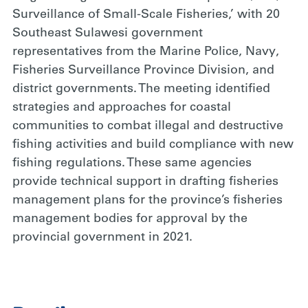
Surveillance of Small-Scale Fisheries,’ with 20
Southeast Sulawesi government
representatives from the Marine Police, Navy,
Fisheries Surveillance Province Division, and
district governments. The meeting identified
strategies and approaches for coastal
communities to combat illegal and destructive
fishing activities and build compliance with new
fishing regulations. These same agencies
provide technical support in drafting fisheries
management plans for the province’s fisheries
management bodies for approval by the
provincial government in 2021.