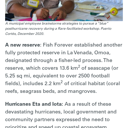
A municipal employee brainstorms strategies to pursue a “blue”
posthurricane recovery during a Rare-facilitated workshop. Puerto
Cortés, December 2020.
A new reserve
: Fish Forever established another
fully protected reserve in La Venada, Omoa,
designated through a fisher-led process. The
2
reserve, which covers 13.6 km
of seascape (or
5.25 sq mi, equivalent to over 2500 football
2
fields), includes 2.2 km
of critical habitat (coral
reefs, seagrass beds, and mangroves.
Hurricanes Eta and Iota:
As a result of these
devastating hurricanes, local government and
community partners expressed the need to
prioritize and speed up coastal ecosystem