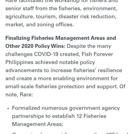
Rare facilitated the workshop for fishers and
senior staff from the fisheries, environment,
agriculture, tourism, disaster risk reduction,
market, and zoning offices.
Finalizing Fisheries Management Areas and
Other 2020 Policy Wins:
Despite the many
challenges COVID-19 created, Fish Forever
Philippines achieved notable policy
advancements to increase fisheries’ resilience
and create a more enabling environment for
small-scale fisheries protection and support. Of
note, Rare:
Formalized numerous government agency
partnerships to establish 12 Fisheries
Management Areas;