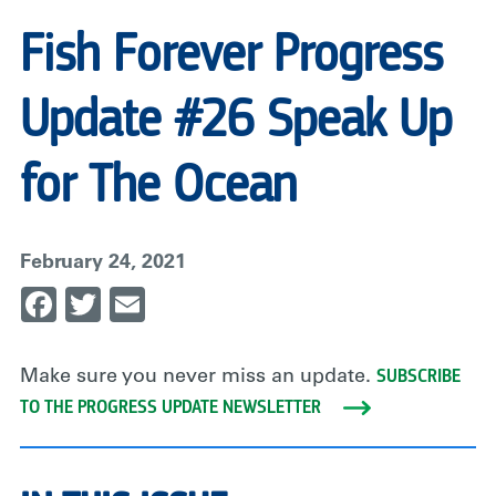
Fish Forever Progress
Update #26 Speak Up
for The Ocean
February 24, 2021
Facebook
Twitter
Email
SUBSCRIBE
Make sure you never miss an update.
TO THE PROGRESS UPDATE NEWSLETTER