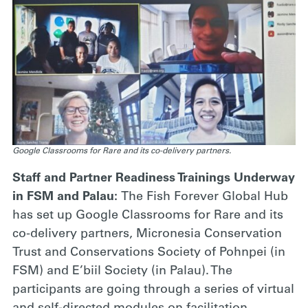
Google Classrooms for Rare and its co-delivery partners.
Staff and Partner Readiness Trainings Underway
in FSM and Palau:
The Fish Forever Global Hub
has set up Google Classrooms for Rare and its
co-delivery partners, Micronesia Conservation
Trust and Conservations Society of Pohnpei (in
FSM) and E’biil Society (in Palau). The
participants are going through a series of virtual