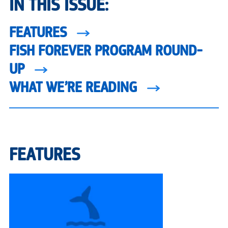
IN THIS ISSUE:
FEATURES
FISH FOREVER PROGRAM ROUND-
UP
WHAT WE’RE READING
FEATURES