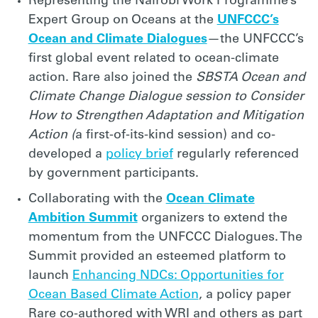
Representing the Nairobi Work Programme’s
Expert Group on Oceans at the
UNFCCC’s
Ocean and Climate Dialogues
—the UNFCCC’s
first global event related to ocean-climate
action. Rare also joined the
SBSTA Ocean and
Climate Change Dialogue session
to Consider
How to Strengthen Adaptation and Mitigation
Action (
a first-of-its-kind session) and co-
developed a
policy brief
regularly referenced
by government participants.
Collaborating with the
Ocean Climate
Ambition Summit
organizers to extend the
momentum from the UNFCCC Dialogues. The
Summit provided an esteemed platform to
launch
Enhancing NDCs: Opportunities for
Ocean Based Climate Action
, a policy paper
Rare co-authored with WRI and others as part