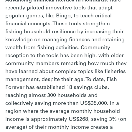
Advancing financial literacy in Honduras:
Rare
recently piloted innovative tools that adapt
popular games, like Bingo, to teach critical
financial concepts. These tools strengthen
fishing household resilience by increasing their
knowledge on managing finances and retaining
wealth from fishing activities. Community
reception to the tools has been high, with older
community members remarking how much they
have learned about complex topics like fisheries
management, despite their age. To date, Fish
Forever has established 18 savings clubs,
reaching almost 300 households and
collectively saving more than US$35,000. In a
region where the average monthly household
income is approximately US$268, saving 3% (on
average) of their monthly income creates a