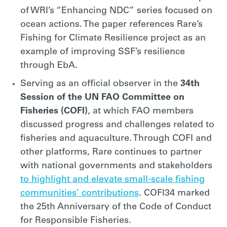
of WRI’s “Enhancing NDC” series focused on
ocean actions. The paper references Rare’s
Fishing for Climate Resilience project as an
example of improving SSF’s resilience
through EbA.
Serving as an official observer in the
34th
Session of the UN FAO Committee on
Fisheries (COFI)
, at which FAO members
discussed progress and challenges related to
fisheries and aquaculture. Through COFI and
other platforms, Rare continues to partner
with national governments and stakeholders
to highlight and elevate small-scale fishing
communities’ contributions
. COFI34 marked
the 25th Anniversary of the Code of Conduct
for Responsible Fisheries.