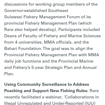
discussions for working group members of the
Governor-established Southeast
Sulawesi Fishery Management Forum of its
provincial Fishery Management Plan (which
Rare also helped develop). Participants included
Deans of Faculty of Fishery and Marine Sciences
from 4 universities, MMA officials, and the
Bahari Foundation. The goal was to align the
Provincial Fishery Management Plan with MMA
daily job functions and the Provincial Marine
and Fishery’s 5-year Strategic Plan and Annual
Plan.
Using Community Surveillance to Address
Poaching and Support New Fishing Rules:
Rare
recently facilitated a webinar, ‘Collaborations in
Illegal Unregulated and Under-Reported (IUU)