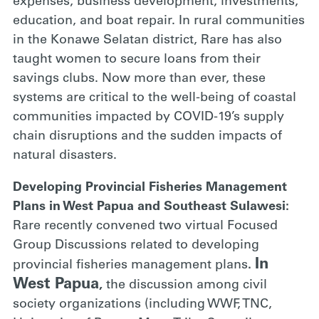
expenses, business development, investments,
education, and boat repair. In rural communities
in the Konawe Selatan district, Rare has also
taught women to secure loans from their
savings clubs. Now more than ever, these
systems are critical to the well-being of coastal
communities impacted by COVID-19’s supply
chain disruptions and the sudden impacts of
natural disasters.
Developing Provincial Fisheries Management
Plans in West Papua and Southeast Sulawesi:
Rare recently convened two virtual Focused
Group Discussions related to developing
In
provincial fisheries management plans
.
West Papua
,
the discussion among civil
society organizations (including WWF, TNC,