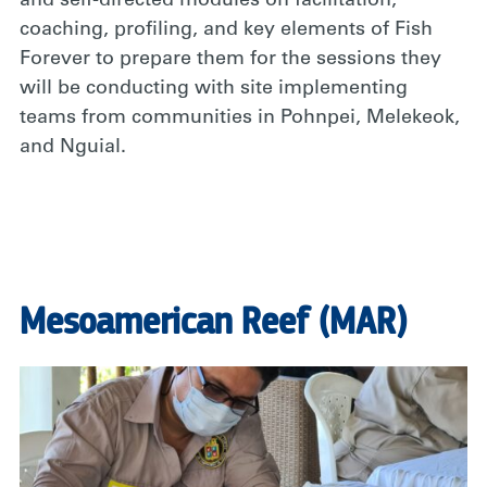
and self-directed modules on facilitation,
coaching, profiling, and key elements of Fish
Forever to prepare them for the sessions they
will be conducting with site implementing
teams from communities in Pohnpei, Melekeok,
and Nguial.
Mesoamerican Reef (MAR)