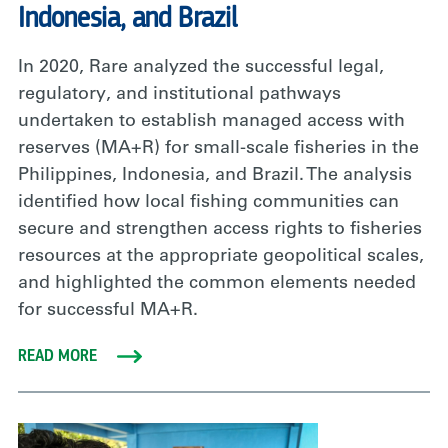
Indonesia, and Brazil
In 2020, Rare analyzed the successful legal,
regulatory, and institutional pathways
undertaken to establish managed access with
reserves (MA+R) for small-scale fisheries in the
Philippines, Indonesia, and Brazil. The analysis
identified how local fishing communities can
secure and strengthen access rights to fisheries
resources at the appropriate geopolitical scales,
and highlighted the common elements needed
for successful MA+R.
READ MORE