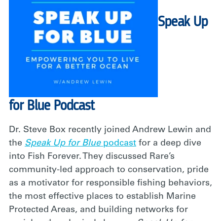
Speak Up
for Blue Podcast
Dr. Steve Box recently joined Andrew Lewin and
the
Speak Up for Blue
podcast
for a deep dive
into Fish Forever. They discussed Rare’s
community-led approach to conservation, pride
as a motivator for responsible fishing behaviors,
the most effective places to establish Marine
Protected Areas, and building networks for