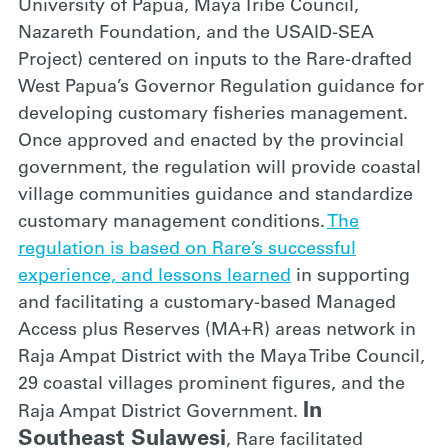
University of Papua, Maya Tribe Council,
Nazareth Foundation, and the USAID-SEA
Project) centered on inputs to the Rare-drafted
West Papua’s Governor Regulation guidance for
developing customary fisheries management.
Once approved and enacted by the provincial
government, the regulation will provide coastal
village communities guidance and standardize
customary management conditions.
The
regulation is based on Rare’s successful
experience, and lessons learned
in supporting
and facilitating a customary-based Managed
Access plus Reserves (MA+R) areas network in
Raja Ampat District with the Maya Tribe Council,
29 coastal villages prominent figures, and the
In
Raja Ampat District Government.
Southeast Sulawesi
, Rare facilitated