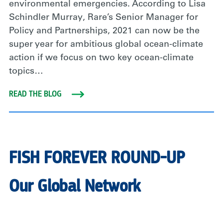
environmental emergencies. According to Lisa
Schindler Murray, Rare’s Senior Manager for
Policy and Partnerships, 2021 can now be the
super year for ambitious global ocean-climate
action if we focus on two key ocean-climate
topics…
READ THE BLOG
FISH FOREVER ROUND-UP
Our Global Network