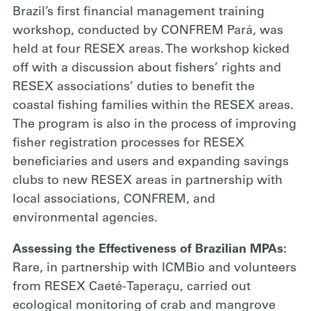
Brazil’s first financial management training
workshop, conducted by CONFREM Pará, was
held at four RESEX areas. The workshop kicked
off with a discussion about fishers’ rights and
RESEX associations’ duties to benefit the
coastal fishing families within the RESEX areas.
The program is also in the process of improving
fisher registration processes for RESEX
beneficiaries and users and expanding savings
clubs to new RESEX areas in partnership with
local associations, CONFREM, and
environmental agencies.
Assessing the Effectiveness of Brazilian MPAs:
Rare, in partnership with ICMBio and volunteers
from RESEX Caeté-Taperaçu, carried out
ecological monitoring of crab and mangrove