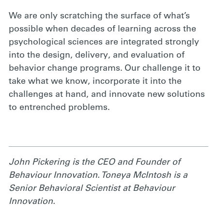
We are only scratching the surface of what’s
possible when decades of learning across the
psychological sciences are integrated strongly
into the design, delivery, and evaluation of
behavior change programs. Our challenge it to
take what we know, incorporate it into the
challenges at hand, and innovate new solutions
to entrenched problems.
John Pickering is the CEO and Founder of
Behaviour Innovation. Toneya McIntosh is a
Senior Behavioral Scientist at Behaviour
Innovation.