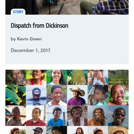
STORY
Dispatch from Dickinson
by Kevin Green
December 1, 2017