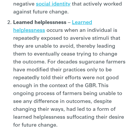
negative
social identity
that actively worked
against future change.
Learned helplessness
–
Learned
helplessness
occurs when an individual is
repeatedly exposed to aversive stimuli that
they are unable to avoid, thereby leading
them to eventually cease trying to change
the outcome. For decades sugarcane farmers
have modified their practices only to be
repeatedly told their efforts were not good
enough in the context of the GBR. This
ongoing process of farmers being unable to
see any difference in outcomes, despite
changing their ways, had led to a form of
learned helplessness suffocating their desire
for future change.