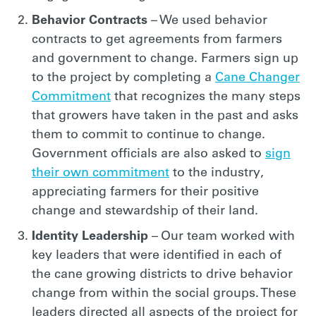
Behavior Contracts
– We used behavior
contracts to get agreements from farmers
and government to change. Farmers sign up
to the project by completing a
Cane Changer
Commitment
that recognizes the many steps
that growers have taken in the past and asks
them to commit to continue to change.
Government officials are also asked to
sign
their own commitment
to the industry,
appreciating farmers for their positive
change and stewardship of their land.
Identity Leadership
– Our team worked with
key leaders that were identified in each of
the cane growing districts to drive behavior
change from within the social groups. These
leaders directed all aspects of the project for