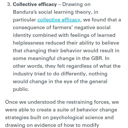
Collective efficacy
– Drawing on
Bandura’s social learning theory, in
particular
collective efficacy
, we found that a
consequence of farmers’ negative social
identity combined with feelings of learned
helplessness reduced their ability to believe
that changing their behavior would result in
some meaningful change in the GBR. In
other words, they felt regardless of what the
industry tried to do differently, nothing
would change in the eye of the general
public.
Once we understood the restraining forces, we
were able to create a suite of behavior change
strategies built on psychological science and
drawing on evidence of how to modify