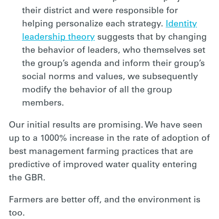
their district and were responsible for
helping personalize each strategy.
Identity
leadership theory
suggests that by changing
the behavior of leaders, who themselves set
the group’s agenda and inform their group’s
social norms and values, we subsequently
modify the behavior of all the group
members.
Our initial results are promising. We have seen
up to a 1000% increase in the rate of adoption of
best management farming practices that are
predictive of improved water quality entering
the GBR.
Farmers are better off, and the environment is
too.