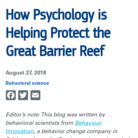
How Psychology is
Helping Protect the
Great Barrier Reef
August 27, 2018
Behavioral science
Facebook
Twitter
Email
Editor’s note: This blog was written by
behavioral scientists from
Behaviour
Innovation
, a behavior change company in