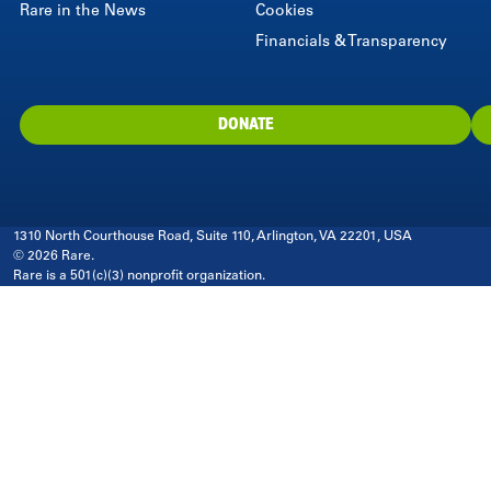
Rare in the News
Cookies
Financials & Transparency
DONATE
1310 North Courthouse Road, Suite 110, Arlington, VA 22201, USA
© 2026 Rare.
Rare is a 501(c)(3) nonprofit organization.