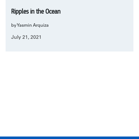
Ripples in the Ocean
by Yasmin Arquiza
July 21, 2021