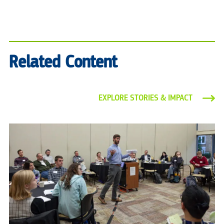
Related Content
EXPLORE STORIES & IMPACT