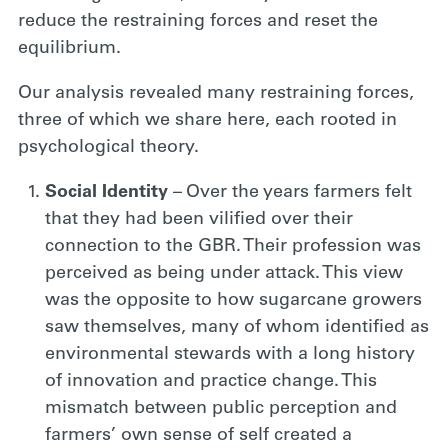
reduce the restraining forces and reset the
equilibrium.
Our analysis revealed many restraining forces,
three of which we share here, each rooted in
psychological theory.
Social Identity
– Over the years farmers felt
that they had been vilified over their
connection to the GBR. Their profession was
perceived as being under attack. This view
was the opposite to how sugarcane growers
saw themselves, many of whom identified as
environmental stewards with a long history
of innovation and practice change. This
mismatch between public perception and
farmers’ own sense of self created a