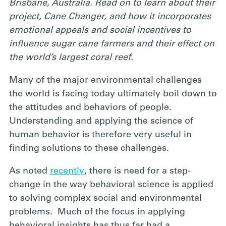
Brisbane, Australia. Read on to learn about their
project, Cane Changer, and how it incorporates
emotional appeals and social incentives to
influence sugar cane farmers and their effect on
the world’s largest coral reef.
Many of the major environmental challenges
the world is facing today ultimately boil down to
the attitudes and behaviors of people.
Understanding and applying the science of
human behavior is therefore very useful in
finding solutions to these challenges.
As noted
recently
, there is need for a step-
change in the way behavioral science is applied
to solving complex social and environmental
problems. Much of the focus in applying
behavioral insights has thus far had a