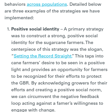
behaviors
across populations
. Detailed below
are three examples of the strategies we have
implemented:
Positive social identity
– A primary strategy
was to construct a strong, positive social
identity for the sugarcane farmers. The
centerpiece of this strategy was the slogan,
“
Setting the Record Straight.
” This taps into
cane farmers’ desire to be seen in a positive
light and provides an opportunity for farmers
to be recognized for their efforts to protect
the GBR. By acknowledging growers for their
efforts and creating a positive social norm,
we can circumvent the negative feedback
loop acting against a famer’s willingness to
engage with change.