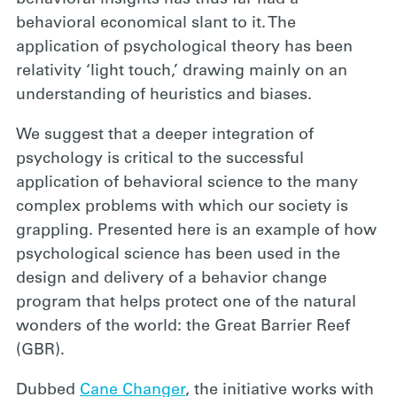
behavioral economical slant to it. The
application of psychological theory has been
relativity ‘light touch,’ drawing mainly on an
understanding of heuristics and biases.
We suggest that a deeper integration of
psychology is critical to the successful
application of behavioral science to the many
complex problems with which our society is
grappling. Presented here is an example of how
psychological science has been used in the
design and delivery of a behavior change
program that helps protect one of the natural
wonders of the world: the Great Barrier Reef
(GBR).
Dubbed
Cane Changer
, the initiative works with