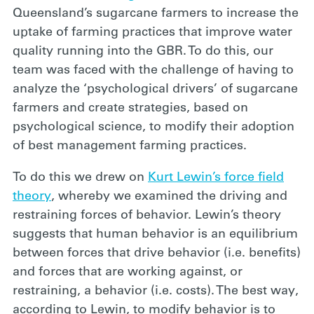
Queensland’s sugarcane farmers to increase the
uptake of farming practices that improve water
quality running into the GBR. To do this, our
team was faced with the challenge of having to
analyze the ‘psychological drivers’ of sugarcane
farmers and create strategies, based on
psychological science, to modify their adoption
of best management farming practices.
To do this we drew on
Kurt Lewin’s force field
theory
, whereby we examined the driving and
restraining forces of behavior. Lewin’s theory
suggests that human behavior is an equilibrium
between forces that drive behavior (i.e. benefits)
and forces that are working against, or
restraining, a behavior (i.e. costs). The best way,
according to Lewin, to modify behavior is to