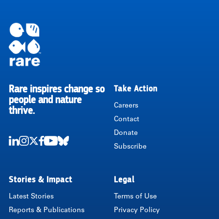
Rare inspires change so
Take Action
RARE
people and nature
Careers
thrive.
Contact
Donate
Subscribe
LinkedIn
Instagram
Twitter
Facebook
Youtube
Bluesky
Stories & Impact
Legal
Latest Stories
Terms of Use
Reports & Publications
Privacy Policy