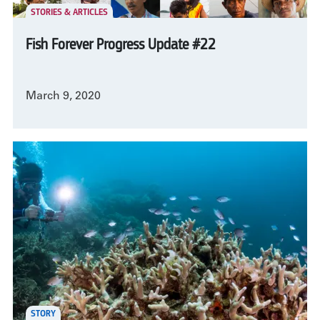
STORIES & ARTICLES
Fish Forever Progress Update #22
March 9, 2020
STORY