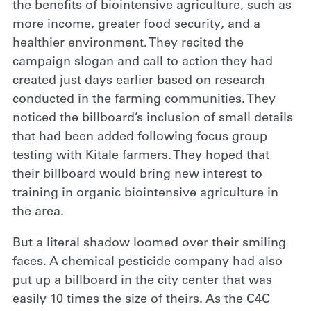
the benefits of biointensive agriculture, such as
more income, greater food security, and a
healthier environment. They recited the
campaign slogan and call to action they had
created just days earlier based on research
conducted in the farming communities. They
noticed the billboard’s inclusion of small details
that had been added following focus group
testing with Kitale farmers. They hoped that
their billboard would bring new interest to
training in organic biointensive agriculture in
the area.
But a literal shadow loomed over their smiling
faces. A chemical pesticide company had also
put up a billboard in the city center that was
easily 10 times the size of theirs. As the C4C