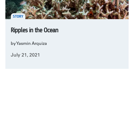
STORY
Ripples in the Ocean
by Yasmin Arquiza
July 21, 2021