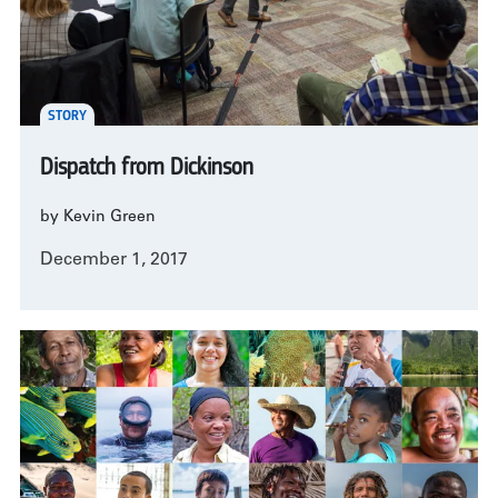
STORY
Dispatch from Dickinson
by Kevin Green
December 1, 2017