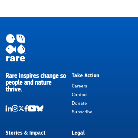
Rare inspires change so
Take Action
RARE
people and nature
Careers
thrive.
Contact
Donate
Subscribe
LinkedIn
Instagram
Twitter
Facebook
Youtube
Bluesky
Stories & Impact
Legal