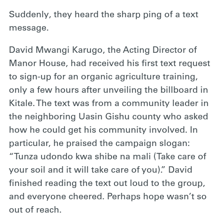
Suddenly, they heard the sharp ping of a text
message.
David Mwangi Karugo, the Acting Director of
Manor House, had received his first text request
to sign-up for an organic agriculture training,
only a few hours after unveiling the billboard in
Kitale. The text was from a community leader in
the neighboring Uasin Gishu county who asked
how he could get his community involved. In
particular, he praised the campaign slogan:
“Tunza udondo kwa shibe na mali (Take care of
your soil and it will take care of you).” David
finished reading the text out loud to the group,
and everyone cheered. Perhaps hope wasn’t so
out of reach.