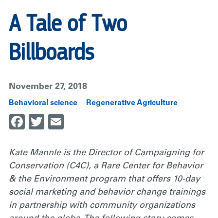
A Tale of Two
Billboards
November 27, 2018
Behavioral science
Regenerative Agriculture
Facebook
Twitter
Email
Kate Mannle is the Director of Campaigning for
Conservation (C4C), a Rare Center for Behavior
& the Environment program that offers 10-day
social marketing and behavior change trainings
in partnership with community organizations