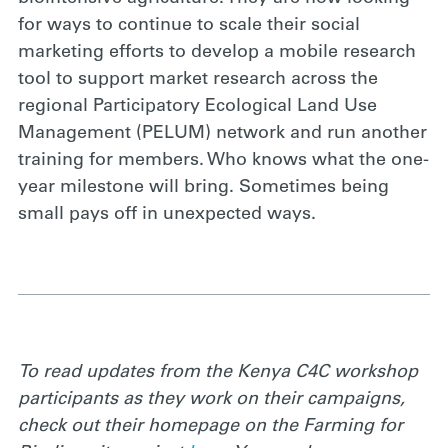
for ways to continue to scale their social
marketing efforts to develop a mobile research
tool to support market research across the
regional Participatory Ecological Land Use
Management (PELUM) network and run another
training for members. Who knows what the one-
year milestone will bring. Sometimes being
small pays off in unexpected ways.
To read updates from the Kenya C4C workshop
participants as they work on their campaigns,
check out their homepage on the Farming for