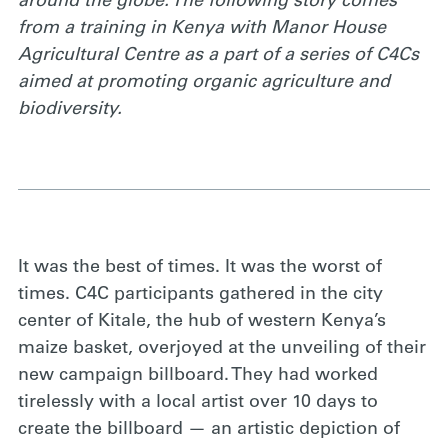
around the globe. The following story comes
from a training in Kenya with Manor House
Agricultural Centre as a part of a series of C4Cs
aimed at promoting organic agriculture and
biodiversity.
It was the best of times. It was the worst of
times. C4C participants gathered in the city
center of Kitale, the hub of western Kenya’s
maize basket, overjoyed at the unveiling of their
new campaign billboard. They had worked
tirelessly with a local artist over 10 days to
create the billboard — an artistic depiction of