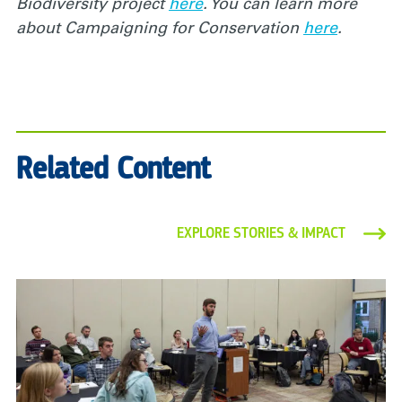
Biodiversity project
here
. You can learn more
about Campaigning for Conservation
here
.
Related Content
EXPLORE STORIES & IMPACT