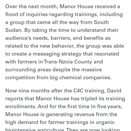
Over the next month, Manor House received a
flood of inquiries regarding trainings, including
a group that came all the way from South
Sudan. By taking the time to understand their
audience’s needs, barriers, and benefits as
related to the new behavior, the group was able
to create a messaging strategy that resonated
with farmers in Trans-Nzoia County and
surrounding areas despite the massive
competition from big chemical companies.
Now nine months after the C4C training, David
reports that Manor House has tripled its training
enrollments. And for the first time in five years,
Manor House is generating revenue from the
high demand for farmer trainings in organic
biointensive agriculture. They are now looking