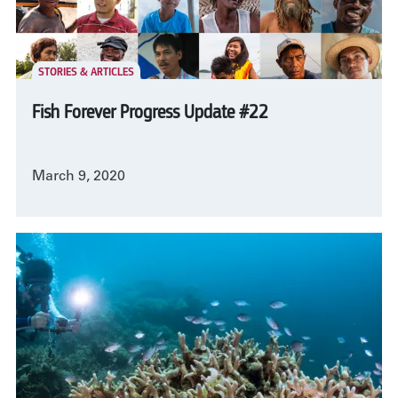
STORIES & ARTICLES
Fish Forever Progress Update #22
March 9, 2020