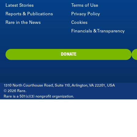
Latest Stories
Terms of Use
Reports & Publications
Privacy Policy
Rare in the News
Cookies
Financials & Transparency
DONATE
1310 North Courthouse Road, Suite 110, Arlington, VA 22201, USA
© 2026 Rare.
Rare is a 501(c)(3) nonprofit organization.