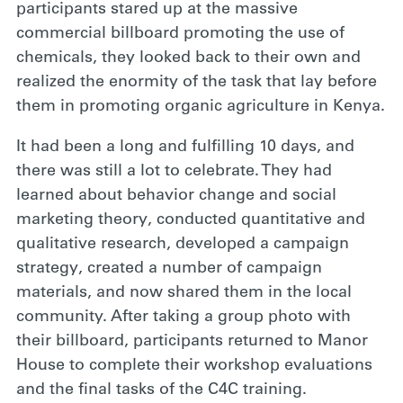
participants stared up at the massive
commercial billboard promoting the use of
chemicals, they looked back to their own and
realized the enormity of the task that lay before
them in promoting organic agriculture in Kenya.
It had been a long and fulfilling 10 days, and
there was still a lot to celebrate. They had
learned about behavior change and social
marketing theory, conducted quantitative and
qualitative research, developed a campaign
strategy, created a number of campaign
materials, and now shared them in the local
community. After taking a group photo with
their billboard, participants returned to Manor
House to complete their workshop evaluations
and the final tasks of the C4C training.