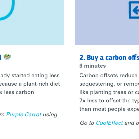
l
2. Buy a carbon off
3 minutes
ady started eating less
Carbon offsets reduce
ecause a plant-rich diet
sequestering, or rem
0x less carbon
like planting trees or 
7x less to offset the t
than most people expe
rom
Purple Carrot
using
Go to
CoolEffect
and of