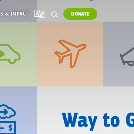
TRANSLATE
ES & IMPACT
DONATE
SEARCH