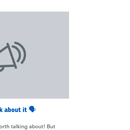
lk about it 🗣
rth talking about! But