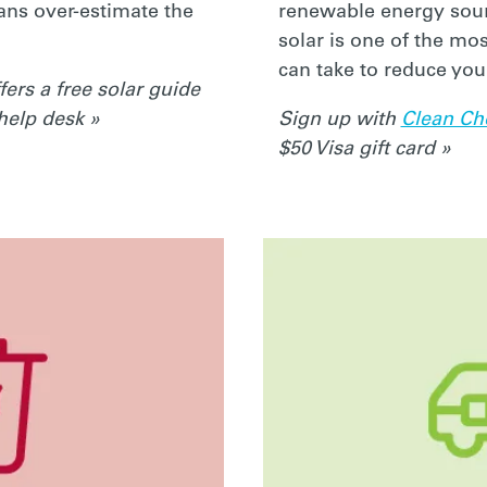
ans over-estimate the
renewable energy sou
solar is one of the mo
can take to reduce you
fers a free solar guide
 help desk »
Sign up with
Clean Ch
$50 Visa gift card »