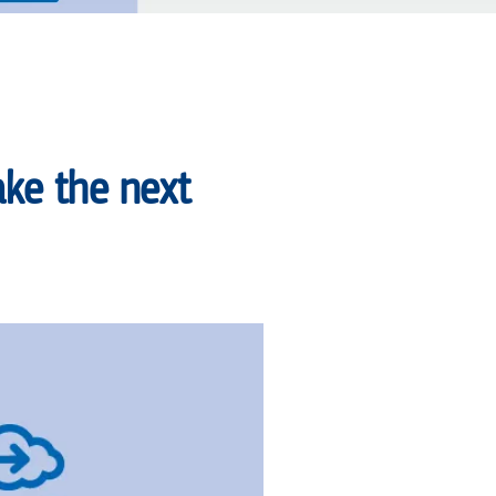
ke the next