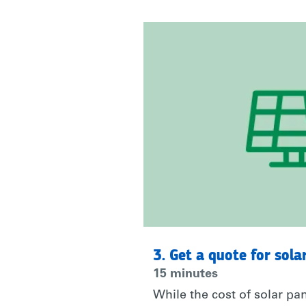
JOIN
ME
AND
@RARE_ORG
AND
TAKE
3. Get a quote for sola
15 minutes
While the cost of solar p