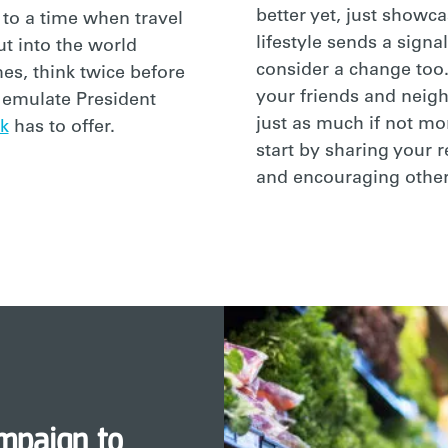
better yet, just showca
 to a time when travel
lifestyle sends a signal
ut into the world
consider a change too.
es, think twice before
your friends and neig
e emulate President
just as much if not mo
k
has to offer.
start by sharing your 
and encouraging other
mpaign to