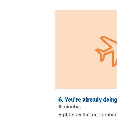
|
RARE
6. You’re already doing
0 minutes
Right now this one probabl