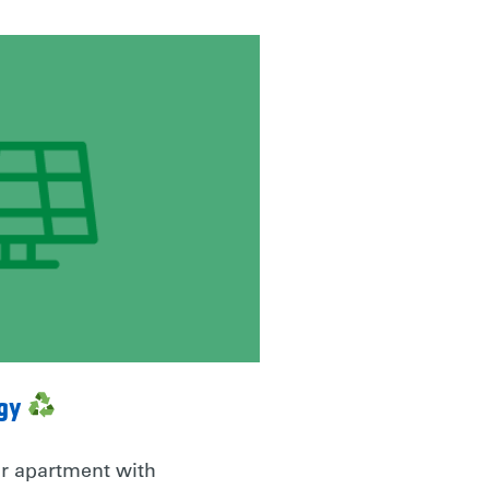
rgy
r apartment with