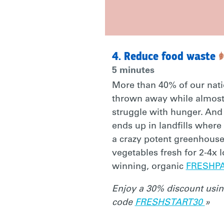
WITH
4. Reduce food waste
A
5 minutes
More than 40% of our nati
BETTER
thrown away while almost
struggle with hunger. And
ends up in landfills where
2021)
a crazy potent greenhouse
vegetables fresh for 2-4x 
HTTP://BIT.L
winning, organic
FRESHP
Enjoy a 30% discount usi
#MAKEITPER
code
FRESHSTART30
»