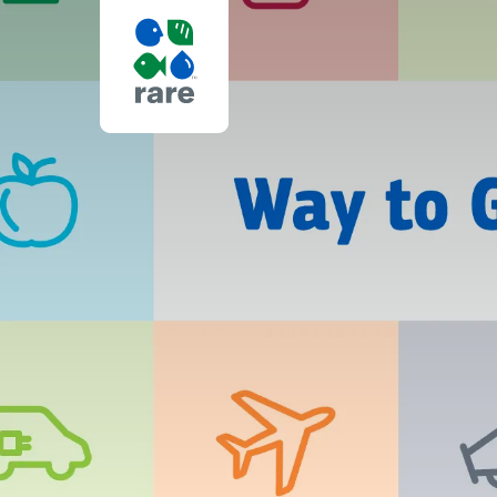
I’VE
JUST
MADE
MY