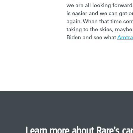
we are all looking forward
is easier and we can get o
again. When that time com
taking to the skies, mayb
Biden and see what
Amtra
Learn more about Rare’s ca