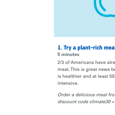
TOWARDS
A
MORE
1. Try a plant-rich mea
5 minutes
CLIMATE
2/3 of Americans have alre
meat. This is great news b
is healthier and at least 5
FRIENDLY
intensive.
Order a delicious meal f
LIFESTYLE.
discount code climate30 »