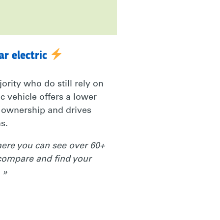
ar electric
jority who do still rely on
ic vehicle offers a lower
f ownership and drives
s.
re you can see over 60+
compare and find your
 »