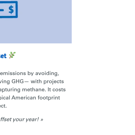
set
 emissions by avoiding,
oving GHG— with projects
capturing methane. It costs
ypical American footprint
ct.
fset your year! »