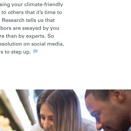
sing your climate-friendly
 to others that it’s time to
 Research tells us that
hbors are swayed by you
re than by experts. So
resolution on social media,
s to step up.