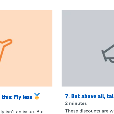
7. But above all, ta
 this: Fly less
2 minutes
These discounts are wo
y isn’t an issue. But