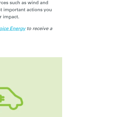
rces such as wind and
st important actions you
r impact.
oice Energy
to receive a