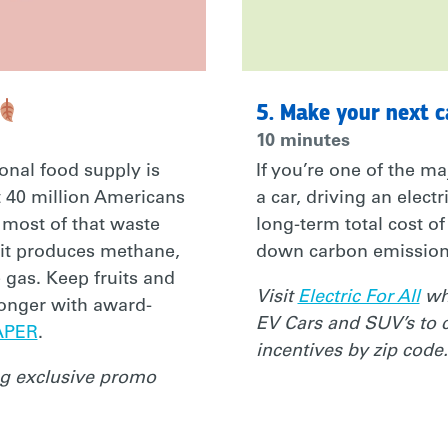
5. Make your next c
10 minutes
onal food supply is
If you’re one of the ma
 40 million Americans
a car, driving an electr
 most of that waste
long-term total cost o
 it produces methane,
down carbon emission
 gas. Keep fruits and
Visit
Electric For All
whe
longer with award-
EV Cars and SUV’s to 
Y/3IBT8GP
APER
.
incentives by zip code.
ng exclusive promo
SONAL