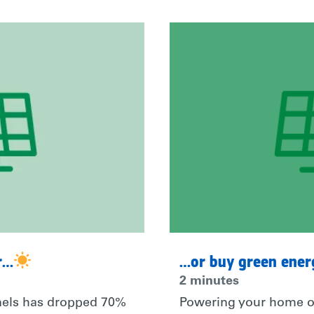
r…
…or buy green ene
2 minutes
anels has dropped 70%
Powering your home o