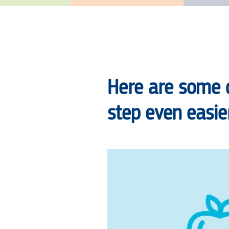
NEW
YEAR’S
Here are some 
RESOLUTION,
step even easier
TO
MAKE
CHANGES