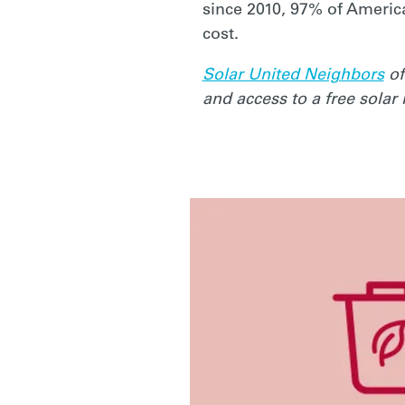
EASY
since 2010, 97% of Americ
cost.
ACTIONS
Solar United Neighbors
of
and access to a free solar
FOR
A
BETTER
FUTURE
(STARTING