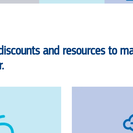
discounts and resources to ma
.