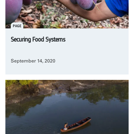
PAGE
Securing Food Systems
September 14, 2020