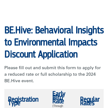
BE.Hive: Behavioral Insights
to Environmental Impacts
Discount Application
Please fill out and submit this form to apply for
a reduced rate or full scholarship to the 2024
BE.Hive event.
Early
Bird
Registration
Regular
Rate
Type
Rates
(Through