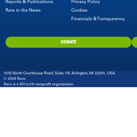
Reports & Publications
Privacy Policy
Rare in the News
Cookies
Financials & Transparency
DONATE
1310 North Courthouse Road, Suite 110, Arlington, VA 22201, USA
© 2026 Rare.
Rare is a 501(c)(3) nonprofit organization.