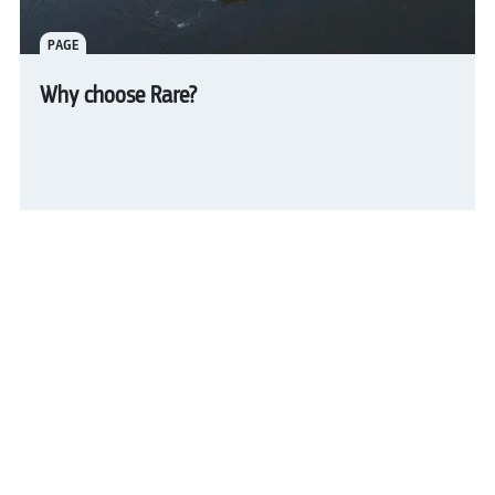
PAGE
Why choose Rare?