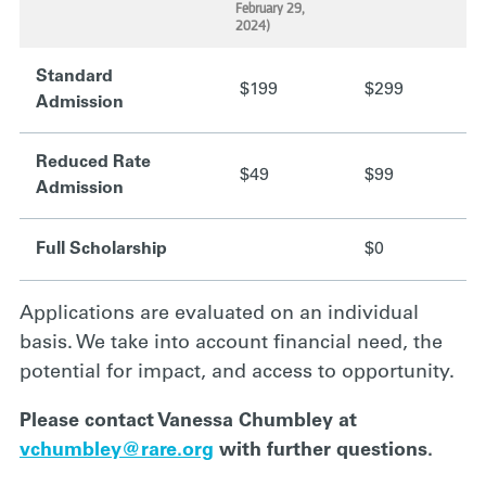
.
.
February 29,
2024)
Standard
$199
$299
Admission
Reduced Rate
$49
$99
Admission
Full Scholarship
$0
Applications are evaluated on an individual
basis. We take into account financial need, the
potential for impact, and access to opportunity.
Please contact Vanessa Chumbley at
vchumbley@rare.org
with further questions.