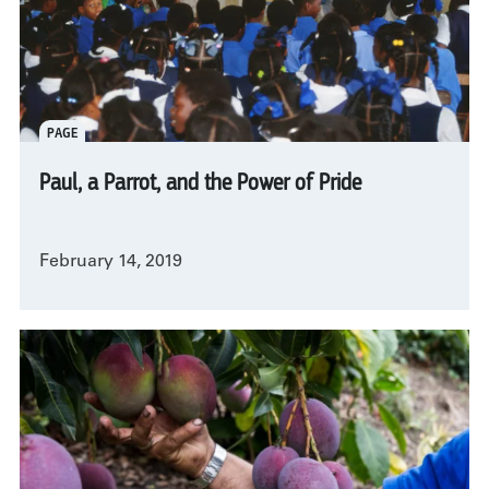
PAGE
Paul, a Parrot, and the Power of Pride
February 14, 2019