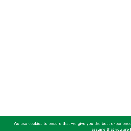
We use cookies to ensure that we give you the best experience o
assume that you are h