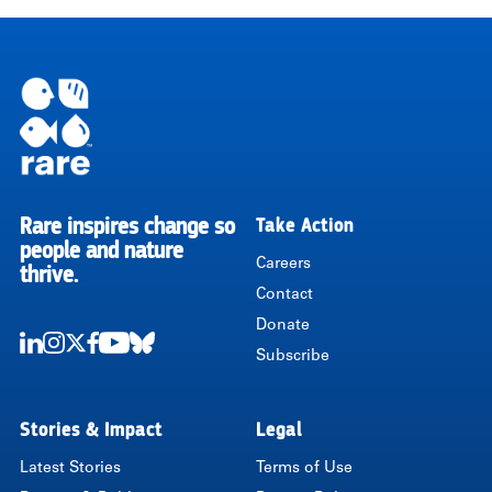
Rare inspires change so
Take Action
RARE
people and nature
Careers
thrive.
Contact
Donate
Subscribe
LinkedIn
Instagram
Twitter
Facebook
Youtube
Bluesky
Stories & Impact
Legal
Latest Stories
Terms of Use