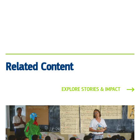
Related Content
EXPLORE STORIES & IMPACT