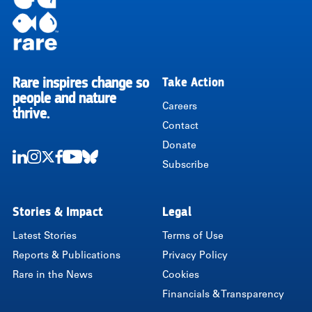
Rare inspires change so
Take Action
RARE
people and nature
Careers
thrive.
Contact
Donate
Subscribe
LinkedIn
Instagram
Twitter
Facebook
Youtube
Bluesky
Stories & Impact
Legal
Latest Stories
Terms of Use
Reports & Publications
Privacy Policy
Rare in the News
Cookies
Financials & Transparency