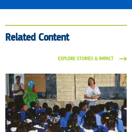
Related Content
EXPLORE STORIES & IMPACT