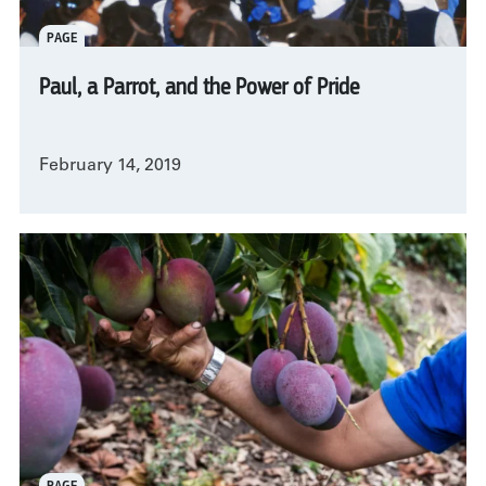
PAGE
Paul, a Parrot, and the Power of Pride
February 14, 2019
PAGE