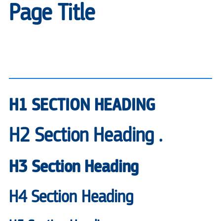
Page Title
H1 SECTION HEADING
H2 Section Heading .
H3 Section Heading
H4 Section Heading