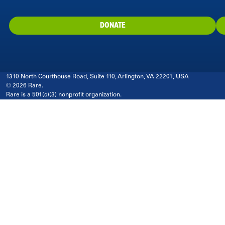
DONATE
1310 North Courthouse Road, Suite 110, Arlington, VA 22201, USA
© 2026 Rare.
Rare is a 501(c)(3) nonprofit organization.