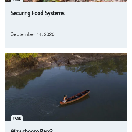
Securing Food Systems
September 14, 2020
PAGE
Why choose Rare?