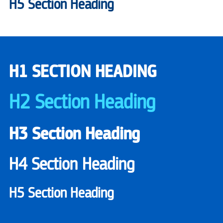
H5 Section Heading
H1 SECTION HEADING
H2 Section Heading
H3 Section Heading
H4 Section Heading
H5 Section Heading