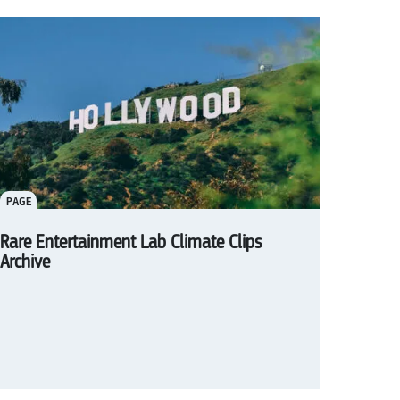
PAGE
Rare Entertainment Lab Climate Clips
Archive