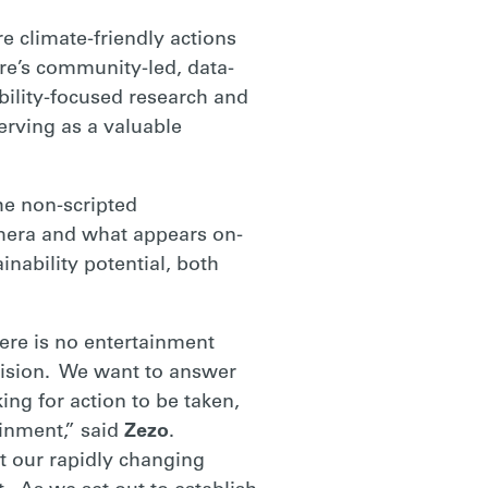
 climate-friendly actions
are’s community-led, data-
ability-focused research and
erving as a valuable
the non-scripted
mera and what appears on-
nability potential, both
here is no entertainment
evision. We want to answer
ng for action to be taken,
inment,” said
Zezo
.
ct our rapidly changing