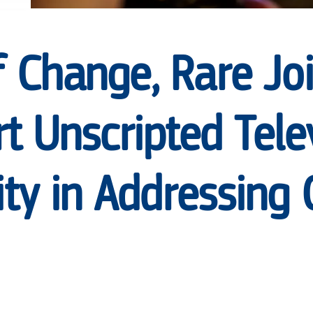
f Change, Rare Jo
t Unscripted Tele
y in Addressing 