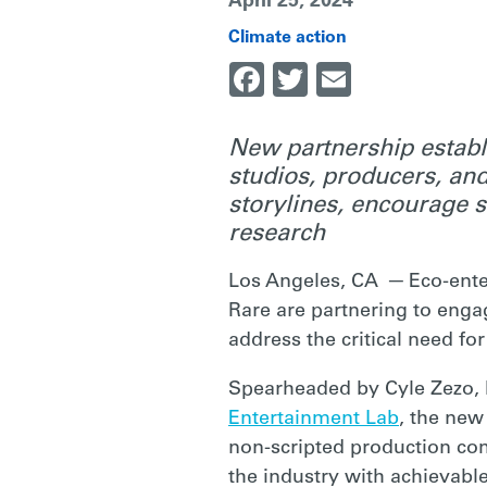
April 25, 2024
COMMUNITY
Climate action
Facebook
Twitter
Email
IN
New partnership establ
studios, producers, and
ADDRESSING
storylines, encourage 
research
CLIMATE
Los Angeles, CA ─ Eco-ente
Rare are partnering to enga
CHANGE
address the critical need f
Spearheaded by Cyle Zezo, 
|
Entertainment Lab
, the new
non-scripted production com
the industry with achievabl