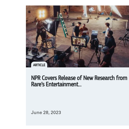
ARTICLE
NPR Covers Release of New Research from
Rare’s Entertainment...
June 28, 2023