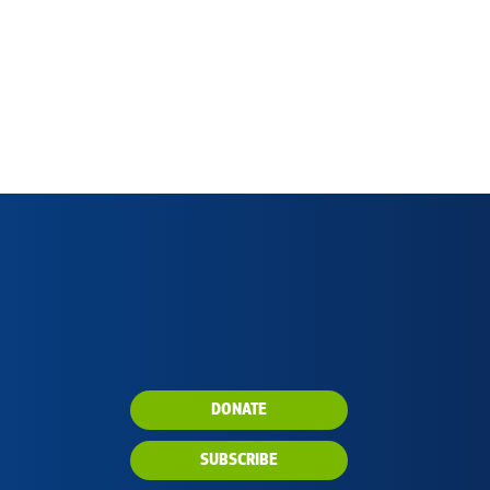
DONATE
SUBSCRIBE