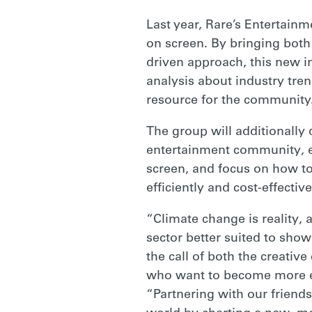
RARE
Last year, Rare’s Entertain
on screen. By bringing both 
driven approach, this new in
analysis about industry tren
resource for the community
The group will additionally 
entertainment community, e
screen, and focus on how to
efficiently and cost-effecti
“Climate change is reality, 
sector better suited to sho
the call of both the creati
who want to become more e
“Partnering with our friends