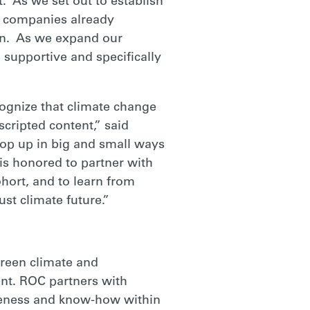
. As we set out to establish
n companies already
oin. As we expand our
, supportive and specifically
ognize that climate change
scripted content,” said
pop up in big and small ways
is honored to partner with
hort, and to learn from
st climate future.”
creen climate and
ent. ROC partners with
areness and know-how within