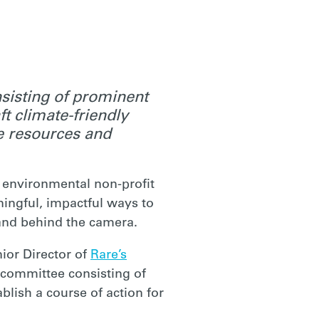
sisting of prominent
ft climate-friendly
de resources and
 environmental non-profit
ningful, impactful ways to
n and behind the camera.
ior Director of
Rare’s
y committee consisting of
lish a course of action for