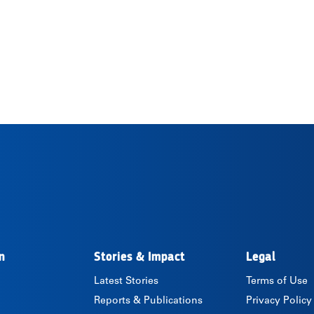
n
Stories & Impact
Legal
Latest Stories
Terms of Use
Reports & Publications
Privacy Policy