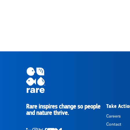
Rare inspires change so people
Take Actio
RARE
and nature thrive.
Careers
Contact