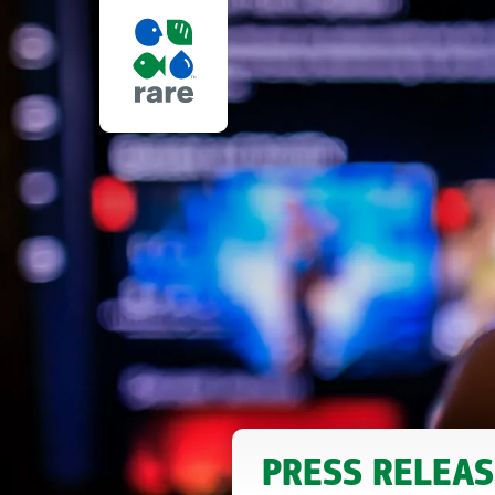
REALITY
OF
CHANGE,
RARE
PRESS RELEAS