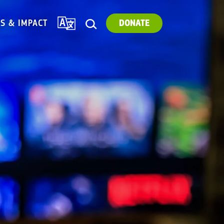
TRANSLATE
ES & IMPACT
DONATE
SEARCH