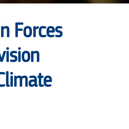
in Forces
vision
Climate