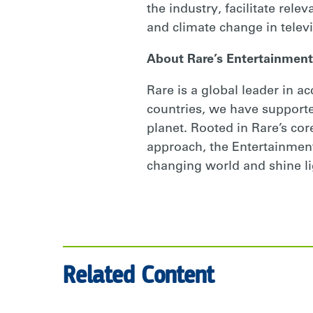
the industry, facilitate rele
and climate change in televi
About Rare’s Entertainment
Rare is a global leader in a
countries, we have supporte
planet. Rooted in Rare’s cor
approach, the Entertainment 
changing world and shine li
Related Content