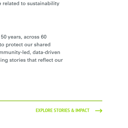
 related to sustainability
 50 years, across 60
to protect our shared
ommunity-led, data-driven
ng stories that reflect our
EXPLORE STORIES & IMPACT