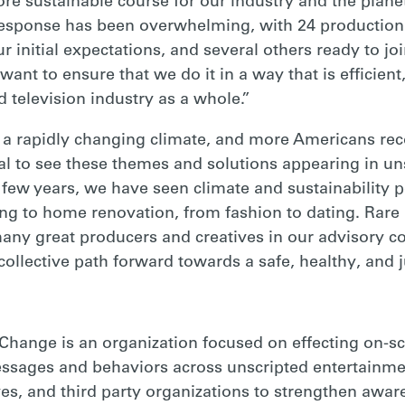
re sustainable course for our industry and the planet
e response has been overwhelming, with 24 productio
r initial expectations, and several others ready to j
ant to ensure that we do it in a way that is efficient
 television industry as a whole.”
 a rapidly changing climate, and more Americans rec
ral to see these themes and solutions appearing in un
t few years, we have seen climate and sustainability 
ng to home renovation, from fashion to dating. Rare 
any great producers and creatives in our advisory co
ollective path forward towards a safe, healthy, and ju
 Change is an organization focused on effecting on-s
messages and behaviors across unscripted entertainm
ves, and third party organizations to strengthen aw