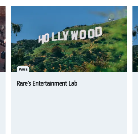
PAGE
Rare’s Entertainment Lab