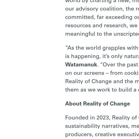
world by charting a new, mo
our advisory coalition, th
committed, far exceeding ou
resources and research, we w
meaningful to the unscripted
“As the world grapples with
is happening, it’s only natu
Watamanuk
. “Over the pas
on our screens – from cooki
Reality of Change and the m
them as we work to build a c
About Reality of Change
Founded in 2023, Reality of
sustainability narratives, 
producers, creative executi