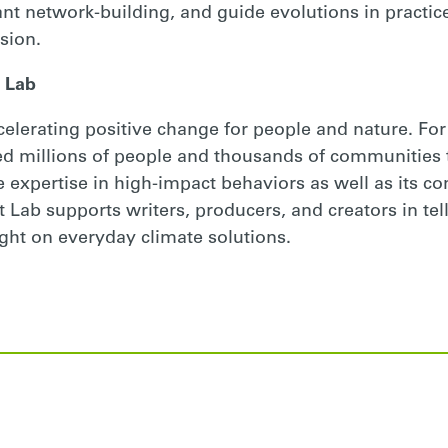
vant network-building, and guide evolutions in practice
sion.
 Lab
ccelerating positive change for people and nature. For
d millions of people and thousands of communities 
e expertise in high-impact behaviors as well as its c
Lab supports writers, producers, and creators in telli
ght on everyday climate solutions.