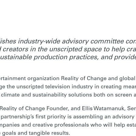
ishes industry-wide advisory committee con
 creators in the unscripted space to help cra
sustainable production practices, and provi
rtainment organization Reality of Change and global
ge the unscripted television industry in creating mea
or climate and sustainability solutions both on scree
Reality of Change Founder, and Ellis Watamanuk, Sen
 partnership’s first priority is assembling an advisor
panies and creative professionals who will help estab
e goals and tangible results.