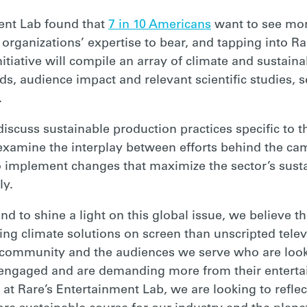
ment Lab found that
7 in 10 Americans
want to see more
organizations’ expertise to bear, and tapping into R
itiative will compile an array of climate and sustain
ds, audience impact and relevant scientific studies, s
.
discuss sustainable production practices specific to 
xamine the interplay between efforts behind the ca
 implement changes that maximize the sector’s sustai
vely.
and to shine a light on this global issue, we believe t
wing climate solutions on screen than unscripted tel
ve community and the audiences we serve who are looki
ngaged and are demanding more from their enterta
 at Rare’s Entertainment Lab, we are looking to refle