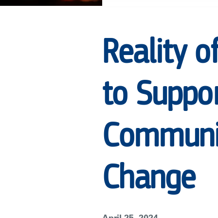
JOIN
Reality o
FORCES
to Suppor
TO
SUPPORT
Communit
UNSCRIPTED
Change
TELEVISION