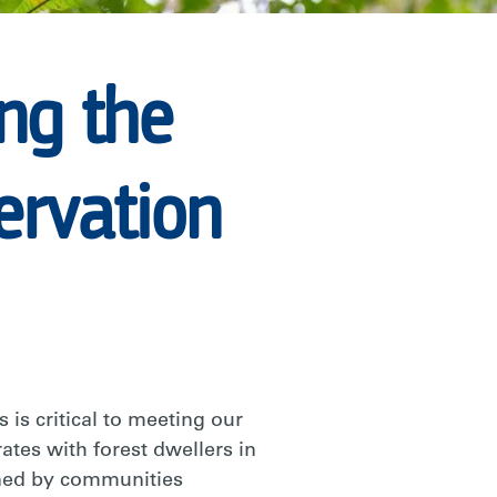
ing the
ervation
 is critical to meeting our
ates with forest dwellers in
ined by communities