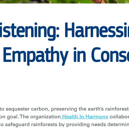
istening: Harness
 Empathy in Cons
ON
 sequester carbon, preserving the earth’s rainforests
on goal. The organization
Health In Harmony
collabor
o safeguard rainforests by providing needs determ