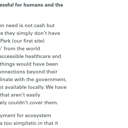
essful for humans and the
n need is not cash but
se they simply don’t have
rk (our first site)
u’ from the world
 accessible healthcare and
e things would have been
connections beyond their
dinate with the government,
ot available locally. We have
hat aren’t easily
kely couldn’t cover them.
payment for ecosystem
too simplistic in that it