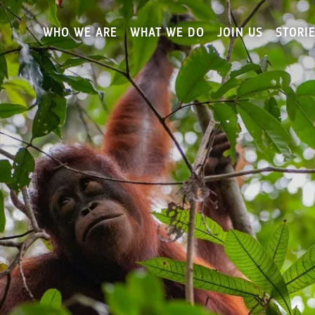
Skip
to
WHO WE ARE
WHAT WE DO
JOIN US
STORI
main
content