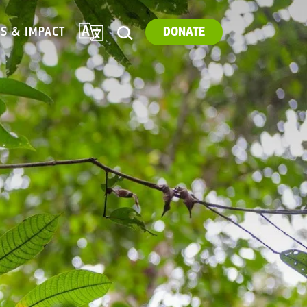
TRANSLATE
ES & IMPACT
DONATE
SEARCH