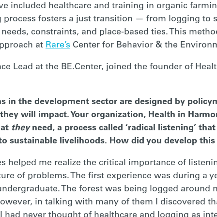
ve included healthcare and training in organic farmi
 process fosters a just transition — from logging to 
 needs, constraints, and place-based ties. This method
approach at
Rare’s
Center for Behavior & the Environ
ce Lead at the BE.Center, joined the founder of Healt
ons in the development sector are designed by policym
they will impact. Your organization, Health in Harmon
hat
they
need, a process called ‘radical listening’ tha
 to sustainable livelihoods. How did you develop th
s helped me realize the critical importance of liste
ture of problems. The first experience was during a y
undergraduate. The forest was being logged around m
owever, in talking with many of them I discovered th
 I had never thought of healthcare and logging as int