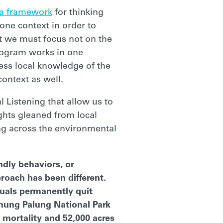
a framework
for thinking
one context in order to
at we must focus not on the
rogram works in one
ness local knowledge of the
context as well.
l Listening that allow us to
ights gleaned from local
ng across the environmental
ndly behaviors, or
roach has been different.
duals permanently quit
unung Palung National Park
 mortality and 52,000 acres