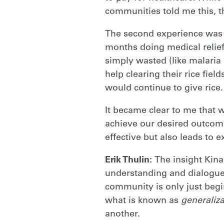
communities told me this, t
The second experience was i
months doing medical relie
simply wasted (like malaria
help clearing their rice fie
would continue to give rice.
It became clear to me that 
achieve our desired outcome
effective but also leads to 
Erik Thulin:
The insight Kina
understanding and dialogue 
community is only just begi
what is known as
generaliza
another.