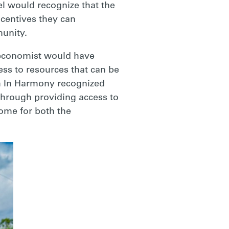
el would recognize that the
ncentives they can
munity.
n economist would have
ess to resources that can be
th In Harmony recognized
 through providing access to
ome for both the