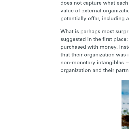
does not capture what each 
value of external organizat
potentially offer, including
What is perhaps most surpri
suggested in the first place
purchased with money. Inst
that their organization was 
non-monetary intangibles
—
organization and their part