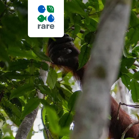
RADICAL
LISTENING:
HARNESSING
THE