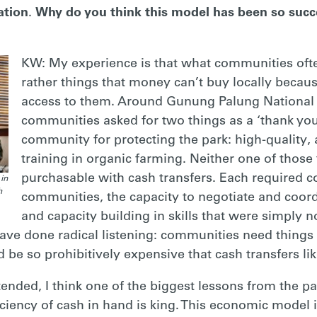
ation
.
Why do you think this model has been so succ
KW: My experience is that what communities ofte
rather things that money can’t buy locally becau
access to them. Around Gunung Palung National Pa
communities asked for two things as a ‘thank yo
community for protecting the park: high-quality,
training in organic farming. Neither one of thos
purchasable with cash transfers. Each required 
in
h
communities, the capacity to negotiate and coor
and capacity building in skills that were simply n
ve done radical listening: communities need things t
 be so prohibitively expensive that cash transfers li
ntended, I think one of the biggest lessons from the 
ciency of cash in hand is king. This economic model is 