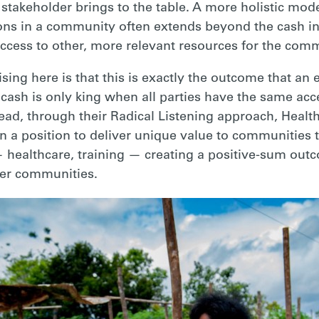
stakeholder brings to the table. A more holistic mod
ions in a community often extends beyond the cash i
 access to other, more relevant resources for the com
sing here is that this is exactly the outcome that a
: cash is only king when all parties have the same acc
ead, through their Radical Listening approach, Heal
in a position to deliver unique value to communities
 healthcare, training — creating a positive-sum outc
ner communities.