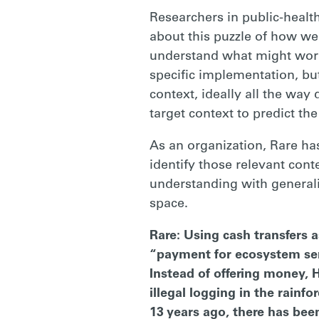
Researchers in public-healt
about this puzzle of how we
understand what might work 
specific implementation, bu
context, ideally all the way
target context to predict th
As an organization, Rare h
identify those relevant cont
understanding with general
space.
Rare: Using cash transfers a
“payment for ecosystem serv
Instead of offering money, 
illegal logging in the rain
13 years ago, there has bee