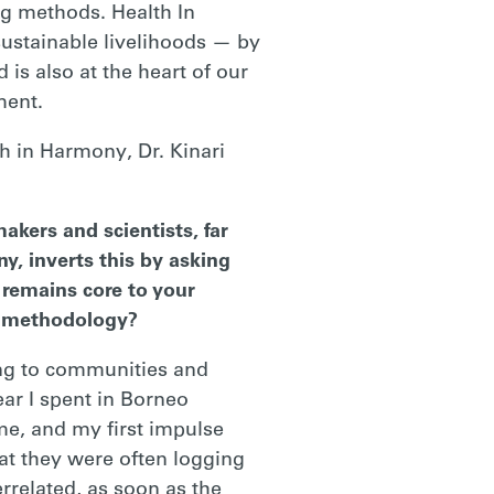
ng methods. Health In
sustainable livelihoods — by
 is also at the heart of our
ment.
h in Harmony, Dr. Kinari
akers and scientists, far
y, inverts this by asking
t remains core to your
is methodology?
ning to communities and
ear I spent in Borneo
e, and my first impulse
at they were often logging
errelated, as soon as the