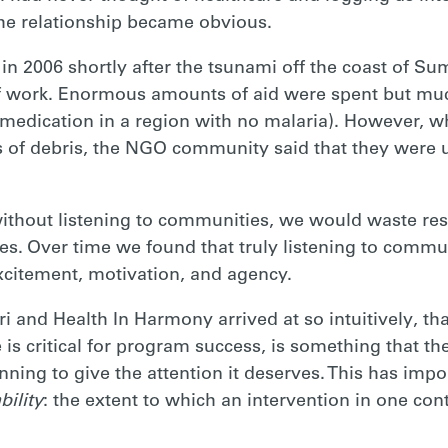
he relationship became obvious.
n 2006 shortly after the tsunami off the coast of Su
f work. Enormous amounts of aid were spent but muc
 medication in a region with no malaria). However, 
lds of debris, the NGO community said that they were u
without listening to communities, we would waste res
s. Over time we found that truly listening to commun
excitement, motivation, and agency.
ri and Health In Harmony arrived at so intuitively, tha
is critical for program success, is something that th
nning to give the attention it deserves. This has imp
bility
: the extent to which an intervention in one con