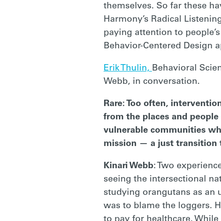
themselves. So far these ha
RARE
Harmony’s Radical Listening
paying attention to people’s
Behavior-Centered Design 
Erik Thulin,
Behavioral Scien
Webb, in conversation.
Rare: Too often, interventi
from the places and people 
vulnerable communities w
mission — a just transition
Kinari Webb
: Two experience
seeing the intersectional na
studying orangutans as an 
was to blame the loggers. H
to pay for healthcare. While