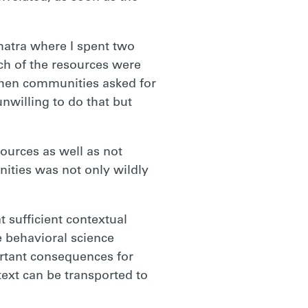
matra where I spent two
h of the resources were
when communities asked for
nwilling to do that but
ources as well as not
ities was not only wildly
t sufficient contextual
e behavioral science
ortant consequences for
text can be transported to