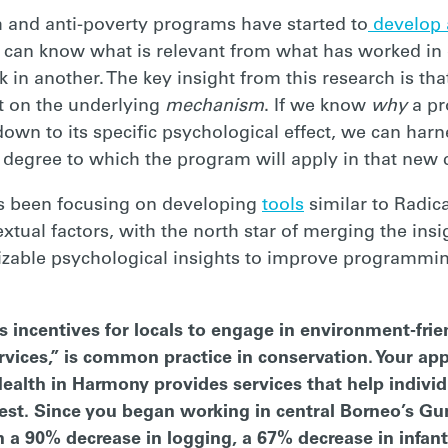
h and anti-poverty programs have started to
develop 
 can know what is relevant from what has worked in 
in another. The key insight from this research is th
t on the underlying
mechanism
. If we know
why
a p
 down to its specific psychological effect, we can har
e degree to which the program will apply in that new 
as been focusing on developing
tools
similar to Radica
extual factors, with the north star of merging the ins
izable psychological insights to improve programmi
s incentives for locals to engage in environment-frie
ices,” is common practice in conservation. Your app
Health in Harmony provides services that help indivi
forest. Since you began working in central Borneo’s G
n a 90% decrease in logging, a 67% decrease in infant