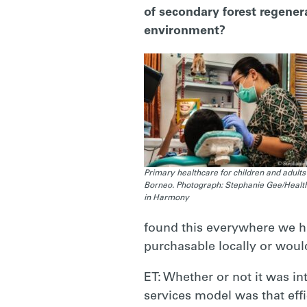
of secondary forest regener
environment?
Primary healthcare for children and adults 
Borneo. Photograph: Stephanie Gee/Healt
in Harmony
found this everywhere we ha
purchasable locally or would
ET: Whether or not it was i
services model was that effi