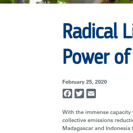
POWER
Radical L
OF
Power of
EMPATHY
IN
February 25, 2020
Facebook
Twitter
Email
CONSERVATI
With the immense capacity to
|
collective emissions reducti
Madagascar and Indonesia t