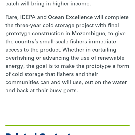
catch will bring in higher income.
Rare, IDEPA and
Ocean Excellence will complete
the three-year cold storage project with final
prototype construction in Mozambique, to give
the country’s small-scale fishers immediate
access to the product. Whether in curtailing
overfishing or advancing the use of renewable
energy, the goal is to make the prototype a form
of cold storage that fishers and their
communities can and will use, out on the water
and back at their busy ports.