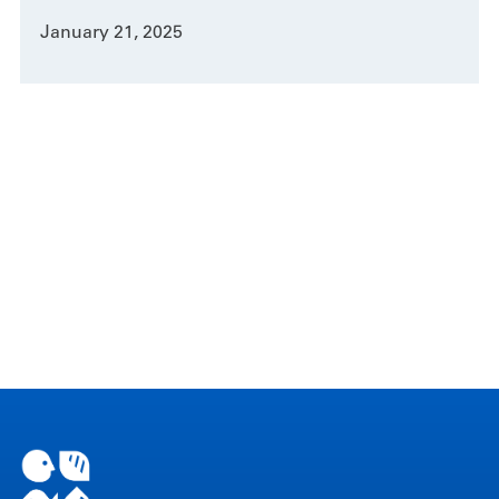
January 21, 2025