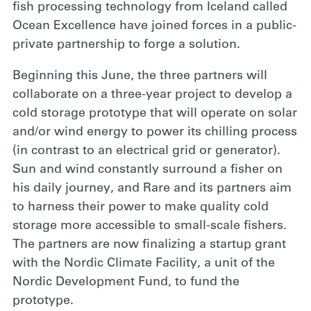
fish processing technology from Iceland called
Ocean Excellence have joined forces in a public-
private partnership to forge a solution.
Beginning this June,
the three partners will
collaborate on a three-year project to develop a
cold storage prototype that will operate on solar
and/or wind energy to power its chilling process
(in contrast to an electrical grid or generator).
Sun and wind constantly surround a fisher on
his daily journey, and Rare and its partners aim
to harness their power to make quality cold
storage more accessible to small-scale fishers.
The partners are now finalizing a startup grant
with the Nordic Climate Facility, a unit of the
Nordic Development Fund, to fund the
prototype.