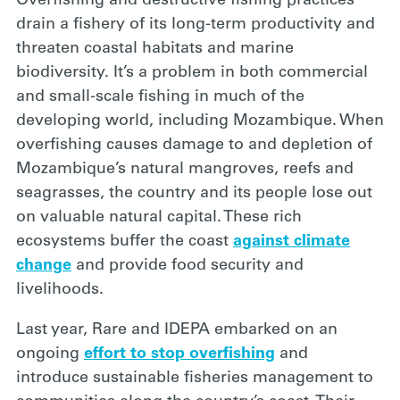
Overfishing and destructive
fishing practices
drain a fishery of its long-term productivity and
threaten coastal habitats and marine
biodiversity. It’s a problem in both commercial
and small-scale fishing in much of the
developing world, including Mozambique. When
overfishing causes damage to and depletion of
Mozambique’s natural mangroves, reefs and
seagrasses, the country and its people lose out
on valuable natural capital. These rich
ecosystems buffer the coast
against climate
change
and provide food security and
livelihoods.
Last year, Rare
and IDEPA embarked on an
ongoing
effort to stop overfishing
and
introduce sustainable fisheries management to