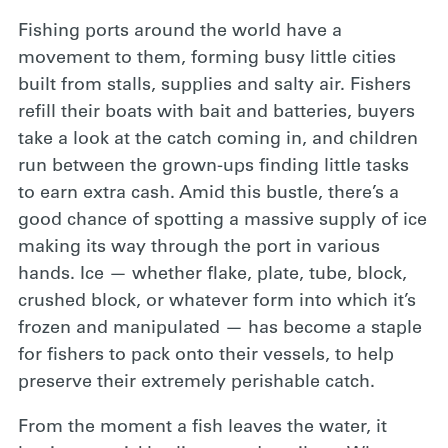
Fishing ports around
the world have a
movement to them, forming busy little cities
built from stalls, supplies and salty air. Fishers
refill their boats with bait and batteries, buyers
take a look at the catch coming in, and children
run between the grown-ups finding little tasks
to earn extra cash. Amid this bustle, there’s a
good chance of spotting a massive supply of ice
making its way through the port in various
hands. Ice — whether flake, plate, tube, block,
crushed block, or whatever form into which it’s
frozen and manipulated — has become a staple
for fishers to pack onto their vessels, to help
preserve their extremely perishable catch.
From the moment
a fish leaves the water, it