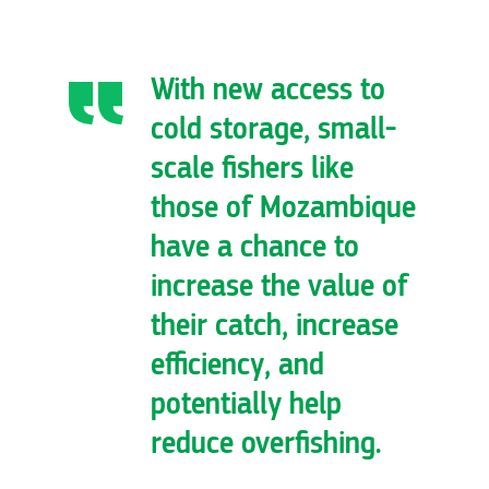
With new access to
cold storage, small-
scale fishers like
those of Mozambique
have a chance to
increase the value of
their catch, increase
efficiency, and
potentially help
reduce overfishing.