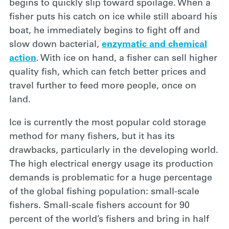
begins to quickly slip toward spoilage. When a
fisher puts his catch on ice while still aboard his
boat, he immediately begins to fight off and
slow down bacterial,
enzymatic and chemical
action
. With ice on hand, a fisher can sell higher
quality fish, which can fetch better prices and
travel further to feed more people, once on
land.
Ice is currently
the most popular cold storage
method for many fishers, but it has its
drawbacks, particularly in the developing world.
The high electrical energy usage its production
demands is problematic for a huge percentage
of the global fishing population: small-scale
fishers. Small-scale fishers account for 90
percent of the world’s fishers and bring in half