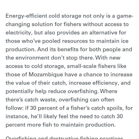
Energy-efficient cold storage
not only is a game-
changing solution for fishers without access to
electricity, but also provides an alternative for
those who’ve pooled resources to maintain ice
production. And its benefits for both people and
the environment don’t stop there. With new
access to cold storage, small-scale fishers like
those of Mozambique have a chance to increase
the value of their catch, increase efficiency, and
potentially help reduce overfishing. Where
there’s catch waste, overfishing can often
follow: if 30 percent of a fisher’s catch spoils, for
instance, he’ll likely feel the need to catch 30
percent more fish to maintain production.