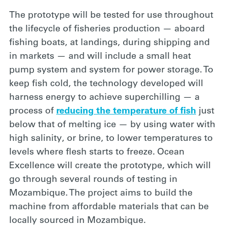
The prototype will
be tested for use throughout
the lifecycle of fisheries production — aboard
fishing boats, at landings, during shipping and
in markets — and will include a small heat
pump system and system for power storage. To
keep fish cold, the technology developed will
harness energy to achieve superchilling — a
process of
reducing the temperature of fish
just
below that of melting ice — by using water with
high salinity, or brine, to lower temperatures to
levels where flesh starts to freeze. Ocean
Excellence will create the prototype, which will
go through several rounds of testing in
Mozambique. The project aims to build the
machine from affordable materials that can be
locally sourced in Mozambique.