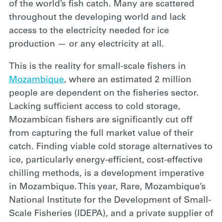
of the world’s fish catch. Many are scattered
throughout the developing world and lack
access to the electricity needed for ice
production — or any electricity at all.
This is the
reality for small-scale fishers in
Mozambique
, where an estimated 2 million
people are dependent on the fisheries sector.
Lacking sufficient access to cold storage,
Mozambican fishers are significantly cut off
from capturing the full market value of their
catch. Finding viable cold storage alternatives to
ice, particularly energy-efficient, cost-effective
chilling methods, is a development imperative
in Mozambique. This year, Rare, Mozambique’s
National Institute for the Development of Small-
Scale Fisheries (IDEPA), and a private supplier of