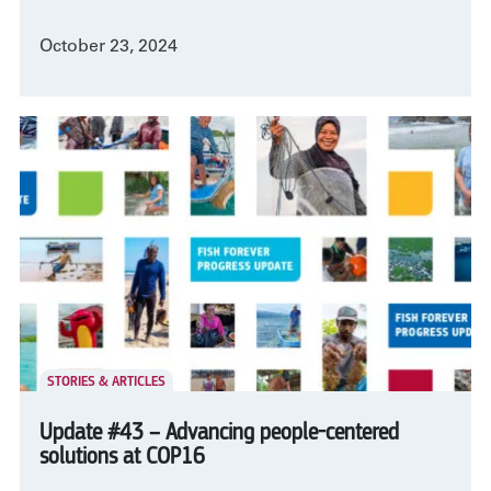
October 23, 2024
STORIES & ARTICLES
Update #43 – Advancing people-centered
solutions at COP16