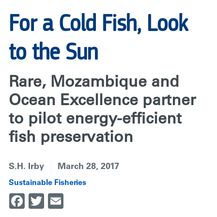
For a Cold Fish, Look
to the Sun
Rare, Mozambique and
Ocean Excellence partner
to pilot energy-efficient
fish preservation
S.H. Irby
March 28, 2017
Sustainable Fisheries
Facebook
Twitter
Email