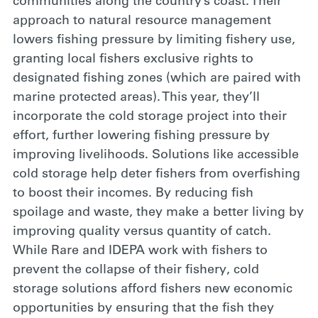
communities along the country’s coast. Their
approach to natural resource management
lowers fishing pressure by limiting fishery use,
granting local fishers exclusive rights to
designated fishing zones (which are paired with
marine protected areas). This year, they’ll
incorporate the cold storage project into their
effort, further lowering fishing pressure by
improving livelihoods. Solutions like accessible
cold storage help deter fishers from overfishing
to boost their incomes. By reducing fish
spoilage and waste, they make a better living by
improving quality versus quantity of catch.
While Rare and IDEPA work with fishers to
prevent the collapse of their fishery, cold
storage solutions afford fishers new economic
opportunities by ensuring that the fish they