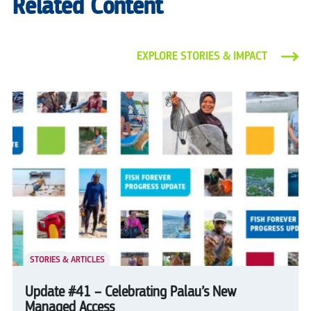
Related Content
EXPLORE STORIES & IMPACT
STORIES & ARTICLES
Update #41 – Celebrating Palau’s New
Managed Access