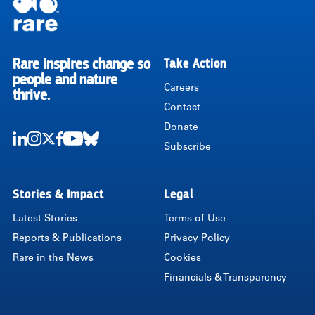
Rare inspires change so
Take Action
RARE
people and nature
Careers
thrive.
Contact
Donate
Subscribe
LinkedIn
Instagram
Twitter
Facebook
Youtube
Bluesky
Stories & Impact
Legal
Latest Stories
Terms of Use
Reports & Publications
Privacy Policy
Rare in the News
Cookies
Financials & Transparency