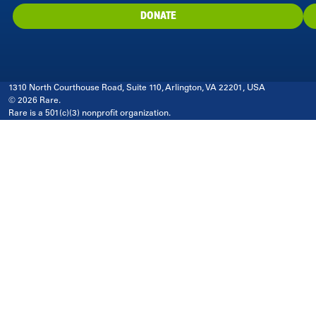
DONATE
1310 North Courthouse Road, Suite 110, Arlington, VA 22201, USA
© 2026 Rare.
Rare is a 501(c)(3) nonprofit organization.