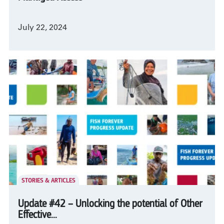
July 22, 2024
STORIES & ARTICLES
Update #42 – Unlocking the potential of Other
Effective...