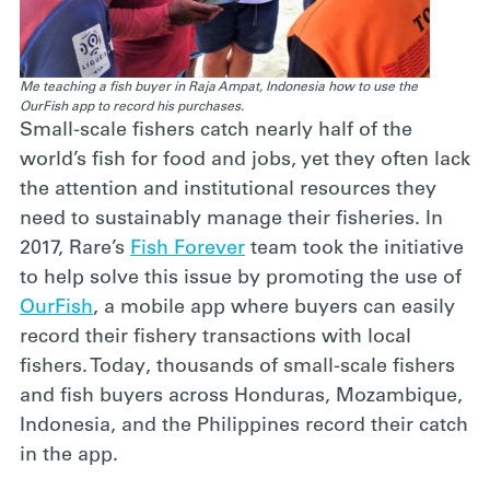
Me teaching a fish buyer in Raja Ampat, Indonesia how to use the
OurFish app to record his purchases.
Small-scale fishers catch nearly half of the
world’s fish for food and jobs, yet they often lack
the attention and institutional resources they
need to sustainably manage their fisheries. In
2017, Rare’s
Fish Forever
team took the initiative
to help solve this issue by promoting the use of
OurFish
, a mobile app where buyers can easily
record their fishery transactions with local
fishers. Today, thousands of small-scale fishers
and fish buyers across Honduras, Mozambique,
Indonesia, and the Philippines record their catch
in the app.