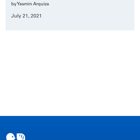
by Yasmin Arquiza
July 21, 2021