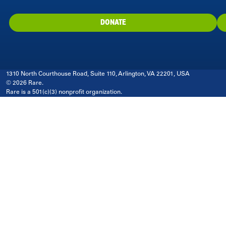
DONATE
1310 North Courthouse Road, Suite 110, Arlington, VA 22201, USA
© 2026 Rare.
Rare is a 501(c)(3) nonprofit organization.