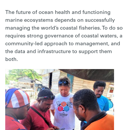
The future of ocean health and functioning
marine ecosystems depends on successfully
managing the world’s coastal fisheries. To do so
requires strong governance of coastal waters, a
community-led approach to management, and
the data and infrastructure to support them
both.