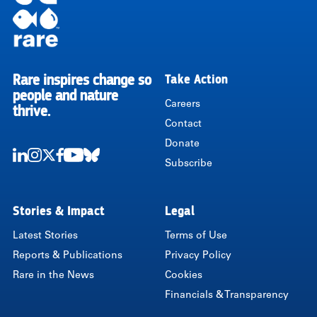
Rare inspires change so
Take Action
RARE
people and nature
Careers
thrive.
Contact
Donate
Subscribe
LinkedIn
Instagram
Twitter
Facebook
Youtube
Bluesky
Stories & Impact
Legal
Latest Stories
Terms of Use
Reports & Publications
Privacy Policy
Rare in the News
Cookies
Financials & Transparency