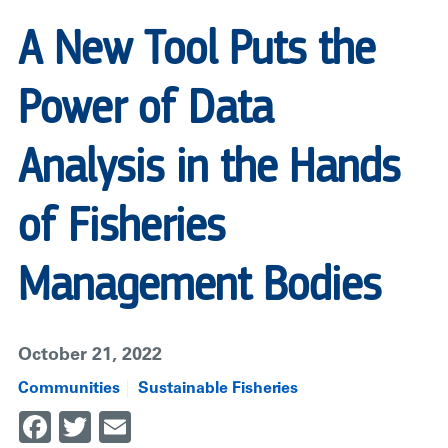
FISHERIES
MANAGEMENT
A New Tool Puts the
BODIES
|
Power of Data
RARE
Analysis in the Hands
of Fisheries
Management Bodies
October 21, 2022
Communities
Sustainable Fisheries
Facebook
Twitter
Email