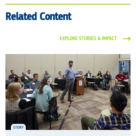
Related Content
EXPLORE STORIES & IMPACT
STORY