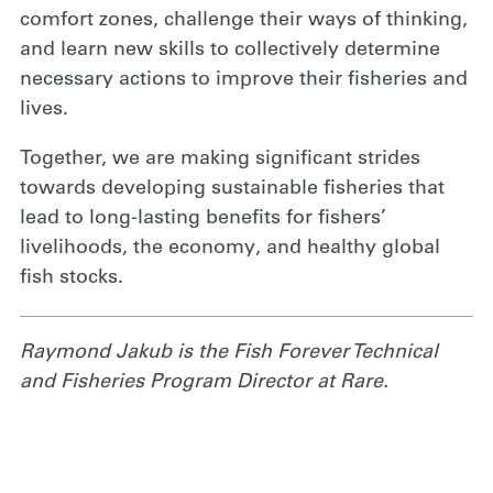
comfort zones, challenge their ways of thinking,
and learn new skills to collectively determine
necessary actions to improve their fisheries and
lives.
Together, we are making significant strides
towards developing sustainable fisheries that
lead to long-lasting benefits for fishers’
livelihoods, the economy, and healthy global
fish stocks.
Raymond Jakub is the Fish Forever Technical
and Fisheries Program Director at Rare.