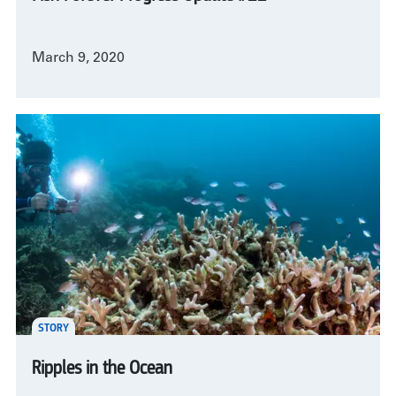
March 9, 2020
STORY
Ripples in the Ocean