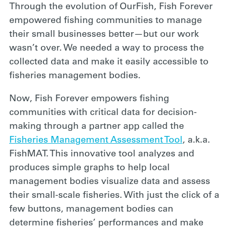
Through the evolution of OurFish, Fish Forever
empowered fishing communities to manage
their small businesses better—but our work
wasn’t over. We needed a way to process the
collected data and make it easily accessible to
fisheries management bodies.
Now, Fish Forever empowers fishing
communities with critical data for decision-
making through a partner app called the
Fisheries Management Assessment Tool
, a.k.a.
FishMAT. This innovative tool analyzes and
produces simple
graphs to help local
management bodies visualize data and assess
their small-scale fisheries. With just the click of a
few buttons, management bodies can
determine fisheries’ performances and make