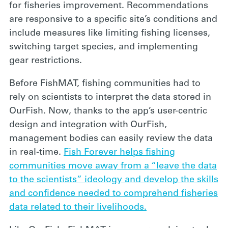
for fisheries improvement. Recommendations
are responsive to a specific site’s conditions and
include measures like limiting fishing licenses,
switching target species, and implementing
gear restrictions.
Before FishMAT, fishing communities had to
rely on scientists to interpret the data stored in
OurFish. Now, thanks to the app’s user-centric
design and integration with OurFish,
management bodies can easily review the data
in real-time.
Fish Forever helps fishing
communities move away from a “leave the data
to the scientists” ideology and develop the skills
and confidence needed to comprehend fisheries
data related to their livelihoods.