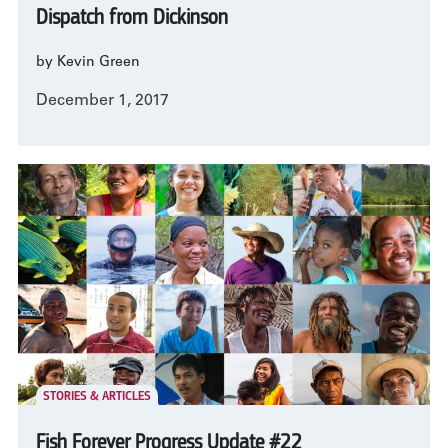
Dispatch from Dickinson
by Kevin Green
December 1, 2017
STORIES & ARTICLES
Fish Forever Progress Update #22