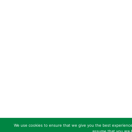
We use cookies to ensure that we give you the best experience o
assume that you are h