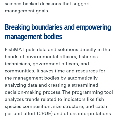
science-backed decisions that support
management goals.
Breaking boundaries and empowering
management bodies
FishMAT puts data and solutions directly in the
hands of environmental officers, fisheries
technicians, government officers, and
communities. It saves time and resources for
the management bodies by automatically
analyzing data and creating a streamlined
decision-making process. The programming tool
analyzes trends related to indicators like fish
species composition, size structure, and catch
per unit effort (CPUE) and offers interpretations