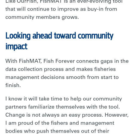
Like OurFish, FishMAT is an ever-evolving tool
that will continue to improve as buy-in from
community members grows.
Looking ahead toward community
impact
With FishMAT, Fish Forever connects gaps in the
data collection process and makes fisheries
management decisions smooth from start to
finish.
I know it will take time to help our community
partners familiarize themselves with the tool.
Change is not always an easy process. However,
I am proud of the fishers and management
bodies who push themselves out of their