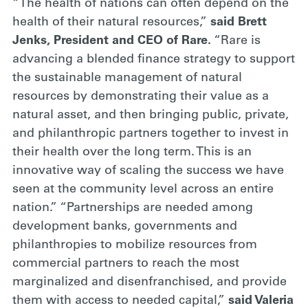
“The health of nations can often depend on the
health of their natural resources,”
said Brett
Jenks, President and CEO of Rare.
“Rare is
advancing a blended finance strategy to support
the sustainable management of natural
resources by demonstrating their value as a
natural asset, and then bringing public, private,
and philanthropic partners together to invest in
their health over the long term. This is an
innovative way of scaling the success we have
seen at the community level across an entire
nation.” “Partnerships are needed among
development banks, governments and
philanthropies to mobilize resources from
commercial partners to reach the most
marginalized and disenfranchised, and provide
them with access to needed capital,”
said Valeria