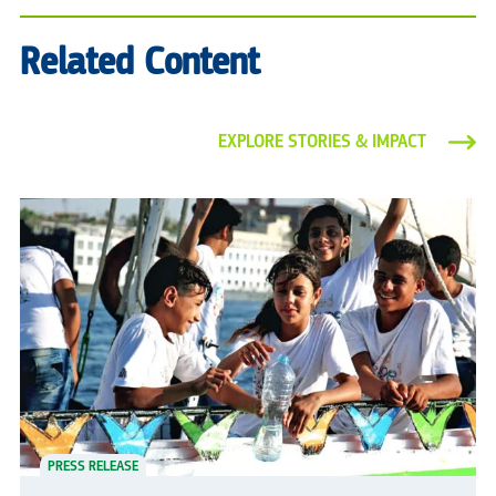
Related Content
EXPLORE STORIES & IMPACT
PRESS RELEASE