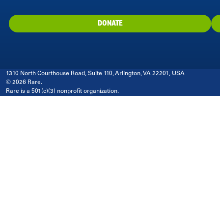
DONATE
1310 North Courthouse Road, Suite 110, Arlington, VA 22201, USA
© 2026 Rare.
Rare is a 501(c)(3) nonprofit organization.