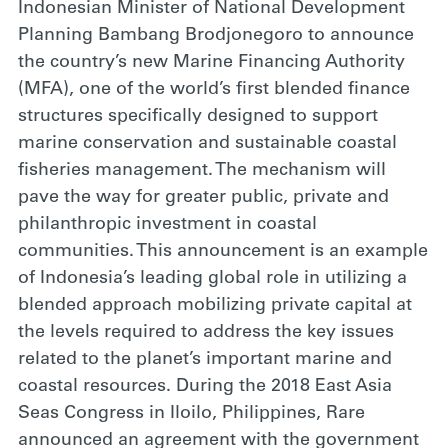
Indonesian Minister of National Development
Planning Bambang Brodjonegoro to announce
the country’s new Marine Financing Authority
(MFA), one of the world’s first blended finance
structures specifically designed to support
marine conservation and sustainable coastal
fisheries management. The mechanism will
pave the way for greater public, private and
philanthropic investment in coastal
communities. This announcement is an example
of Indonesia’s leading global role in utilizing a
blended approach mobilizing private capital at
the levels required to address the key issues
related to the planet’s important marine and
coastal resources. During the 2018 East Asia
Seas Congress in Iloilo, Philippines, Rare
announced an agreement with the government