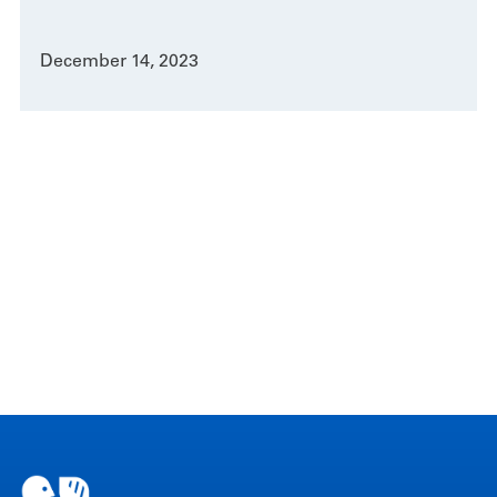
December 14, 2023