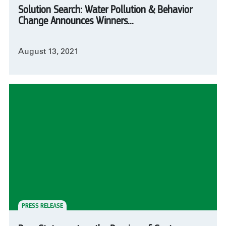
Solution Search: Water Pollution & Behavior
Change Announces Winners...
August 13, 2021
PRESS RELEASE