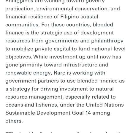
Philippines are working toward poverty
eradication, environmental conservation, and
financial resilience of Filipino coastal
communities. For these countries, blended
finance is the strategic use of development
resources from governments and philanthropy
to mobilize private capital to fund national-level
objectives. While investment up until now has
gone primarily toward infrastructure and
renewable energy, Rare is working with
government partners to use blended finance as
a strategy for driving investment to natural
resource management, especially related to
oceans and fisheries, under the United Nations
Sustainable Development Goal 14 among
others.