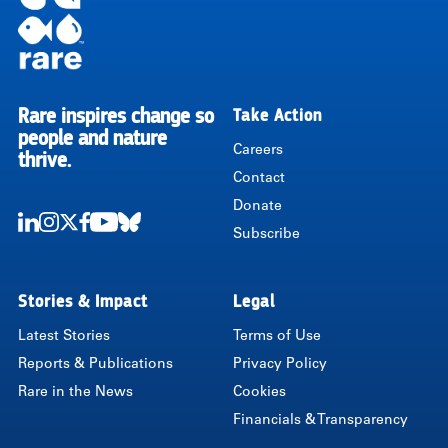
Rare inspires change so
Take Action
RARE
people and nature
Careers
thrive.
Contact
Donate
Subscribe
LinkedIn
Instagram
Twitter
Facebook
Youtube
Bluesky
Stories & Impact
Legal
Latest Stories
Terms of Use
Reports & Publications
Privacy Policy
Rare in the News
Cookies
Financials & Transparency