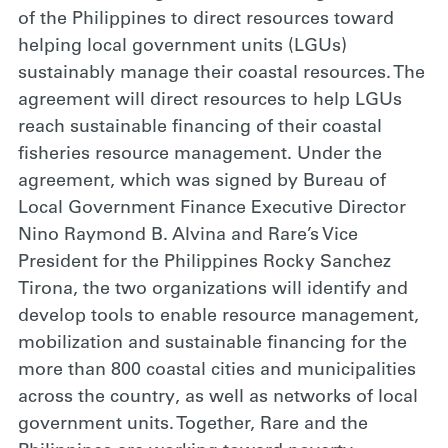
of the Philippines to direct resources toward
helping local government units (LGUs)
sustainably manage their coastal resources. The
agreement will direct resources to help LGUs
reach sustainable financing of their coastal
fisheries resource management. Under the
agreement, which was signed by Bureau of
Local Government Finance Executive Director
Nino Raymond B. Alvina and Rare’s Vice
President for the Philippines Rocky Sanchez
Tirona, the two organizations will identify and
develop tools to enable resource management,
mobilization and sustainable financing for the
more than 800 coastal cities and municipalities
across the country, as well as networks of local
government units. Together, Rare and the