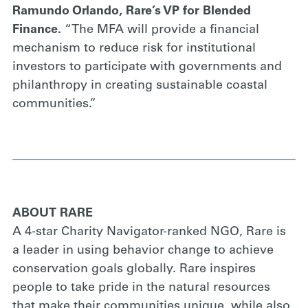
Ramundo Orlando, Rare’s VP for Blended
Finance.
“The MFA will provide a financial
mechanism to reduce risk for institutional
investors to participate with governments and
philanthropy in creating sustainable coastal
communities.”
ABOUT RARE
A 4-star Charity Navigator-ranked NGO, Rare is
a leader in using behavior change to achieve
conservation goals globally. Rare inspires
people to take pride in the natural resources
that make their communities unique, while also