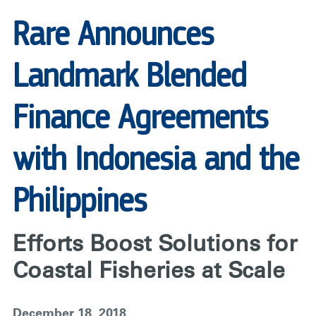
Rare Announces
Landmark Blended
Finance Agreements
with Indonesia and the
Philippines
Efforts Boost Solutions for
Coastal Fisheries at Scale
December 18, 2018