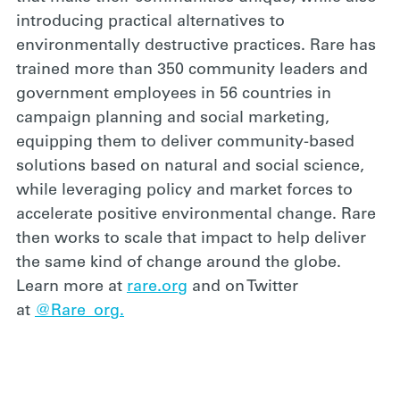
introducing practical alternatives to
environmentally destructive practices. Rare has
trained more than 350 community leaders and
government employees in 56 countries in
campaign planning and social marketing,
equipping them to deliver community-based
solutions based on natural and social science,
while leveraging policy and market forces to
accelerate positive environmental change. Rare
then works to scale that impact to help deliver
the same kind of change around the globe.
Learn more at
rare.org
and on Twitter
at
@Rare_org.