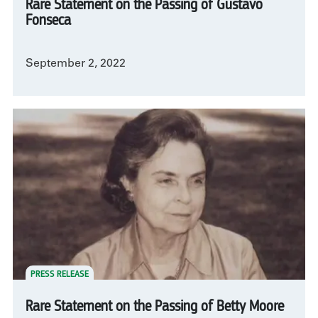
Rare Statement on the Passing of Gustavo
Fonseca
September 2, 2022
PRESS RELEASE
Rare Statement on the Passing of Betty Moore