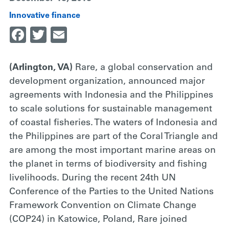
Innovative finance
Facebook
Twitter
Email
(Arlington, VA)
Rare, a global conservation and
development organization, announced major
agreements with Indonesia and the Philippines
to scale solutions for sustainable management
of coastal fisheries. The waters of Indonesia and
the Philippines are part of the Coral Triangle and
are among the most important marine areas on
the planet in terms of biodiversity and fishing
livelihoods. During the recent 24th UN
Conference of the Parties to the United Nations
Framework Convention on Climate Change
(COP24) in Katowice, Poland, Rare joined