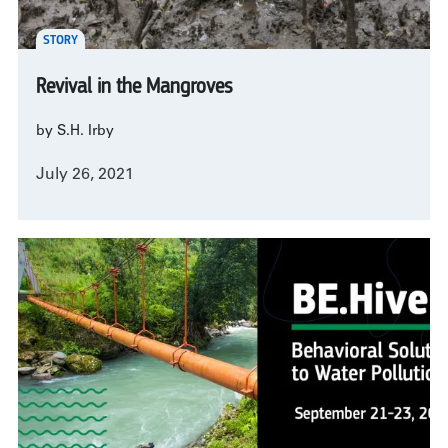
STORY
Revival in the Mangroves
by S.H. Irby
July 26, 2021