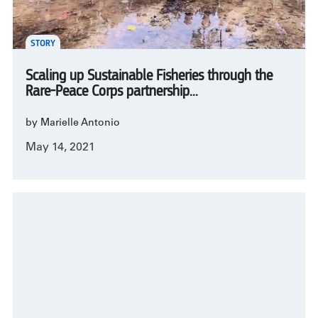
STORY
Scaling up Sustainable Fisheries through the
Rare-Peace Corps partnership...
by Marielle Antonio
May 14, 2021