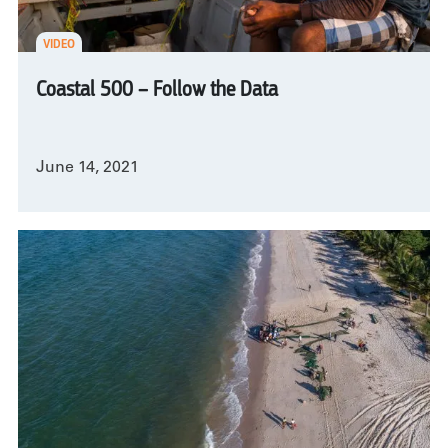
VIDEO
Coastal 500 – Follow the Data
June 14, 2021