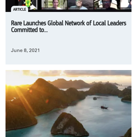
ARTICLE
Rare Launches Global Network of Local Leaders
Committed to...
June 8, 2021