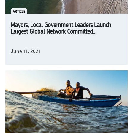
ARTICLE
Mayors, Local Government Leaders Launch
Largest Global Network Committed...
June 11, 2021