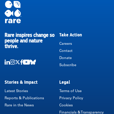
Rare inspires change so
Take Action
RARE
people and nature
Careers
thrive.
Contact
Donate
Subscribe
LinkedIn
Instagram
Twitter
Facebook
Youtube
Bluesky
Stories & Impact
Legal
Latest Stories
Terms of Use
Reports & Publications
Privacy Policy
Rare in the News
Cookies
Financials & Transparency