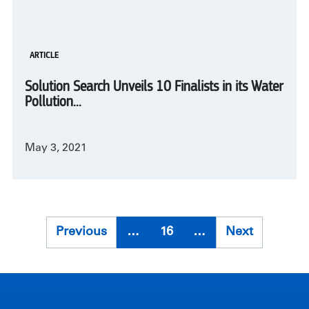
ARTICLE
Solution Search Unveils 10 Finalists in its Water
Pollution...
May 3, 2021
Pagination
Previous
Previous
…
16
…
Next
Next
page
page