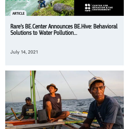
ARTICLE
Rare’s BE.Center Announces BE.Hive: Behavioral
Solutions to Water Pollution...
July 14, 2021