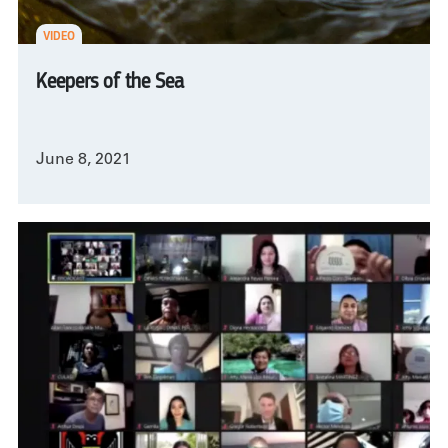
VIDEO
Keepers of the Sea
June 8, 2021