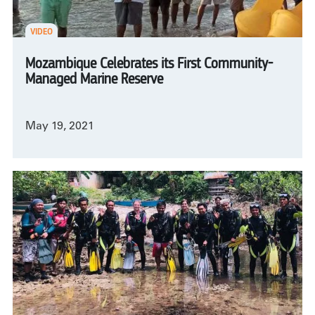
VIDEO
Mozambique Celebrates its First Community-
Managed Marine Reserve
May 19, 2021