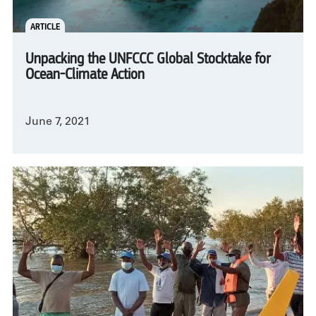
ARTICLE
Unpacking the UNFCCC Global Stocktake for
Ocean-Climate Action
June 7, 2021