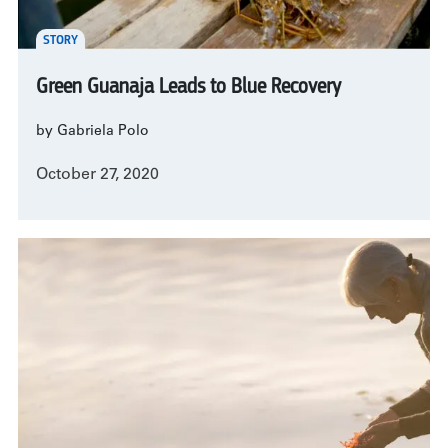
STORY
Green Guanaja Leads to Blue Recovery
by Gabriela Polo
October 27, 2020