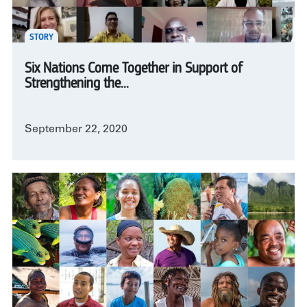
STORY
Six Nations Come Together in Support of
Strengthening the...
September 22, 2020