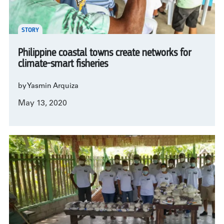
STORY
Philippine coastal towns create networks for
climate-smart fisheries
by Yasmin Arquiza
May 13, 2020