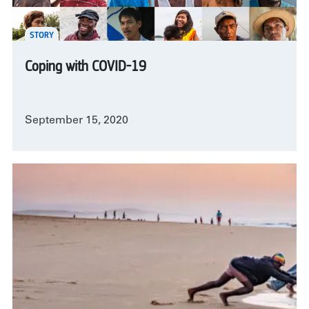
STORY
Coping with COVID-19
September 15, 2020