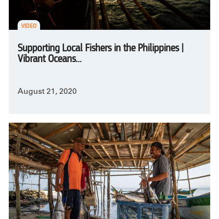
VIDEO
Supporting Local Fishers in the Philippines |
Vibrant Oceans...
August 21, 2020