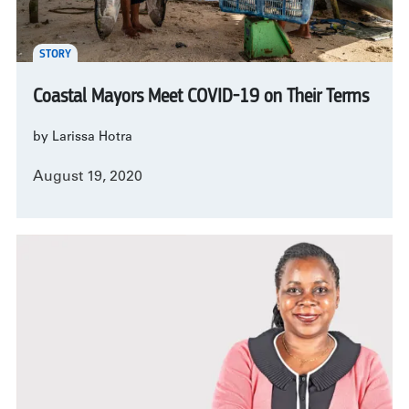
STORY
Coastal Mayors Meet COVID-19 on Their Terms
by Larissa Hotra
August 19, 2020