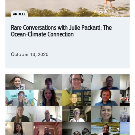
ARTICLE
Rare Conversations with Julie Packard: The
Ocean-Climate Connection
October 13, 2020