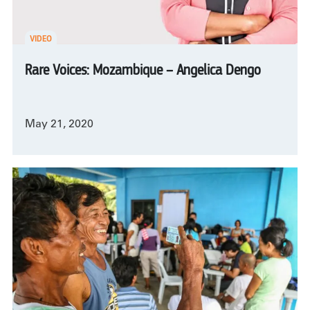
VIDEO
Rare Voices: Mozambique – Angelica Dengo
May 21, 2020