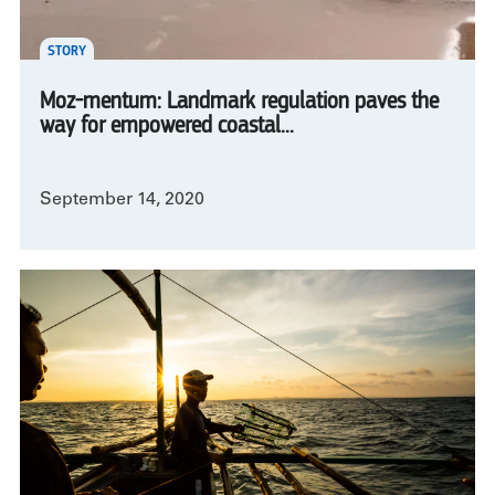
STORY
Moz-mentum: Landmark regulation paves the
way for empowered coastal...
September 14, 2020