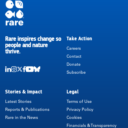
Rare inspires change so
Take Action
RARE
people and nature
Careers
thrive.
Contact
Donate
Subscribe
LinkedIn
Instagram
Twitter
Facebook
Youtube
Bluesky
Stories & Impact
Legal
Latest Stories
Terms of Use
Reports & Publications
Privacy Policy
Rare in the News
Cookies
Financials & Transparency