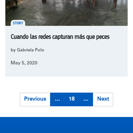
STORY
Cuando las redes capturan más que peces
by Gabriela Polo
May 5, 2020
Pagination
Previous
Previous
…
18
…
Next
Next
page
page