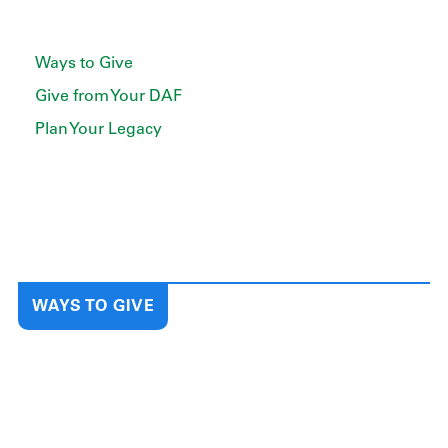
Ways to Give
Give from Your DAF
Plan Your Legacy
WAYS TO GIVE