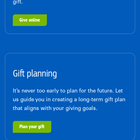
gift.
Give online
Gift planning
It’s never too early to plan for the future. Let
us guide you in creating a long-term gift plan
that aligns with your giving goals.
Plan your gift