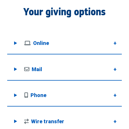
Your giving options
Online
+
Mail
+
Phone
+
Wire transfer
+