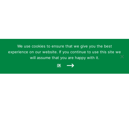
We use cookies to ensure that we give you the best
experience on our website. If you continue to use this site we
will assume that you are happy with it.
OK