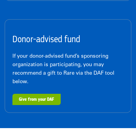
Donor-advised fund
If your donor-advised fund’s sponsoring
organization is participating, you may
recommend a gift to Rare via the DAF tool
below.
Give from your DAF