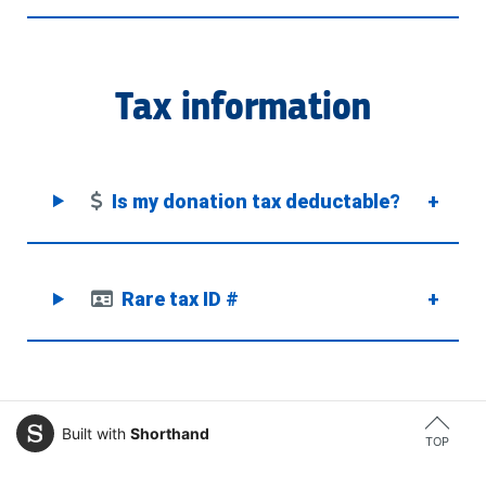
Tax information
Is my donation tax deductable?
+
Rare tax ID #
+
Built with
Shorthand
TOP