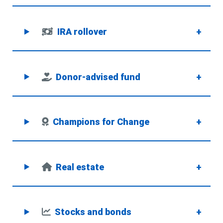
IRA rollover
+
Donor-advised fund
+
Champions for Change
+
Real estate
+
Stocks and bonds
+