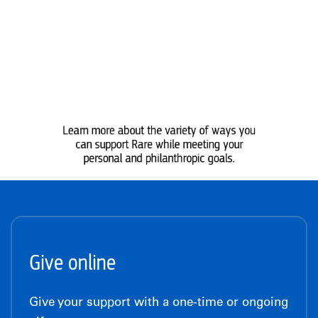
Learn more about the variety of ways you
can support Rare while meeting your
personal and philanthropic goals.
Give online
Give your support with a one-time or ongoing