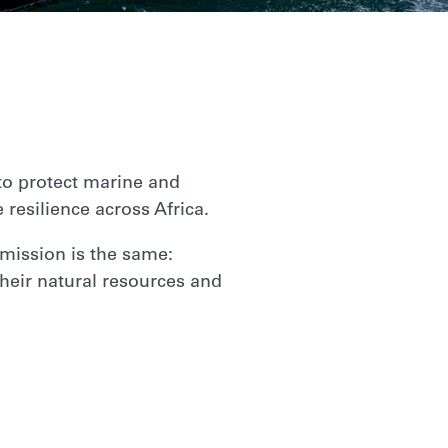
o protect marine and
 resilience across Africa.
 mission is the same:
heir natural resources and