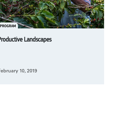
PROGRAM
Productive Landscapes
February 10, 2019