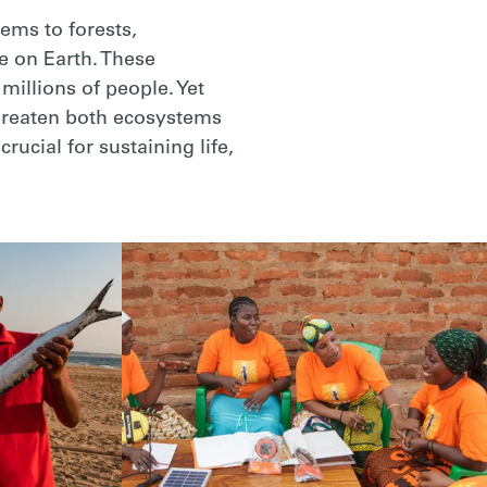
ems to forests,
e on Earth. These
illions of people. Yet
threaten both ecosystems
ucial for sustaining life,