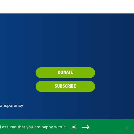
DONATE
SUBSCRIBE
Transparency
l assume that you are happy with it.
OK
Rare is a 501(c)(3) nonprofit organization.