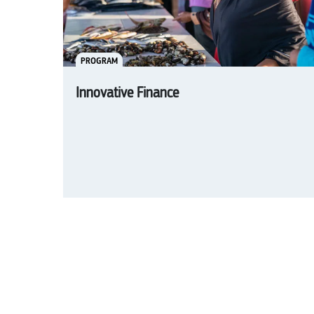
PROGRAM
Innovative Finance