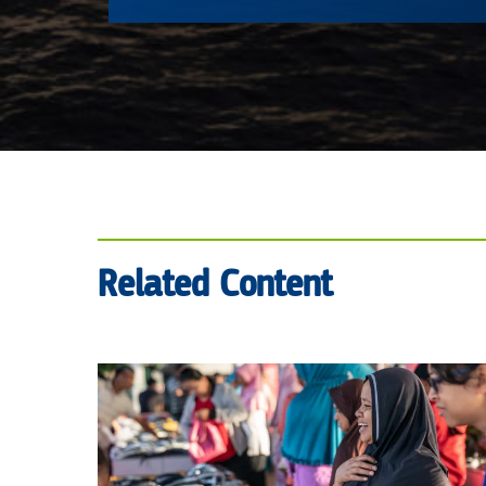
Related Content