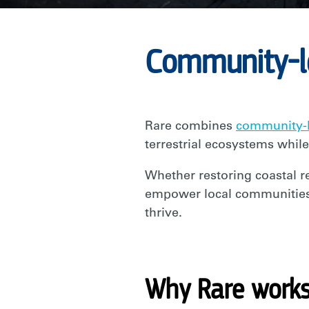
RARE
Community-le
Rare combines
community-l
terrestrial ecosystems while
Whether restoring coastal re
empower local communities w
thrive.
Why Rare works 