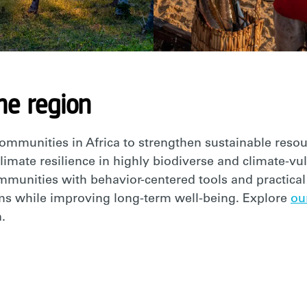
he region
communities in Africa to strengthen sustainable re
climate resilience in highly biodiverse and climate-vu
unities with behavior-centered tools and practical 
s while improving long-term well-being. Explore
ou
.