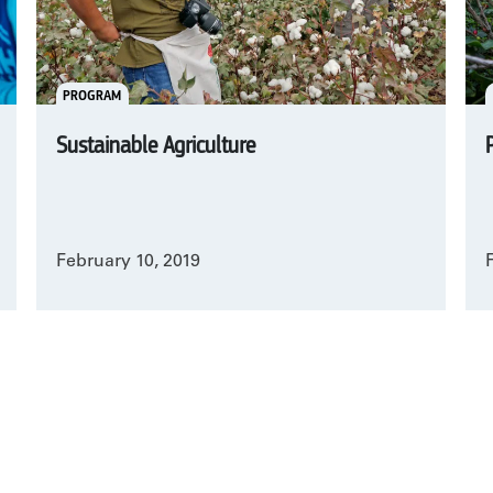
PROGRAM
Sustainable Agriculture
February 10, 2019