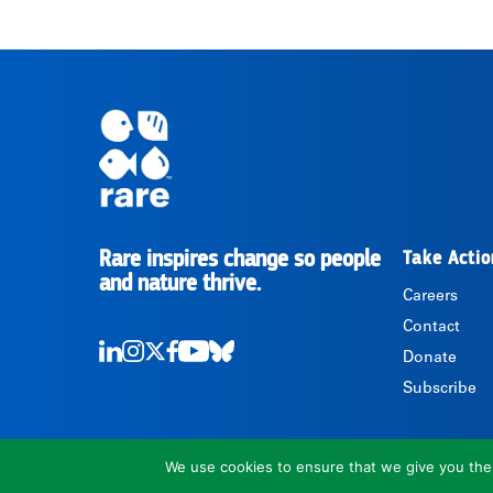
Rare inspires change so people
Take Actio
RARE
and nature thrive.
Careers
Contact
Donate
LinkedIn
Instagram
Twitter
Facebook
Youtube
Bluesky
Subscribe
We use cookies to ensure that we give you the b
1310 North Courthouse Road, Suite 110, Arlington, VA 22201, USA