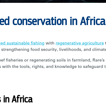
d conservation in Africa
ed sustainable fishing
with
regenerative agriculture
t
 strengthening food security, livelihoods, and climate
ef fisheries or regenerating soils in farmland, Rare’s
ith the tools, rights, and knowledge to safeguard t
in Africa