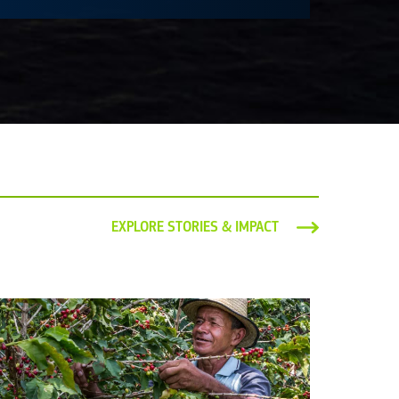
EXPLORE STORIES & IMPACT