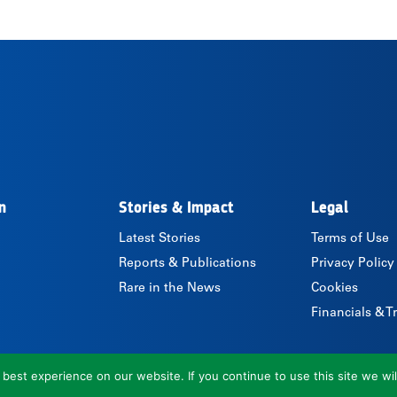
n
Stories & Impact
Legal
Latest Stories
Terms of Use
Reports & Publications
Privacy Policy
Rare in the News
Cookies
Financials & 
est experience on our website. If you continue to use this site we wil
© 2026 Rare.