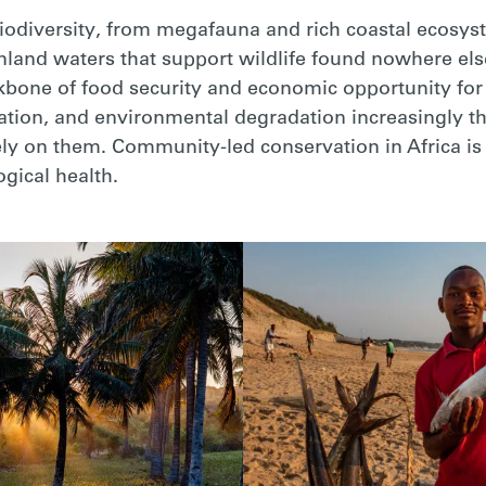
biodiversity, from megafauna and rich coastal ecosyst
nland waters that support wildlife found nowhere els
kbone of food security and economic opportunity for m
tation, and environmental degradation increasingly 
y on them. Community-led conservation in Africa is cr
ogical health.