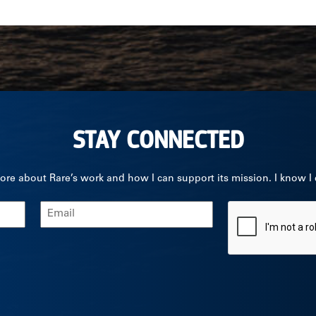
STAY CONNECTED
ore about Rare’s work and how I can support its mission. I know I
Email
CAPTCHA
(Required)