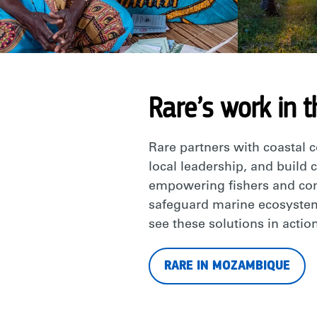
Rare’s work in t
Rare partners with coastal 
local leadership, and build 
empowering fishers and comm
safeguard marine ecosystem
see these solutions in action
RARE IN MOZAMBIQUE