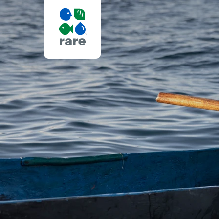
RARE
IN
AFRICA
|