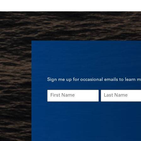
Sign me up for occasional emails to learn m
Name
(Required)
First
Last