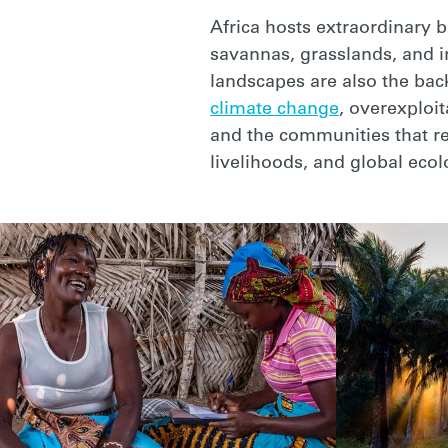
Africa hosts extraordinary 
savannas, grasslands, and i
landscapes are also the bac
climate change
, overexploi
and the communities that rel
livelihoods, and global ecol