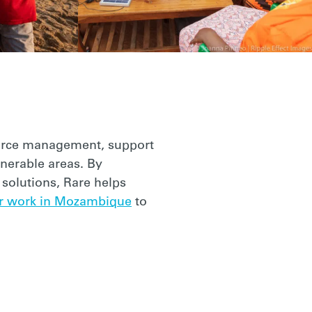
source management, support
lnerable areas. By
solutions, Rare helps
r work in Mozambique
to