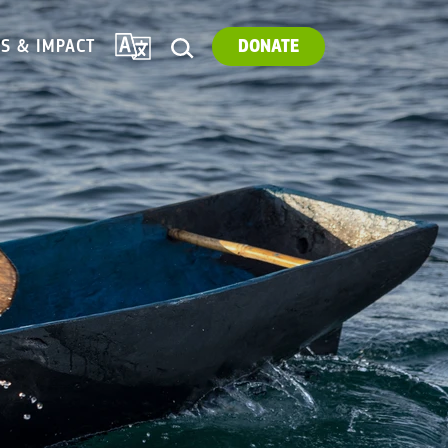
TRANSLATE
ES & IMPACT
DONATE
SEARCH