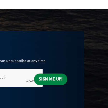
 can unsubscribe at any time.