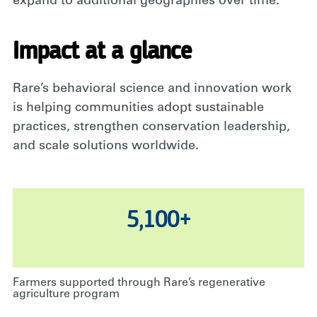
expand
to
additional
geographies over time
.
Impact at a glance
Rare’s behavioral science and innovation work
is helping communities adopt sustainable
practices, strengthen conservation leadership,
and scale solutions worldwide.
5,100+
Farmers supported through Rare’s regenerative
agriculture program