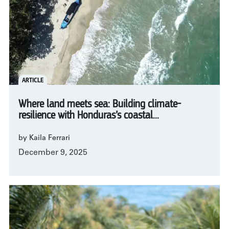
ARTICLE
Where land meets sea: Building climate-
resilience with Honduras’s coastal...
by Kaila Ferrari
December 9, 2025