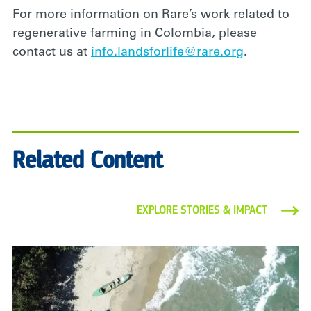
For more information on Rare’s work related to
regenerative farming in Colombia, please
contact us at
info.landsforlife@rare.org
.
Related Content
EXPLORE STORIES & IMPACT