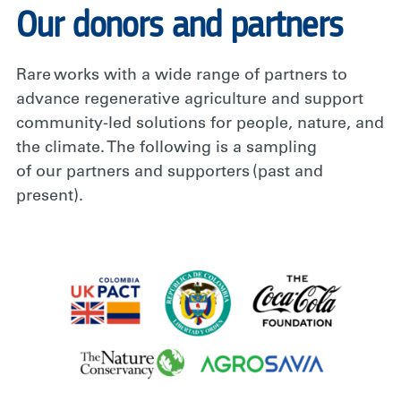
Our donors and partners
Rare works with a wide range of partners to
advance regenerative agriculture and support
community-led solutions for people, nature, and
the climate. The following is a sampling
of our partners and supporters (past and
present).