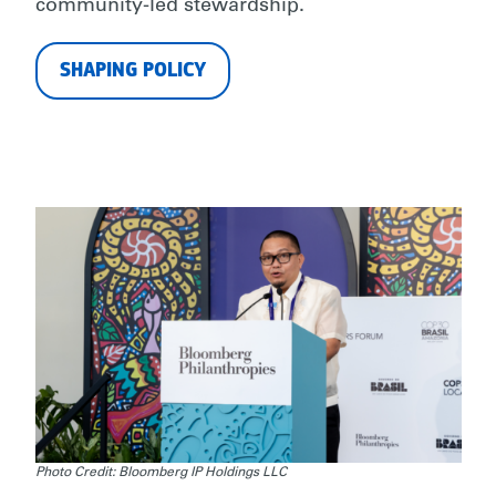
community-led stewardship.
SHAPING POLICY
Photo Credit: Bloomberg IP Holdings LLC