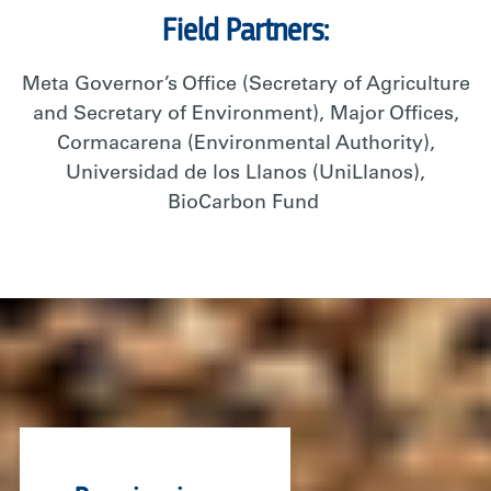
Field Partners:
Meta Governor’s Office (Secretary of Agriculture
and Secretary of Environment),
Majo
r
Offices,
Cormacarena
(Environmental Authority),
Universidad de
los
Llanos (
UniLlanos
),
BioCarbon
Fund