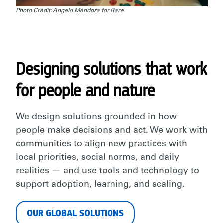
Photo Credit: Angelo Mendoza for Rare
Designing solutions that work
for people and nature
We design solutions grounded in how
people make decisions and act. We work with
communities to align new practices with
local priorities, social norms, and daily
realities — and use tools and technology to
support adoption, learning, and scaling.
OUR GLOBAL SOLUTIONS