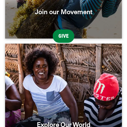
Join our Movement
GIVE
Explore Our World