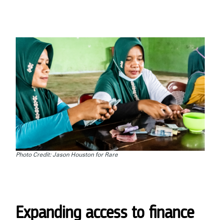
Photo Credit: Jason Houston for Rare
Expanding access to finance