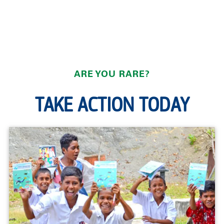
ARE YOU RARE?
TAKE ACTION TODAY