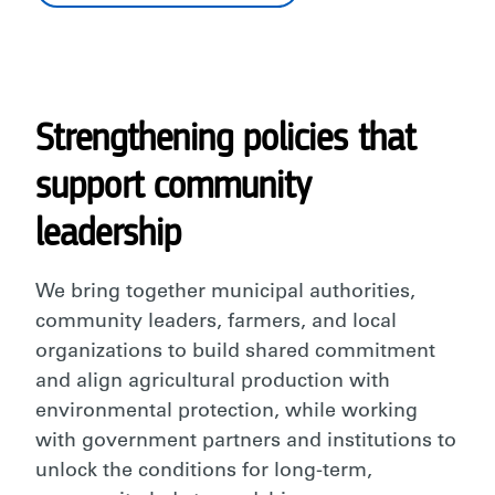
Strengthening policies that
support community
leadership
We bring together municipal authorities,
community leaders, farmers, and local
organizations to build shared commitment
and align agricultural production with
environmental protection, while working
with government partners and institutions to
unlock the conditions for long-term,