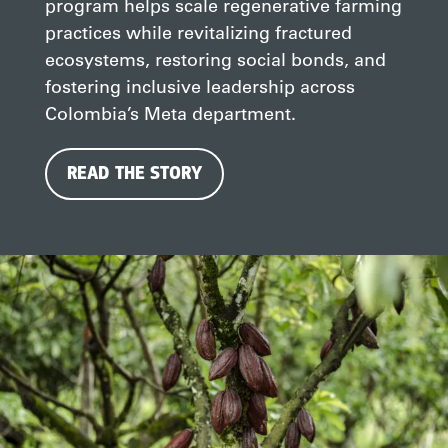
program helps scale regenerative farming
practices while revitalizing fractured
ecosystems, restoring social bonds, and
fostering inclusive leadership across
Colombia’s Meta department.
READ THE STORY