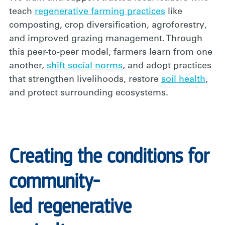
teach
regenerative farming practices
like
composting, crop diversification, agroforestry,
and improved grazing management. Through
this peer-to-peer model, farmers learn from one
another,
shift social norms
,
and adopt practices
that strengthen livelihoods, restore
soil health
,
and protect surrounding ecosystems.
Creating the conditions for
community-
led regenerative