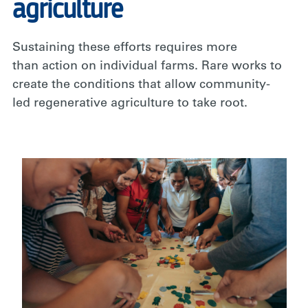
agriculture
Sustaining these efforts requires more
than action on individual farms. Rare works to
create the conditions that allow community-
led regenerative agriculture to take root.