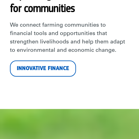
for communities
We connect farming communities to
financial tools and opportunities that
strengthen livelihoods and help them adapt
to environmental and economic change.
INNOVATIVE FINANCE