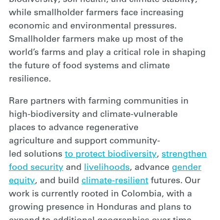
while smallholder farmers face increasing
economic and environmental pressures.
Smallholder farmers make up most of the
world’s farms and play a critical role in shaping
the future of food systems and climate
resilience.
Rar
e partner
s
with farming communities in
high-biodiversity
and climate-vulnerable
places
to
advance
regenerative
agriculture
and
support
community-
led
solutions
to protect biodiversity
,
strengthen
food security
and
livelihoods
, advance
gender
equity
, and build
climate-resilient
futures.
Our
work is currently rooted in Colombia, with a
growing presence in Honduras and
plans
to