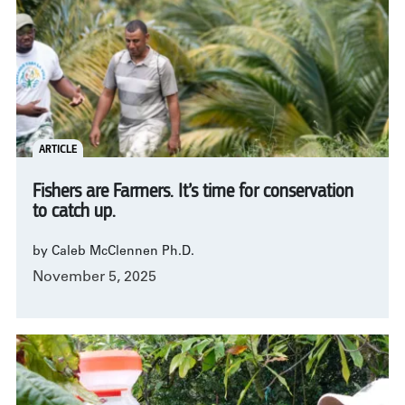
ARTICLE
Fishers are Farmers. It’s time for conservation
to catch up.
by Caleb McClennen Ph.D.
November 5, 2025