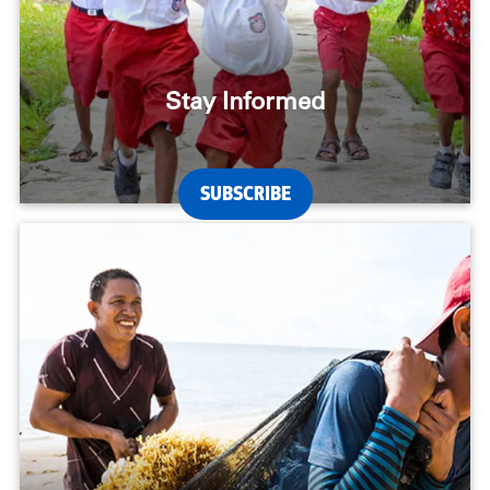
Stay Informed
SUBSCRIBE