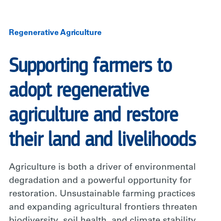
Regenerative Agriculture
Supporting farmers to
adopt regenerative
agriculture and restore
their land and livelihoods
Agriculture is both a driver of environmental
degradation and a powerful opportunity for
restoration. Unsustainable farming practices
and expanding agricultural frontiers threaten
biodiversity, soil health, and climate stability,