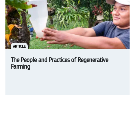
ARTICLE
The People and Practices of Regenerative
Farming