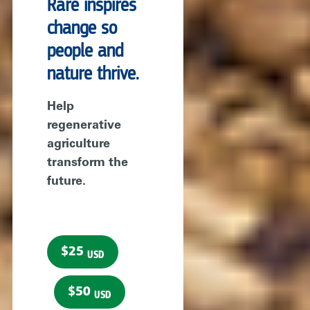
Rare inspires
change so
people and
nature thrive.
Help
regenerative
agriculture
transform the
future.
$25
USD
$50
USD