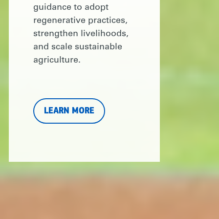
guidance to adopt
regenerative practices,
strengthen livelihoods,
and scale sustainable
agriculture.
LEARN MORE