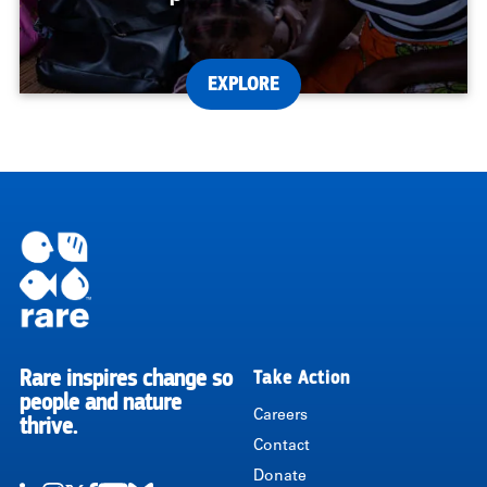
EXPLORE
Rare inspires change so
Take Action
RARE
people and nature
Careers
thrive.
Contact
Donate