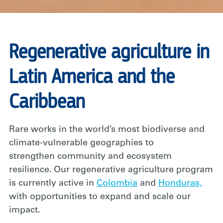
Regenerative agriculture in
Latin America and the
Caribbean
Rare works in the world’s most biodiverse and
climate-vulnerable geographies to
strengthen community and ecosystem
resilience. Our regenerative agriculture program
is currently active in
Colombia
and
Honduras,
with opportunities to expand and scale our
impact.