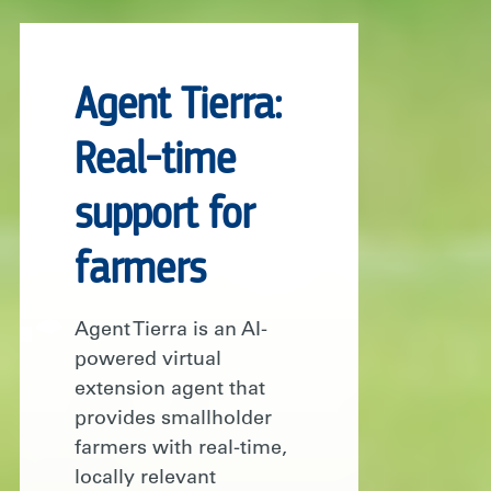
Agent Tierra:
Real-time
support for
farmers
Agent Tierra is an AI-
powered virtual
extension agent that
provides smallholder
farmers with real-time,
locally relevant