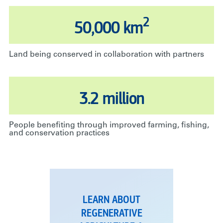
2
50,000 km
Land being conserved in collaboration with partners
3.2 million
People benefiting through improved farming, fishing,
and conservation practices
LEARN ABOUT
REGENERATIVE