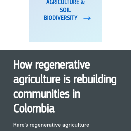
AGRICULTURE &
SOIL
BIODIVERSITY
How regenerative
agriculture is rebuilding
communities in
Colombia
Rare’s regenerative agriculture