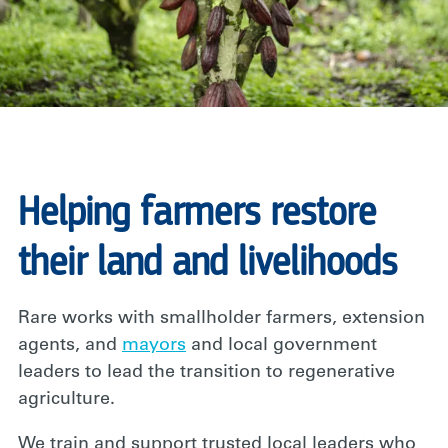
Helping farmers restore
their land and livelihoods
Rare works with smallholder farmers, extension
agents, and
mayors
and local government
leaders to lead the transition to regenerative
agriculture.
We train and support trusted local leaders who