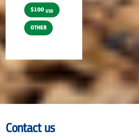
$100
USD
OTHER
Contact us