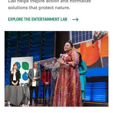
Lab helps inspire action and normalize
solutions that protect nature.
EXPLORE THE ENTERTAINMENT LAB