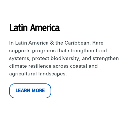
Latin America
In Latin America & the Caribbean, Rare
supports programs that strengthen food
systems, protect biodiversity, and strengthen
climate resilience across coastal and
agricultural landscapes.
LEARN MORE