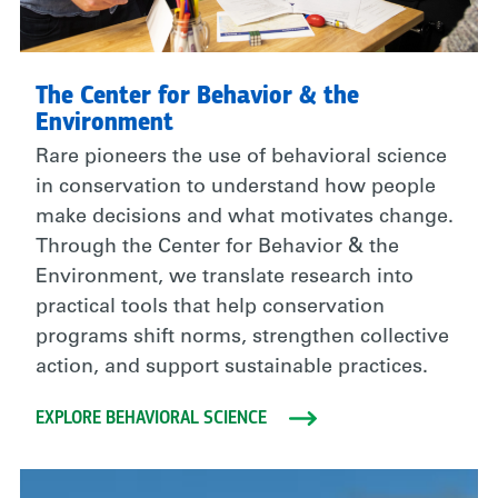
The Center for Behavior & the
Environment
Rare pioneers the use of behavioral science
in conservation to understand how people
make decisions and what motivates change.
Through the Center for Behavior & the
Environment, we translate research into
practical tools that help conservation
programs shift norms, strengthen collective
action, and support sustainable practices.
EXPLORE BEHAVIORAL SCIENCE