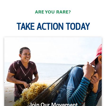
ARE YOU RARE?
TAKE ACTION TODAY
Join Our Movement