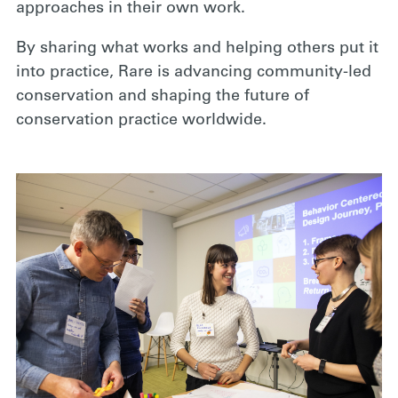
approaches in their own work.
By sharing what works and helping others put it
into practice, Rare is advancing community-led
conservation and shaping the future of
conservation practice worldwide.