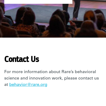
Contact Us
For more information about Rare’s behavioral
science and innovation work, please contact us
at
behavior@rare.org