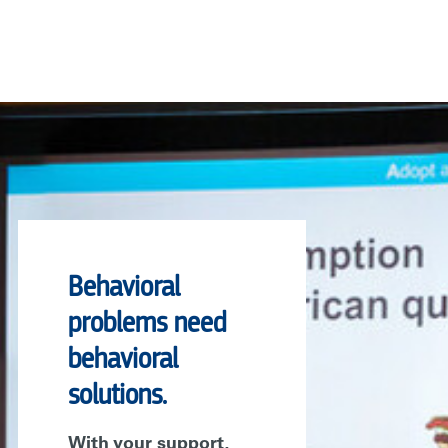
Behavioral
problems need
behavioral
solutions.
With your support,