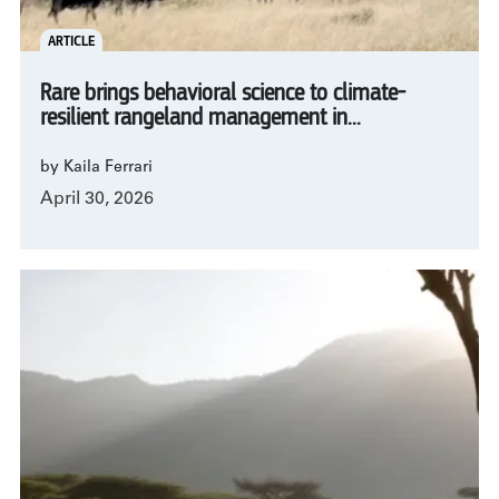
ARTICLE
Rare brings behavioral science to climate-
resilient rangeland management in...
by Kaila Ferrari
April 30, 2026