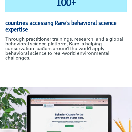
100+
countries accessing Rare’s behavioral science
expertise
Through practitioner trainings, research, and a global
behavioral science platform, Rare is helping
conservation leaders around the world apply
behavioral science to real-world environmental
challenges.