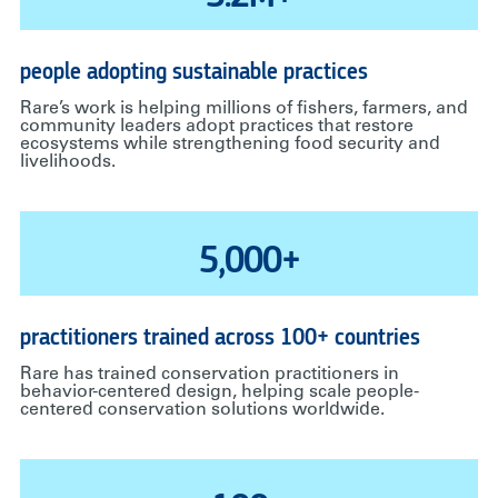
people adopting sustainable practices
Rare’s work is helping millions of fishers, farmers, and
community leaders adopt practices that restore
ecosystems while strengthening food security and
livelihoods.
5,000+
practitioners trained across 100+ countries
Rare has trained conservation practitioners in
behavior-centered design, helping scale people-
centered conservation solutions worldwide.