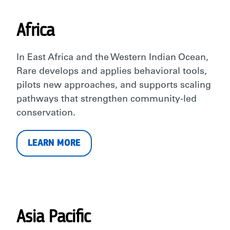
Africa
In East Africa and the Western Indian Ocean,
Rare develops and applies behavioral tools,
pilots new approaches, and supports scaling
pathways that strengthen community-led
conservation.
LEARN MORE
Asia Pacific