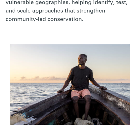
vulnerable geographies, helping identify, test,
and scale approaches that strengthen
community-led conservation.