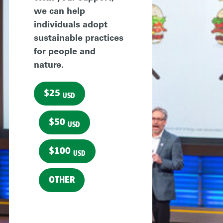
we can help
individuals adopt
sustainable practices
for people and
nature.
$25
USD
$50
USD
$100
USD
OTHER