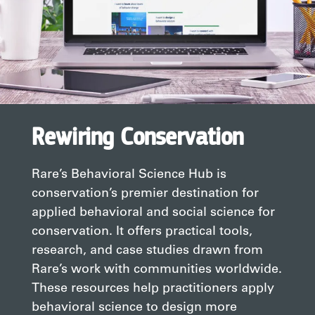
Rewiring Conservation
Rare’s Behavioral Science Hub is
conservation’s premier destination for
applied behavioral and social science for
conservation. It offers practical tools,
research, and case studies drawn from
Rare’s work with communities worldwide.
These resources help practitioners apply
behavioral science to design more