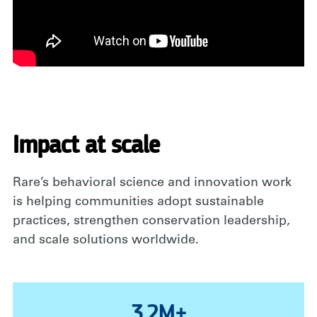
Impact at scale
Rare’s behavioral science and innovation work
is helping communities adopt sustainable
practices, strengthen conservation leadership,
and scale solutions worldwide.
3.2M+