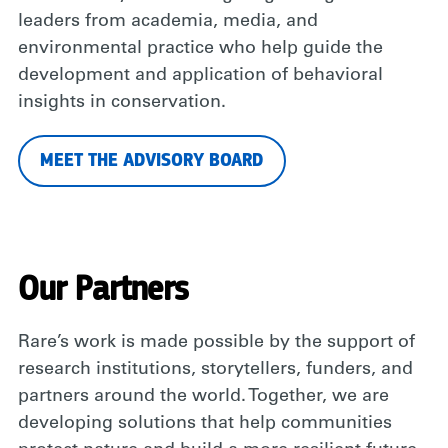
leaders from academia, media, and
environmental practice who help guide the
development and application of behavioral
insights in conservation.
MEET THE ADVISORY BOARD
Our Partners
Rare’s work is made possible by the support of
research institutions, storytellers, funders, and
partners around the world. Together, we are
developing solutions that help communities