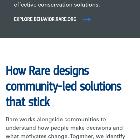
effective conservation solutions.
EXPLORE BEHAVIOR.RARE.ORG
How Rare designs
community-led solutions
that stick
Rare works alongside communities to
understand how people make decisions and
what motivates change. Together, we identify