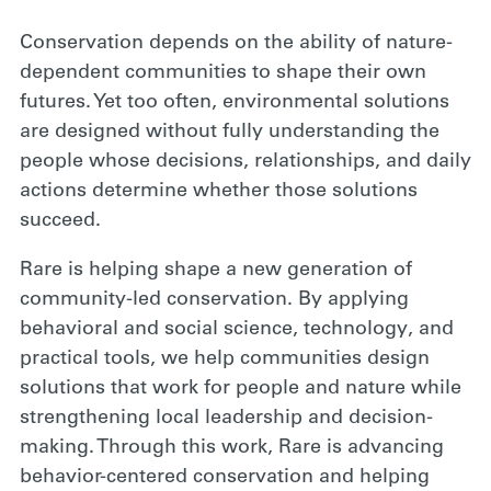
Conservation depends on the ability of nature-
dependent communities to shape their own
futures. Yet too often, environmental solutions
are designed without fully understanding the
people whose decisions, relationships, and daily
actions determine whether those solutions
succeed.
Rare is helping shape a new generation of
community-led conservation. By applying
behavioral and social science, technology, and
practical tools, we help communities design
solutions that work for people and nature while
strengthening local leadership and decision-
making. Through this work, Rare is advancing
behavior-centered conservation and helping