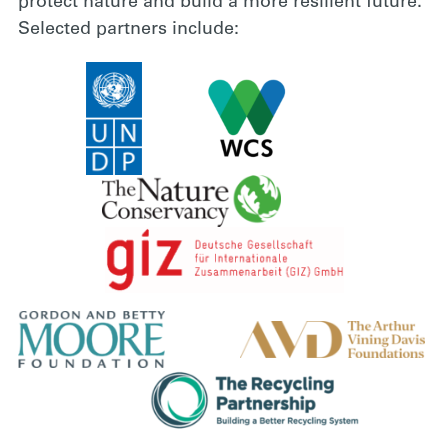
protect nature and build a more resilient future.
Selected partners include: