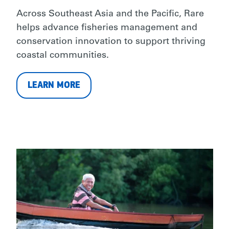
Across Southeast Asia and the Pacific, Rare
helps advance fisheries management and
conservation innovation to support thriving
coastal communities.
LEARN MORE