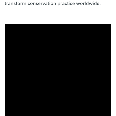
transform conservation practice worldwide.