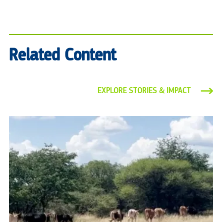
Related Content
EXPLORE STORIES & IMPACT