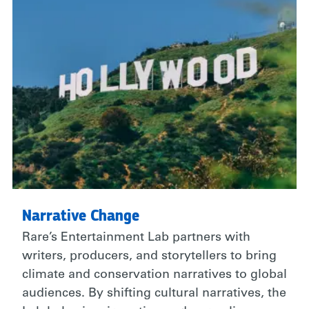
Narrative Change
Rare’s Entertainment Lab partners with
writers, producers, and storytellers to bring
climate and conservation narratives to global
audiences. By shifting cultural narratives, the