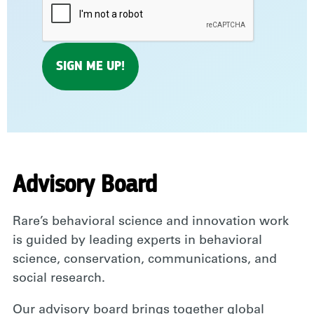
Advisory Board
Rare’s behavioral science and innovation work
is guided by leading experts in behavioral
science, conservation, communications, and
social research.
Our advisory board brings together global