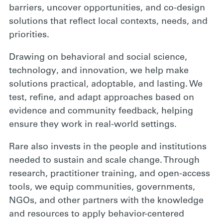
barriers, uncover opportunities, and co-design
solutions that reflect local contexts, needs, and
priorities.
Drawing on behavioral and social science,
technology, and innovation, we help make
solutions practical, adoptable, and lasting. We
test, refine, and adapt approaches based on
evidence and community feedback, helping
ensure they work in real-world settings.
Rare also invests in the people and institutions
needed to sustain and scale change. Through
research, practitioner training, and open-access
tools, we equip communities, governments,
NGOs, and other partners with the knowledge
and resources to apply behavior-centered