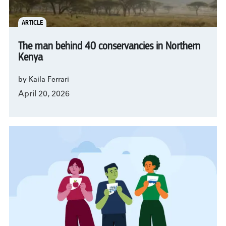
ARTICLE
The man behind 40 conservancies in Northern
Kenya
by Kaila Ferrari
April 20, 2026