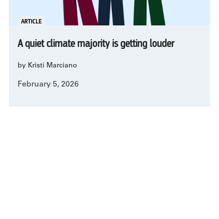
ARTICLE
A quiet climate majority is getting louder
by Kristi Marciano
February 5, 2026