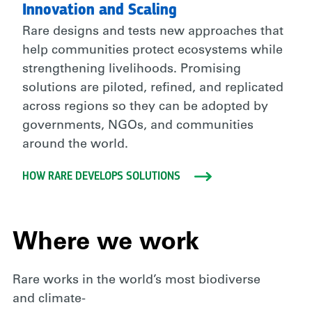
Innovation and Scaling
Rare designs and tests new approaches that
help communities protect ecosystems while
strengthening livelihoods. Promising
solutions are piloted, refined, and replicated
across regions so they can be adopted by
governments, NGOs, and communities
around the world.
HOW RARE DEVELOPS SOLUTIONS
Where we work
Rare works in the world’s most biodiverse
and climate-