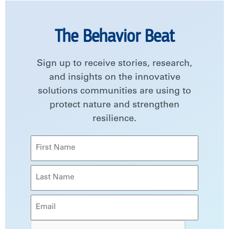
The Behavior Beat
Sign up to receive stories, research,
and insights on the innovative
solutions communities are using to
protect nature and strengthen
resilience.
Name
(Required)
First
Last
Email
(Required)
CAPTCHA