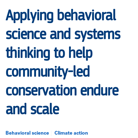
Applying behavioral
science and systems
thinking to help
community-led
conservation endure
and scale
Behavioral science
Climate action