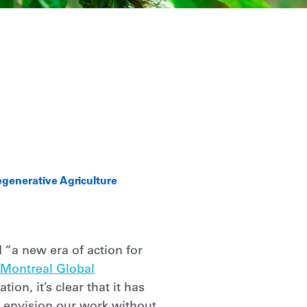
generative Agriculture
 “a new era of action for
Montreal Global
ion, it’s clear that it has