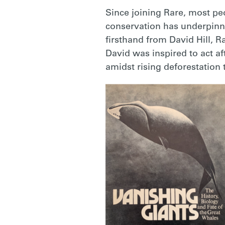
Since joining Rare, most pe
conservation has underpinne
firsthand from David Hill, R
David was inspired to act a
amidst rising deforestation 