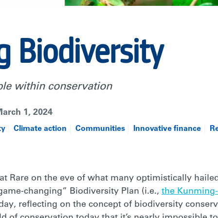
g Biodiversity
ple within conservation
arch 1, 2024
ty
Climate action
Communities
Innovative finance
Re
 at Rare on the eve of what many optimistically hailed
ame-changing” Biodiversity Plan (i.e.,
the Kunming-
oday, reflecting on the concept of biodiversity conservat