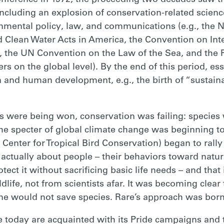
nference in 1972, the proceeding two decades saw th
cluding an explosion of conservation-related scienc
nmental policy, law, and communications (e.g., the 
d Clean Water Acts in America, the Convention on Inte
 the UN Convention on the Law of the Sea, and the
 on the global level). By the end of this period, es
and human development, e.g., the birth of “sustain
es were being won, conservation was failing: species w
the specter of global climate change was beginning t
Center for Tropical Bird Conservation) began to rall
actually about people – their behaviors toward nature,
rotect it without sacrificing basic life needs – and tha
dlife, not from scientists afar. It was becoming clear 
ne would not save species. Rare’s approach was born
oday are acquainted with its Pride campaigns and tr