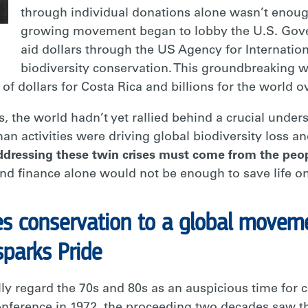
through individual donations alone wasn’t enoug
growing movement began to lobby the U.S. Gover
aid dollars through the US Agency for Internati
biodiversity conservation. This groundbreaking 
of dollars for Costa Rica and billions for the world 
, the world hadn’t yet rallied behind a crucial unde
an activities were driving global biodiversity loss 
addressing these twin crises must come from the peo
 and finance alone would not be enough to save life on
es conservation to a global moveme
sparks Pride
lly regard the 70s and 80s as an auspicious time fo