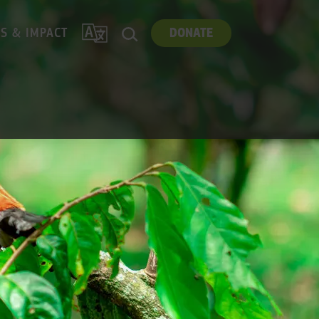
TRANSLATE
ES & IMPACT
DONATE
SEARCH