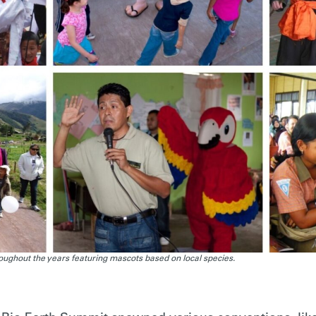
ughout the years featuring mascots based on local species.