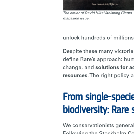
The cover of David Hill’s Vanishing Giants
magazine issue.
unlock hundreds of millions 
Despite these many victories
define Rare’s approach: hum
change, and
solutions for 
resources
. The right policy
From single-speci
biodiversity: Rare 
We conservationists genera