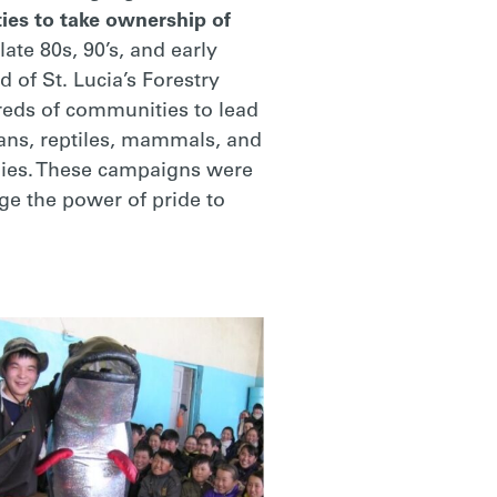
ies to take ownership of
ate 80s, 90’s, and early
 of St. Lucia’s Forestry
reds of communities to lead
ans, reptiles, mammals, and
omies. These campaigns were
ge the power of pride to