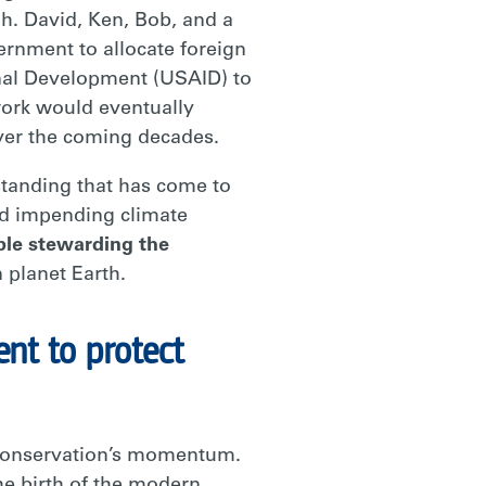
h. David, Ken, Bob, and a
nment to allocate foreign
onal Development (USAID) to
work would eventually
over the coming decades.
rstanding that has come to
and impending climate
ple stewarding the
 planet Earth.
nt to protect
r conservation’s momentum.