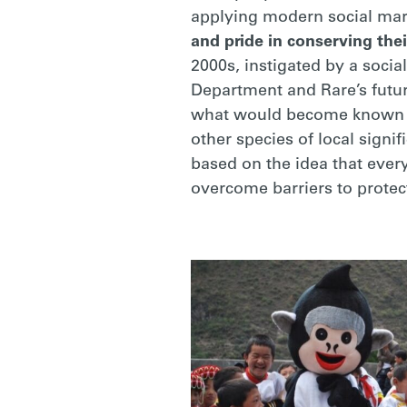
applying modern social mar
and pride in conserving thei
2000s, instigated by a socia
Department and Rare’s futur
what would become known as
other species of local sign
based on the idea that ever
overcome barriers to protec