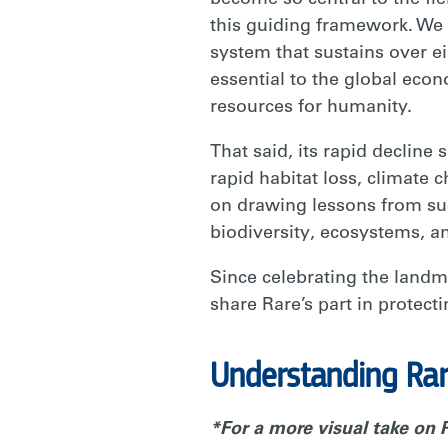
become so central to the fie
this guiding framework. We 
system that sustains over e
essential to the global econ
resources for humanity.
That said, its rapid decline
rapid habitat loss, climate 
on drawing lessons from suc
biodiversity, ecosystems, a
Since celebrating the landm
share Rare’s part in protect
Understanding Rare
*For a more visual take on R