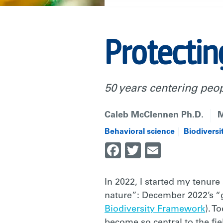
Protectin
50 years centering peo
Caleb McClennen Ph.D.
M
Behavioral science
Biodiversi
Facebook
Twitter
Email
In 2022, I started my tenure
nature”: December 2022’s “g
Biodiversity Framework
). T