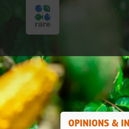
PROTECTING
BIODIVERSIT
|
RARE
OPINIONS & I