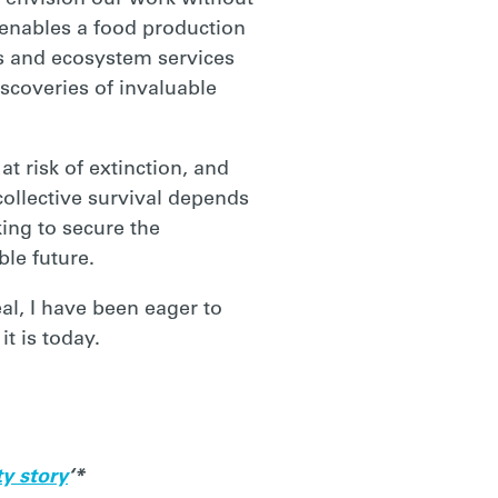
to envision our work without
 enables a food production
bs and ecosystem services
iscoveries of invaluable
t risk of extinction, and
collective survival depends
ing to secure the
le future.
al, I have been eager to
t is today.
ty story
‘*