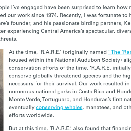
ople I’ve engaged have been surprised to learn how 
d our work since 1974. Recently, I was fortunate to h
are’s founder, and his passionate birding partners, K
fter experiencing Central America’s spectacular, dive
threats.
At the time, ‘R.A.R.E.’ (originally named
“The ‘Rar
housed within the National Audubon Society) ali
conservation efforts of the time. ‘R.A.R.E. initial
conserve globally threatened species and the hig
necessary for their survival. Our work resulted i
numerous national parks in Costa Rica and Hond
Monte Verde, Tortuguero, and Honduras’s first nat
eventually
conserving whales
, manatees, and ot
efforts worldwide.
But at this time, ‘R.A.R.E.’ also found that financ