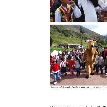
Some of Rare’s Pride campaign photos thro