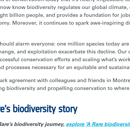
ld of conservation today that it’s nearly impossible 
now know biodiversity regulates our global climate,
ight billion people, and provides a foundation for jo
omy. Moreover, it continues to spark awe-inspiring d
 should alarm everyone: one million species today are a
change, and exploitation exacerbate this decline. Our 
cessful conservation efforts and scaling what’s work
nd processes necessary for an equitable and sustainab
ark agreement with colleagues and friends in Montre
ing biodiversity and propelling conservation to where i
’s biodiversity story
are’s biodiversity journey,
explore ‘A Rare biodiversi