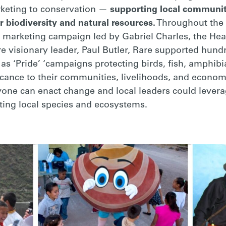
keting to conservation —
supporting local communit
r biodiversity and natural resources.
Throughout the l
l marketing campaign led by Gabriel Charles, the Head
e visionary leader, Paul Butler, Rare supported hund
 ‘Pride’ ‘campaigns protecting birds, fish, amphibi
ificance to their communities, livelihoods, and econ
yone can enact change and local leaders could levera
ting local species and ecosystems.