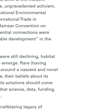
e birth of the modern
e, unprecedented activism,
National Environmental
rnational Trade in
 Ramsar Convention on
sential connections were
able development” in the
ere still declining, habitat
o emerge. Rare (having
y around a nascent and novel
 their beliefs about its
t its solutions should come
that science, data, funding,
.
ailblazing legacy of