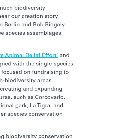
much biodiversity
ear our creation story
en Berlin and Bob Ridgely.
rse species assemblages
e Animal Relief Effort’
and
gned with the single-species
ly focused on fundraising to
h-biodiversity areas
n creating and expanding
uras, such as Corcovado,
ional park, La Tigra, and
her species conservation
ing biodiversity conservation