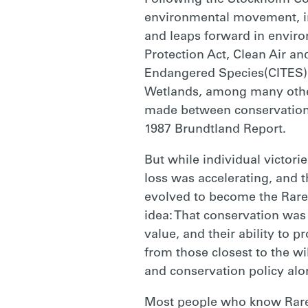
Following the Stockholm Co
environmental movement, in
and leaps forward in enviro
Protection Act, Clean Air an
Endangered Species(CITES),
Wetlands, among many others
made between conservation 
1987 Brundtland Report.
But while individual victori
loss was accelerating, and 
evolved to become the Rare 
idea: That conservation was 
value, and their ability to p
from those closest to the wil
and conservation policy alo
Most people who know Rare t