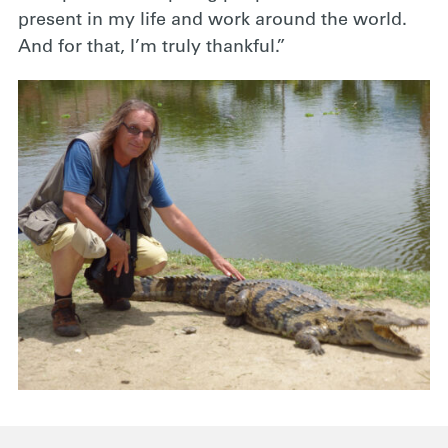
present in my life and work around the world.
And for that, I’m truly thankful.”
.