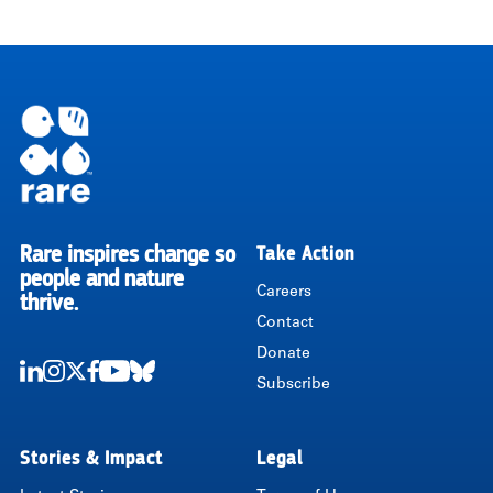
Rare inspires change so
Take Action
RARE
people and nature
Careers
thrive.
Contact
Donate
Subscribe
LinkedIn
Instagram
Twitter
Facebook
Youtube
Bluesky
Stories & Impact
Legal