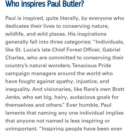
Who inspires Paul Butler?
Paul is inspired, quite literally, by everyone who
dedicates their lives to conserving nature,
wildlife, and wild places. His inspirations
generally fall into three categories: “Individuals,
like St. Lucia’s late Chief Forest Officer, Gabriel
Charles, who are committed to conserving their
country’s natural wonders. Tenacious Pride
campaign managers around the world who
have fought against apathy, injustice, and
inequality. And visionaries, like Rare’s own Brett
Jenks, who set big, hairy, audacious goals for
themselves and others.” Ever humble, Paul
laments that naming any one individual implies
that anyone not named is less inspiring or
unimportant. “Inspiring people have been ever-