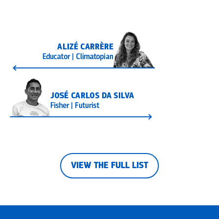
VIEW THE FULL LIST