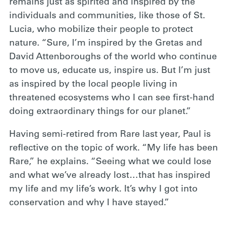
remains just as spirited and inspired by the
individuals and communities, like those of St.
Lucia, who mobilize their people to protect
nature. “Sure, I’m inspired by the Gretas and
David Attenboroughs of the world who continue
to move us, educate us, inspire us. But I’m just
as inspired by the local people living in
threatened ecosystems who I can see first-hand
doing extraordinary things for our planet.”
Having semi-retired from Rare last year, Paul is
reflective on the topic of work. “My life has been
Rare,” he explains. “Seeing what we could lose
and what we’ve already lost…that has inspired
my life and my life’s work. It’s why I got into
conservation and why I have stayed.”