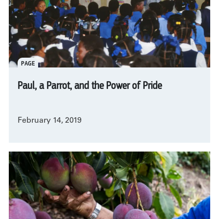
PAGE
Paul, a Parrot, and the Power of Pride
February 14, 2019