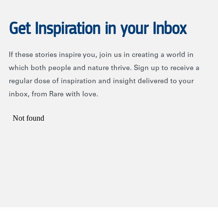
Get Inspiration in your Inbox
If these stories inspire you, join us in creating a world in
which both people and nature thrive. Sign up to receive a
regular dose of inspiration and insight delivered to your
inbox, from Rare with love.