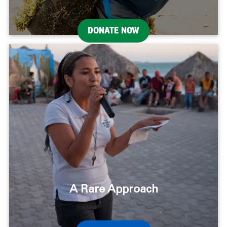
DONATE NOW
A Rare Approach