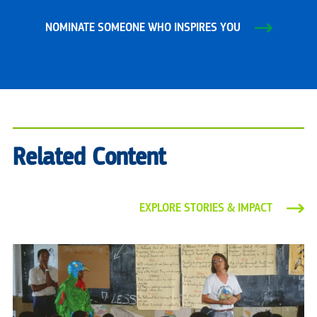
NOMINATE SOMEONE WHO INSPIRES YOU
Related Content
EXPLORE STORIES & IMPACT