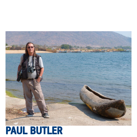
PAUL BUTLER