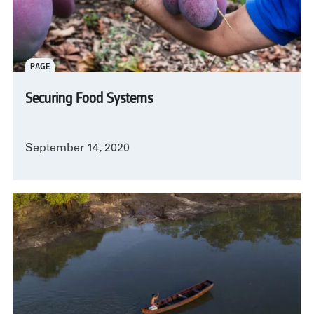
PAGE
Securing Food Systems
September 14, 2020