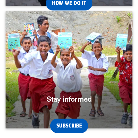
HOW WE DO IT
Stay informed
SUBSCRIBE