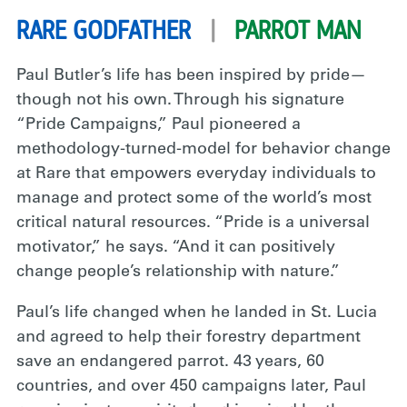
RARE GODFATHER
|
PARROT MAN
Paul Butler’s life has been inspired by pride—
though not his own. Through his signature
“Pride Campaigns,” Paul pioneered a
methodology-turned-model for behavior change
at Rare that empowers everyday individuals to
manage and protect some of the world’s most
critical natural resources. “Pride is a universal
motivator,” he says. “And it can positively
change people’s relationship with nature.”
Paul’s life changed when he landed in St. Lucia
and agreed to help their forestry department
save an endangered parrot. 43 years, 60
countries, and over 450 campaigns later, Paul