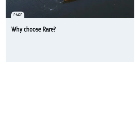
PAGE
Why choose Rare?