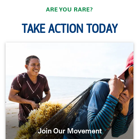
ARE YOU RARE?
TAKE ACTION TODAY
Join Our Movement