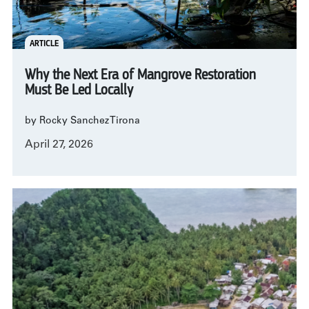
ARTICLE
Why the Next Era of Mangrove Restoration
Must Be Led Locally
by Rocky Sanchez Tirona
April 27, 2026