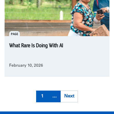
PAGE
What Rare Is Doing With AI
February 10, 2026
Pagination
1
…
Next
Next
page