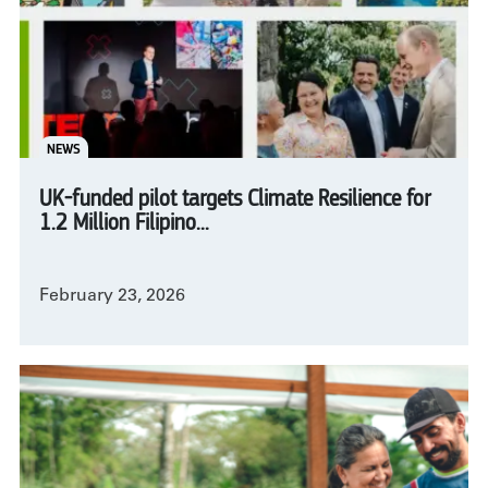
NEWS
UK-funded pilot targets Climate Resilience for
1.2 Million Filipino...
February 23, 2026