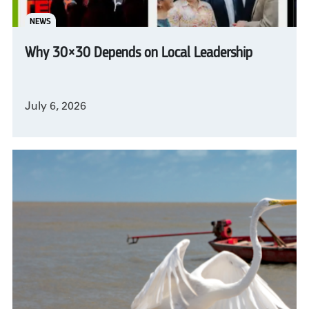
NEWS
Why 30×30 Depends on Local Leadership
July 6, 2026