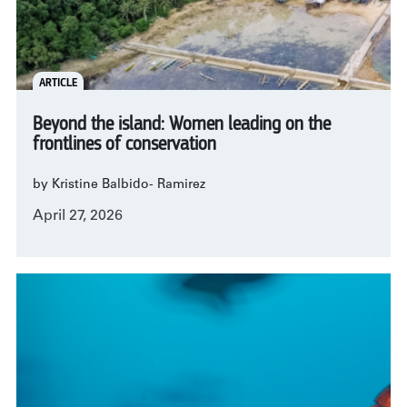
ARTICLE
Beyond the island: Women leading on the
frontlines of conservation
by Kristine Balbido- Ramirez
April 27, 2026