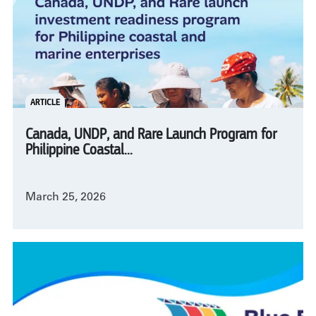
ARTICLE
Canada, UNDP, and Rare Launch Program for
Philippine Coastal...
March 25, 2026