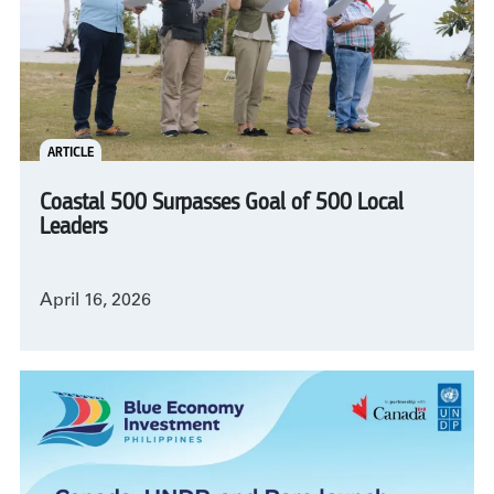
ARTICLE
Coastal 500 Surpasses Goal of 500 Local
Leaders
April 16, 2026