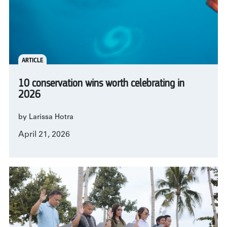
ARTICLE
10 conservation wins worth celebrating in
2026
by Larissa Hotra
April 21, 2026