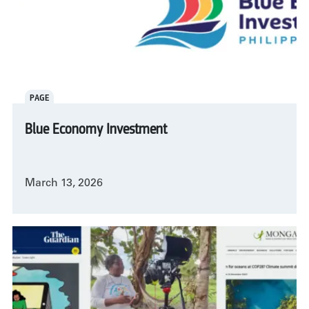
PAGE
Blue Economy Investment
March 13, 2026