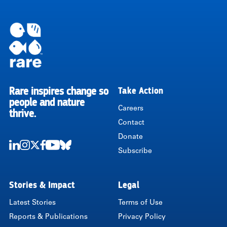
Rare inspires change so
Take Action
RARE
people and nature
Careers
thrive.
Contact
Donate
Subscribe
LinkedIn
Instagram
Twitter
Facebook
Youtube
Bluesky
Stories & Impact
Legal
Latest Stories
Terms of Use
Reports & Publications
Privacy Policy