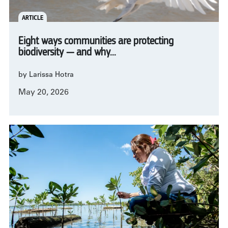
ARTICLE
Eight ways communities are protecting
biodiversity — and why...
by Larissa Hotra
May 20, 2026