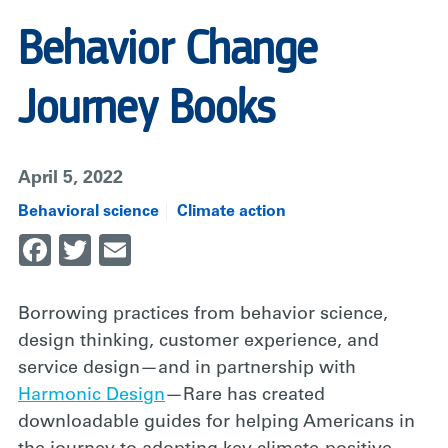
Behavior Change
Journey Books
April 5, 2022
Behavioral science
Climate action
Facebook
Twitter
Email
Borrowing practices from behavior science,
design thinking, customer experience, and
service design—and in partnership with
Harmonic Design
—Rare has created
downloadable guides for helping Americans in