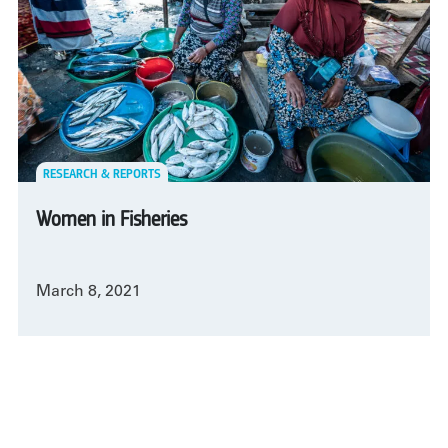
RESEARCH & REPORTS
Women in Fisheries
March 8, 2021