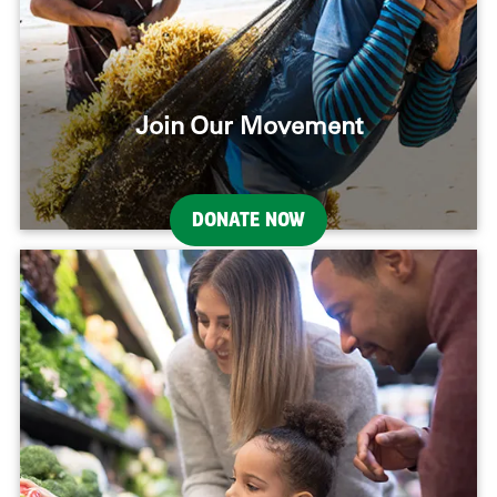
Join Our Movement
DONATE NOW