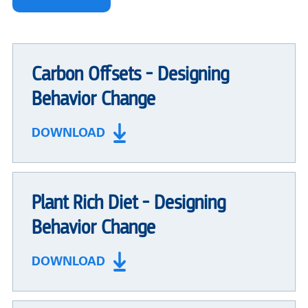
Carbon Offsets - Designing
Behavior Change
DOWNLOAD
Plant Rich Diet - Designing
Behavior Change
DOWNLOAD