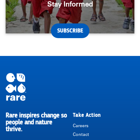
Stay Informed
SUBSCRIBE
Rare inspires change so
Take Action
RARE
people and nature
Careers
thrive.
Contact