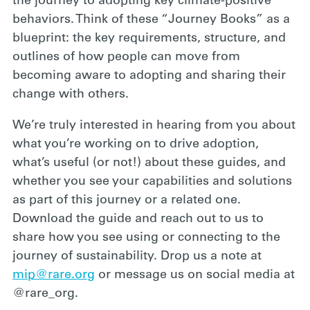
the journey to adopting key climate-positive
behaviors. Think of these “Journey Books” as a
blueprint: the key requirements, structure, and
outlines of how people can move from
becoming aware to adopting and sharing their
change with others.
We’re truly interested in hearing from you about
what you’re working on to drive adoption,
what’s useful (or not!) about these guides, and
whether you see your capabilities and solutions
as part of this journey or a related one.
Download the guide and reach out to us to
share how you see using or connecting to the
journey of sustainability. Drop us a note at
mip@rare.org
or message us on social media at
@rare_org.