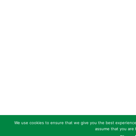
We use cookies to ensure that we give you the best experience o
assume that you are h