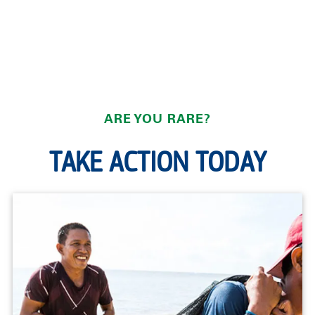
ARE YOU RARE?
TAKE ACTION TODAY