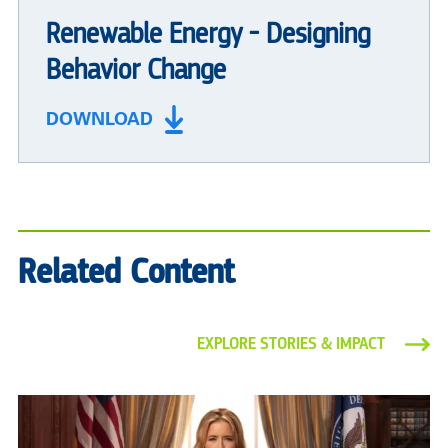
Renewable Energy - Designing
Behavior Change
DOWNLOAD
Related Content
EXPLORE STORIES & IMPACT