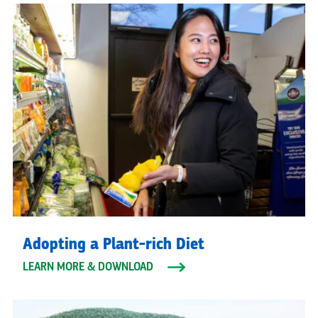
Adopting a Plant-rich Diet
LEARN MORE & DOWNLOAD