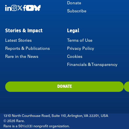
Donate
Subscribe
LinkedIn
Instagram
Twitter
Facebook
Youtube
Bluesky
Stories & Impact
Legal
Latest Stories
Terms of Use
Reports & Publications
Privacy Policy
Rare in the News
Cookies
Financials & Transparency
DONATE
1310 North Courthouse Road, Suite 110, Arlington, VA 22201, USA
© 2026 Rare.
Rare is a 501(c)(3) nonprofit organization.