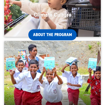
Climate Culture
ABOUT THE PROGRAM