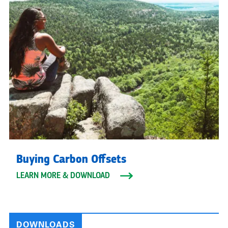
Buying Carbon Offsets
LEARN MORE & DOWNLOAD
DOWNLOADS