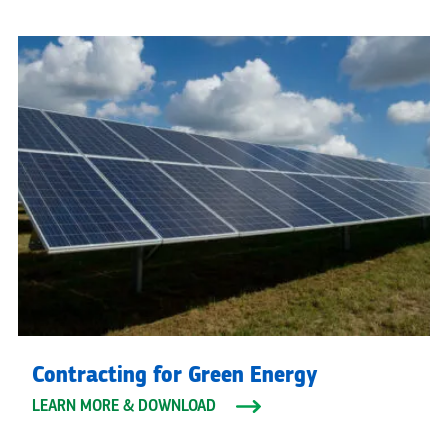
Contracting for Green Energy
LEARN MORE & DOWNLOAD