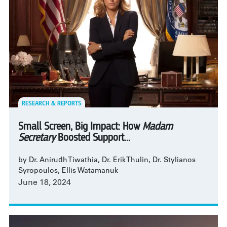
RESEARCH & REPORTS
Small Screen, Big Impact: How
Madam
Secretary
Boosted Support...
by Dr. Anirudh Tiwathia, Dr. Erik Thulin, Dr. Stylianos
Syropoulos, Ellis Watamanuk
June 18, 2024