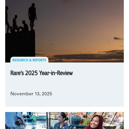
RESEARCH & REPORTS
Rare’s 2025 Year-in-Review
November 13, 2025