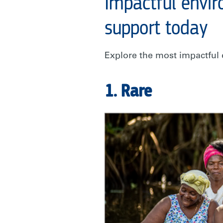
Impactful envir
support today
Explore the most impactful 
1. Rare