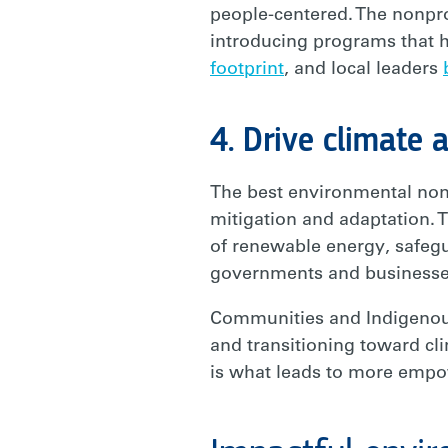
people-centered. The nonpro
introducing programs that 
footprint
, and local leaders
4. Drive climate a
The best environmental nonp
mitigation and adaptation. T
of renewable energy, safeg
governments and business
Communities and Indigenous
and transitioning toward cl
is what leads to more empo