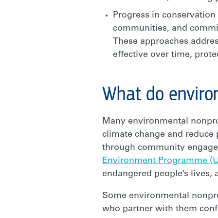
Progress in conservation 
communities, and committ
These approaches address
effective over time, prot
What do enviro
Many environmental nonprofi
climate change and reduce p
through community engagemen
Environment Programme (
endangered people’s lives, 
Some environmental nonprof
who partner with them confi