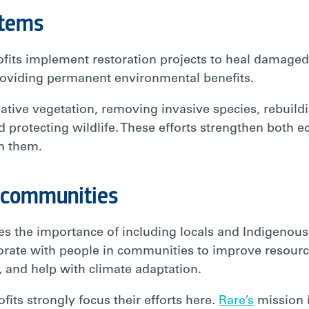
stems
its implement restoration projects to heal damaged f
roviding permanent environmental benefits.
ative vegetation, removing invasive species, rebuild
d protecting wildlife. These efforts strengthen both 
n them.
 communities
es the importance of including locals and Indigenou
aborate with people in communities to improve resou
, and help with climate adaptation.
ts strongly focus their efforts here.
Rare’s
mission 