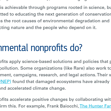
is achievable through programs rooted in science, bui
ed to educating the next generation of conservatio
 the root causes of environmental degradation and 
ecting nature and the people who depend on it.
nmental nonprofits do?
ts apply science-based solutions and policies that 
ollution. Some organizations (like Rare) also work
t, campaigns, research, and legal actions. Their wo
UNEP)
found that damaged ecosystems have already r
and accelerated climate change.
its accelerate positive changes by collaborating wi
rm this. For example, Frank Baiocchi,
The Hunter Fa