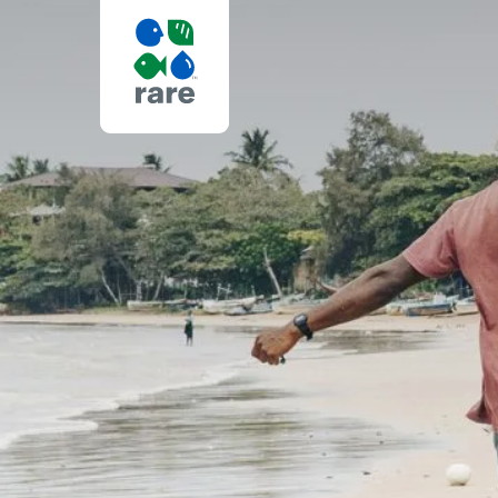
BEST
ENVIRONMEN
NONPROFIT
ORGANIZATI