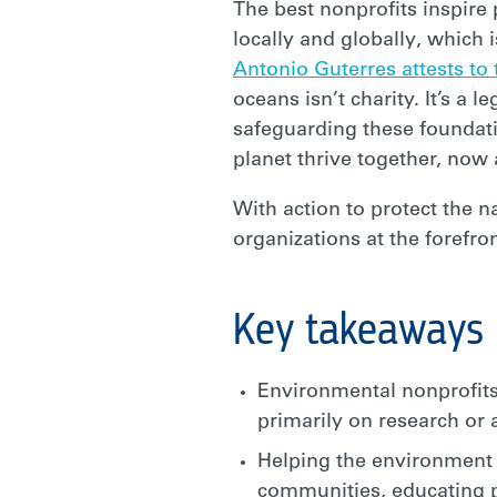
The best nonprofits inspire
locally and globally, which 
Antonio Guterres
attests to
oceans isn’t charity. It’s a
safeguarding these foundatio
planet thrive together, now
With action to protect the n
organizations at the forefr
Key takeaways
Environmental nonprofits
primarily on research or
Helping the environment l
communities, educating p