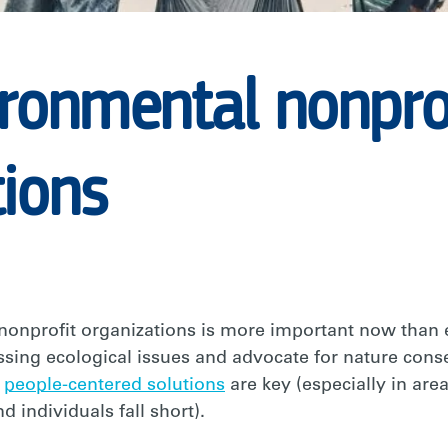
ironmental nonpro
tions
nonprofit organizations is more important now than
essing ecological issues and advocate for nature conse
d
people-centered solutions
are key (especially in ar
d individuals fall short).