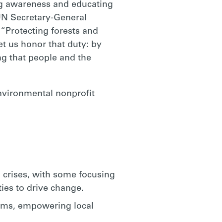
ng awareness and educating
 UN Secretary-General
: “Protecting forests and
et us honor that duty: by
ng that people and the
environmental nonprofit
crises, with some focusing
ies to drive change.
tems, empowering local