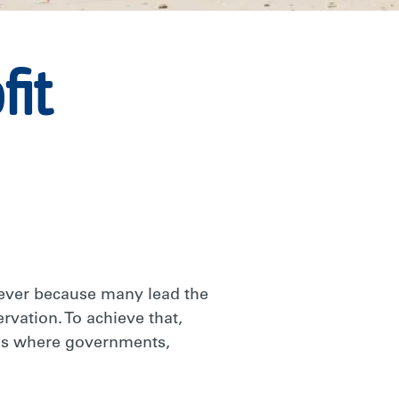
fit
 ever because many lead the
rvation. To achieve that,
eas where governments,