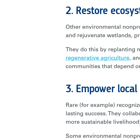
2. Restore ecosy
Other environmental nonprof
and rejuvenate wetlands, p
They do this by replanting n
regenerative agriculture
, an
communities that depend o
3. Empower local
Rare (for example) recogniz
lasting success. They coll
more sustainable livelihood
Some environmental nonprofi