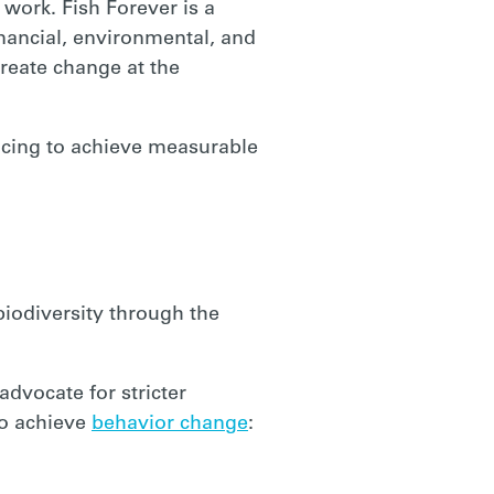
 work. Fish Forever is a
nancial, environmental, and
reate change at the
ducing to achieve measurable
biodiversity through the
advocate for stricter
to achieve
behavior change
: