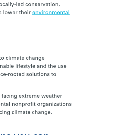
ocally-led conservation,
s lower their
environmental
 to climate change
nable lifestyle and the use
e-rooted solutions to
 facing extreme weather
ntal nonprofit organizations
cing climate change.