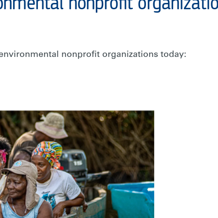
onmental nonprofit organizati
environmental nonprofit organizations today: