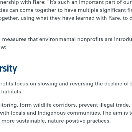
tnership with Rare: “It’s such an important part of our
s can come together to have multiple significant fi
gether, using what they have learned with Rare, to c
ble measures that environmental nonprofits are intro
ow:
rsity
ofits focus on slowing and reversing the decline of 
 habitats.
oring, form wildlife corridors, prevent illegal trade, 
with locals and Indigenous communities. The aim is 
ore sustainable, nature-positive practices.