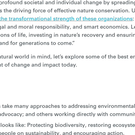
 profound societal and individual change by spreadi
is the driving force of effective nature conservation.
 the transformational strength of these organizations
 legal and moral responsibility, and smart economics. L
ns of life, investing in nature’s recovery and ensuri
 and for generations to come.”
atural world in mind, let’s explore some of the best 
ont of change and impact today.
 take many approaches to addressing environmental 
 advocacy; and others working directly with communit
ooks like: Protecting biodiversity, restoring ecosys
eople on sustainability, and encouraging action.