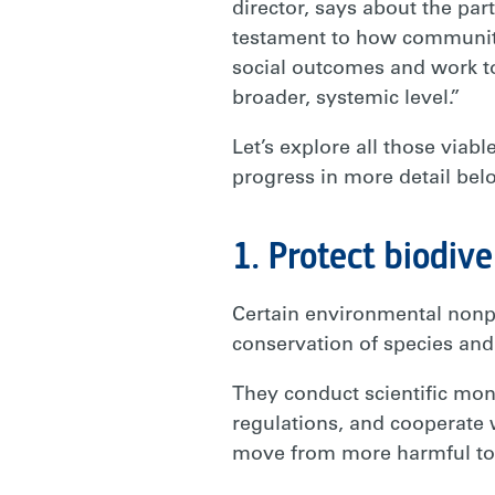
director, says about the par
testament to how communitie
social outcomes and work to
broader, systemic level.”
Let’s explore all those via
progress in more detail bel
1. Protect biodive
Certain environmental nonpr
conservation of species and
They conduct scientific monit
regulations, and cooperate 
move from more harmful to m