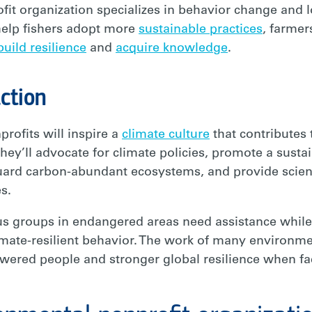
fit organization specializes in behavior change and l
help fishers adopt more
sustainable practices
, farmer
build resilience
and
acquire knowledge
.
ction
rofits will inspire a
climate culture
that contributes
hey’ll advocate for climate policies, promote a sustai
uard carbon-abundant ecosystems, and provide scienc
es.
 groups in endangered areas need assistance while
imate-resilient behavior. The work of many environme
wered people and stronger global resilience when fa