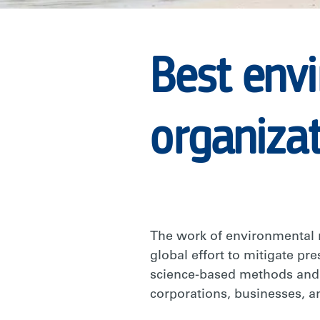
|
Best env
RARE
organiza
The work of environmental 
global effort to mitigate pr
science-based methods an
corporations, businesses, an