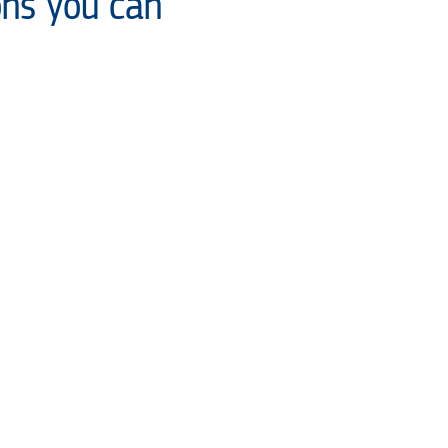
ons you can