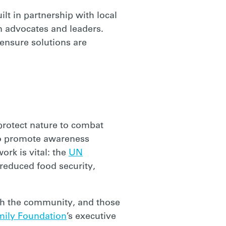
lt in partnership with local
n advocates and leaders.
ensure solutions are
protect nature to combat
 to promote awareness
rk is vital: the
UN
educed food security,
th the community, and those
mily Foundation
’s executive