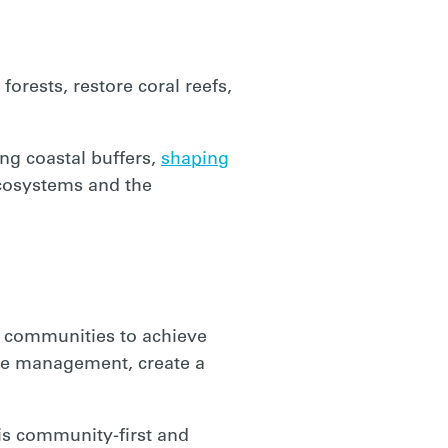
orests, restore coral reefs,
ing coastal buffers,
shaping
ecosystems and the
s communities to achieve
rce management, create a
is
community-first
and