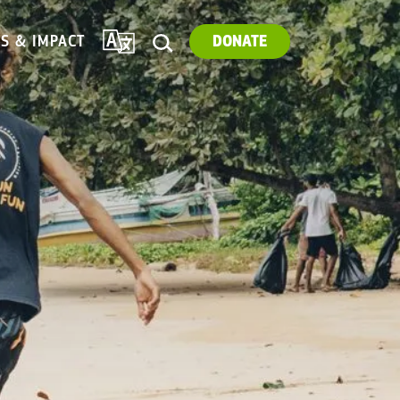
TRANSLATE
ES & IMPACT
DONATE
SEARCH