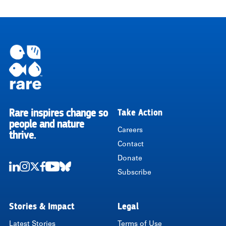
Rare inspires change so
Take Action
RARE
people and nature
Careers
thrive.
Contact
Donate
Subscribe
LinkedIn
Instagram
Twitter
Facebook
Youtube
Bluesky
Stories & Impact
Legal
Latest Stories
Terms of Use