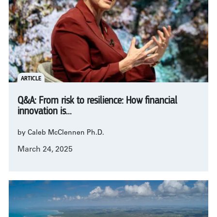
ARTICLE
Q&A: From risk to resilience: How financial
innovation is...
by Caleb McClennen Ph.D.
March 24, 2025