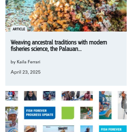
ARTICLE
Weaving ancestral traditions with modern
fisheries science, the Palauan...
by Kaila Ferrari
April 23, 2025