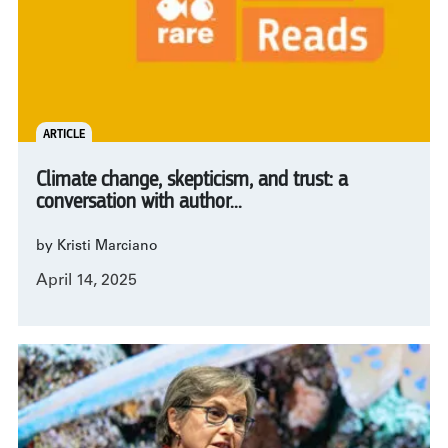
ARTICLE
Climate change, skepticism, and trust: a
conversation with author...
by Kristi Marciano
April 14, 2025