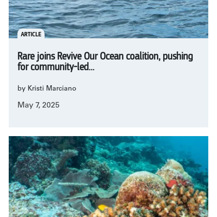
ARTICLE
Rare joins Revive Our Ocean coalition, pushing
for community-led...
by Kristi Marciano
May 7, 2025