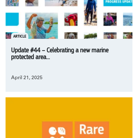
ARTICLE
Update #44 – Celebrating a new marine
protected area...
April 21, 2025