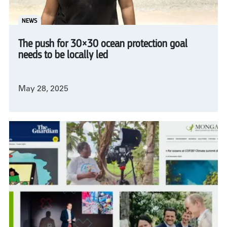
NEWS
The push for 30×30 ocean protection goal
needs to be locally led
May 28, 2025