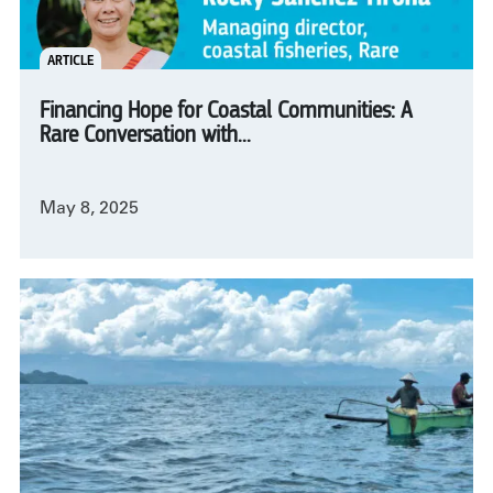
ARTICLE
Financing Hope for Coastal Communities: A
Rare Conversation with...
May 8, 2025