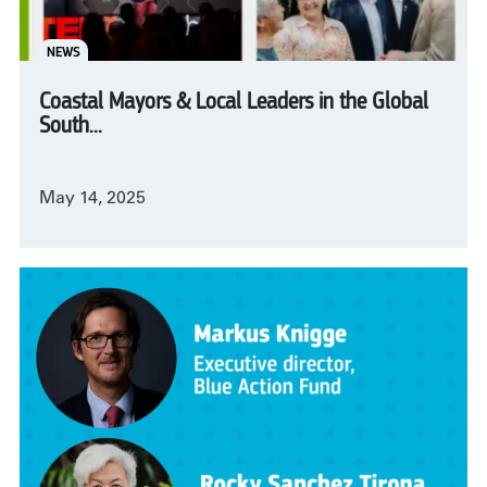
NEWS
Coastal Mayors & Local Leaders in the Global
South...
May 14, 2025