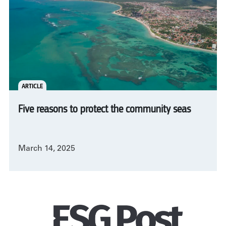
ARTICLE
Five reasons to protect the community seas
March 14, 2025