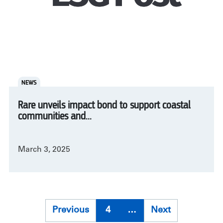
NEWS
Rare unveils impact bond to support coastal
communities and...
March 3, 2025
Pagination
Previous
Previous
4
…
Next
Next
page
page