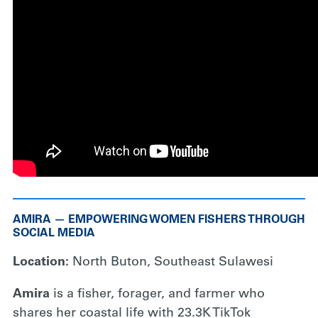
AMIRA — EMPOWERING WOMEN FISHERS THROUGH
SOCIAL MEDIA
Location:
North Buton, Southeast Sulawesi
Amira
is a fisher, forager, and farmer who
shares her coastal life with 23.3K TikTok