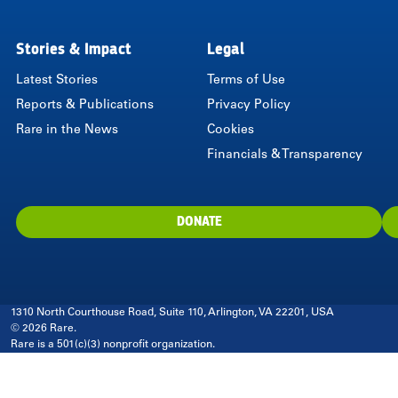
Stories & Impact
Legal
Latest Stories
Terms of Use
Reports & Publications
Privacy Policy
Rare in the News
Cookies
Financials & Transparency
DONATE
1310 North Courthouse Road, Suite 110, Arlington, VA 22201, USA
© 2026 Rare.
Rare is a 501(c)(3) nonprofit organization.