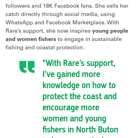
followers and 18K Facebook fans. She sells her
catch directly through social media, using
WhatsApp and Facebook Marketplace. With
Rare’s support, she now inspires
young people
and women fishers
to engage in sustainable
fishing and coastal protection.
“With Rare’s support,
I’ve gained more
knowledge on how to
protect the coast and
encourage more
women and young
fishers in North Buton