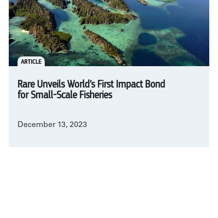
ARTICLE
Rare Unveils World’s First Impact Bond
for Small-Scale Fisheries
December 13, 2023