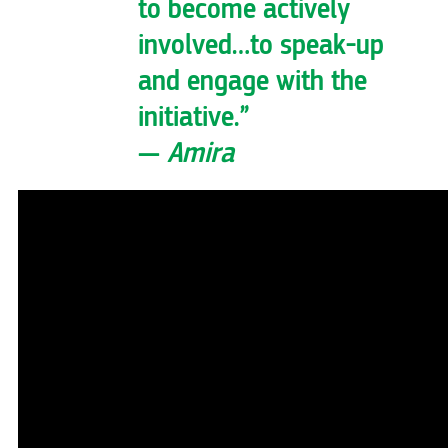
to become actively
involved…to speak-up
and engage with the
initiative.”
—
Amira