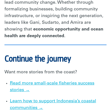
lead community change. Whether through
formalizing businesses, building community
infrastructure, or inspiring the next generation,
leaders like Gani, Sudarto, and Amira are
showing that
economic opportunity and ocean
health are deeply connected
.
Continue the journey
Want more stories from the coast?
Read more small-scale fisheries success
stories →
Learn how to support Indonesia’s coastal
communities →