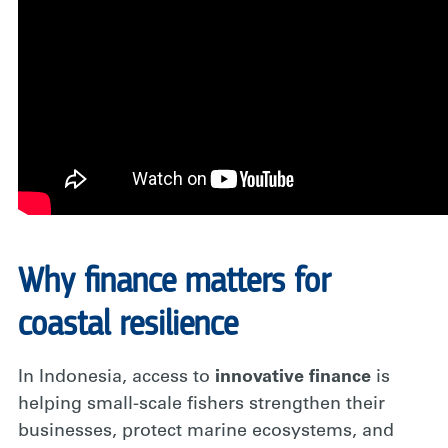
Why finance matters for
coastal resilience
In Indonesia, access to
innovative finance
is
helping small-scale fishers strengthen their
businesses, protect marine ecosystems, and