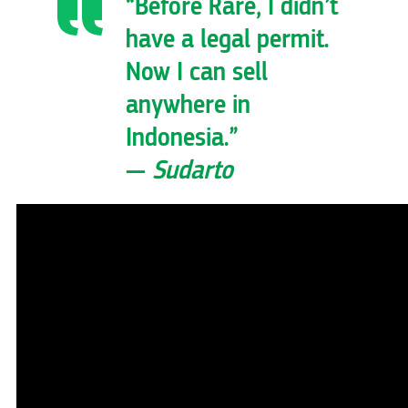
“Before Rare, I didn’t
have a legal permit.
Now I can sell
anywhere in
Indonesia.”
—
Sudarto