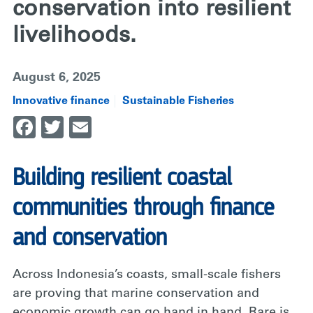
conservation into resilient
livelihoods.
August 6, 2025
Innovative finance
Sustainable Fisheries
Facebook
Twitter
Email
Building resilient coastal
communities through finance
and conservation
Across Indonesia’s coasts, small-scale fishers
are proving that marine conservation and