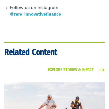
Follow us on Instagram:
@rare_innovativefinance
Related Content
EXPLORE STORIES & IMPACT