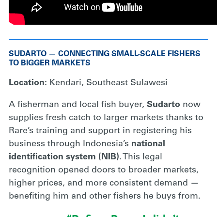
SUDARTO — CONNECTING SMALL-SCALE FISHERS
TO BIGGER MARKETS
Location:
Kendari, Southeast Sulawesi
A fisherman and local fish buyer,
Sudarto
now
supplies fresh catch to larger markets thanks to
Rare’s training and support in registering his
business through Indonesia’s
national
identification system (NIB)
. This legal
recognition opened doors to broader markets,
higher prices, and more consistent demand —
benefiting him and other fishers he buys from.