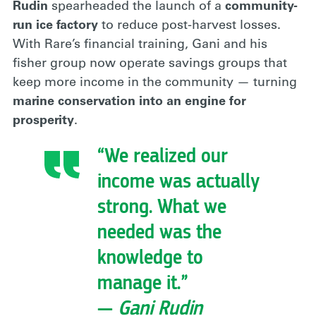
Rudin
spearheaded the launch of a
community-
run ice factory
to reduce post-harvest losses.
With Rare’s financial training, Gani and his
fisher group now operate savings groups that
keep more income in the community — turning
marine conservation into an engine for
prosperity
.
“We realized our
income was actually
strong. What we
needed was the
knowledge to
manage it.”
—
Gani Rudin