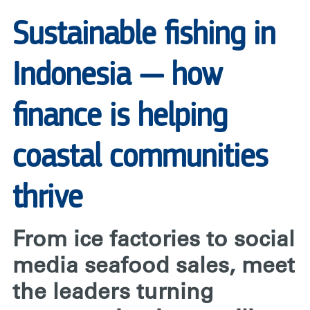
RARE
Sustainable fishing in
Indonesia — how
finance is helping
coastal communities
thrive
From ice factories to social
media seafood sales, meet
the leaders turning