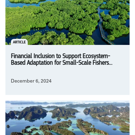
ARTICLE
Financial Inclusion to Support Ecosystem-
Based Adaptation for Small-Scale Fishers...
December 6, 2024