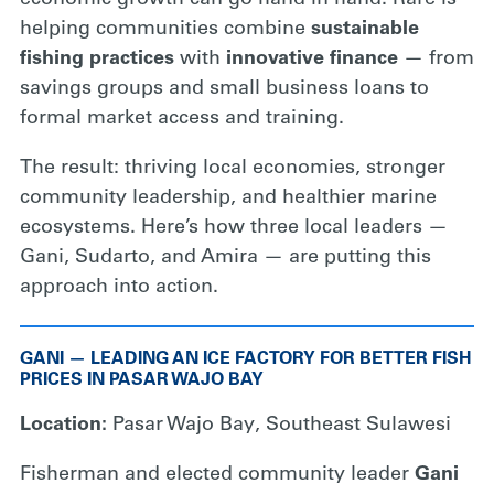
economic growth can go hand in hand. Rare is
helping communities combine
sustainable
fishing practices
with
innovative finance
— from
savings groups and small business loans to
formal market access and training.
The result: thriving local economies, stronger
community leadership, and healthier marine
ecosystems. Here’s how three local leaders —
Gani, Sudarto, and Amira — are putting this
approach into action.
GANI — LEADING AN ICE FACTORY FOR BETTER FISH
PRICES IN PASAR WAJO BAY
Location:
Pasar Wajo Bay, Southeast Sulawesi
Fisherman and elected community leader
Gani