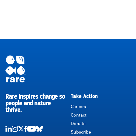
Rare inspires change so
Take Action
RARE
people and nature
Careers
thrive.
Contact
Donate
Subscribe
LinkedIn
Instagram
Twitter
Facebook
Youtube
Bluesky