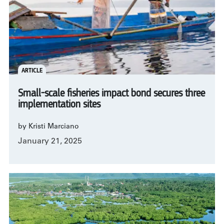
ARTICLE
Small-scale fisheries impact bond secures three
implementation sites
by Kristi Marciano
January 21, 2025