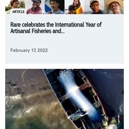
ARTICLE
Rare celebrates the International Year of
Artisanal Fisheries and...
February 17, 2022