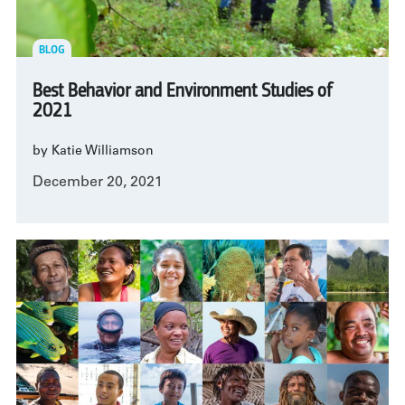
BLOG
Best Behavior and Environment Studies of
2021
by Katie Williamson
December 20, 2021