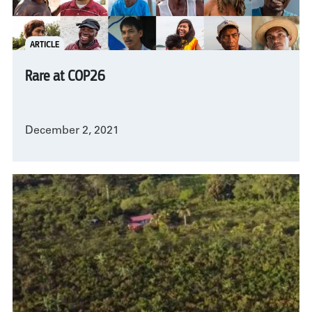
ARTICLE
Rare at COP26
December 2, 2021