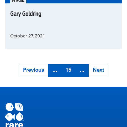
PERSON
Gary Goldring
October 27, 2021
Pagination
Previous
Previous
…
15
…
Next
Next
page
page