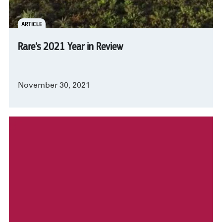
ARTICLE
Rare’s 2021 Year in Review
November 30, 2021