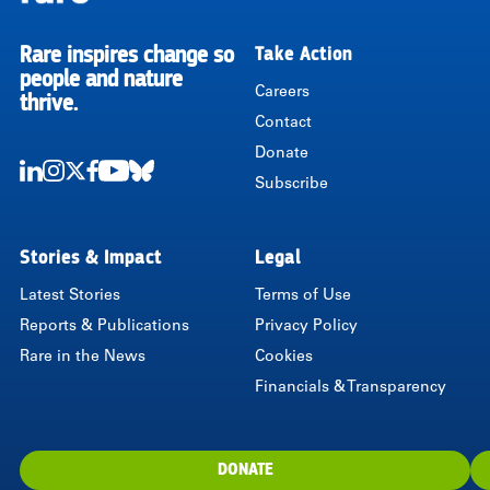
Rare inspires change so
Take Action
RARE
people and nature
Careers
thrive.
Contact
Donate
Subscribe
LinkedIn
Instagram
Twitter
Facebook
Youtube
Bluesky
Stories & Impact
Legal
Latest Stories
Terms of Use
Reports & Publications
Privacy Policy
Rare in the News
Cookies
Financials & Transparency
DONATE