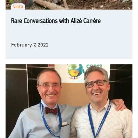
VIDEO
Rare Conversations with Alizé Carrère
February 7, 2022