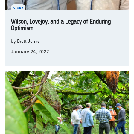
STORY
Wilson, Lovejoy, and a Legacy of Enduring
Optimism
by Brett Jenks
January 24, 2022