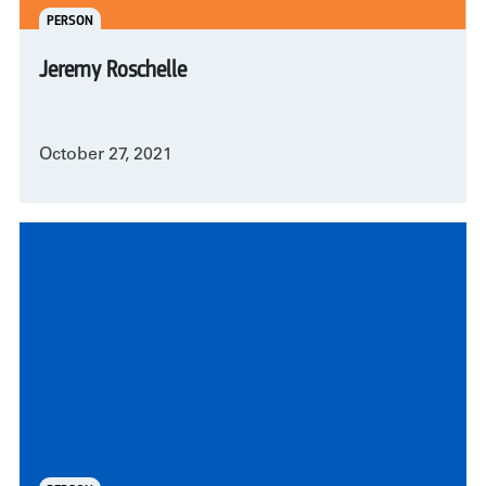
PERSON
Jeremy Roschelle
October 27, 2021