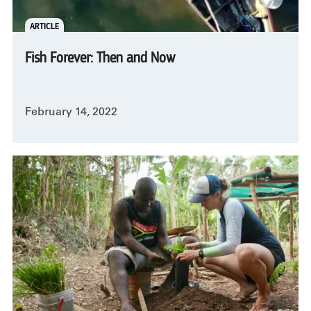
ARTICLE
Fish Forever: Then and Now
February 14, 2022