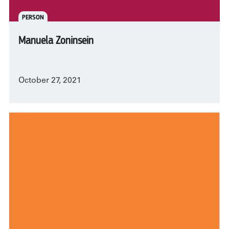
PERSON
Manuela Zoninsein
October 27, 2021