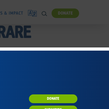
TRANSLATE
ES & IMPACT
DONATE
SEARCH
 RARE
DONATE