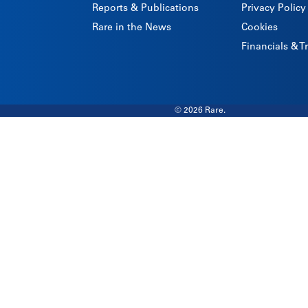
Reports & Publications
Privacy Policy
Rare in the News
Cookies
Financials & 
© 2026 Rare.