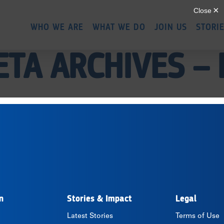
Skip
to
WHO WE ARE
WHAT WE DO
JOIN US
STORI
main
content
ETA ARCHIVES –
n
Stories & Impact
Legal
Latest Stories
Terms of Use