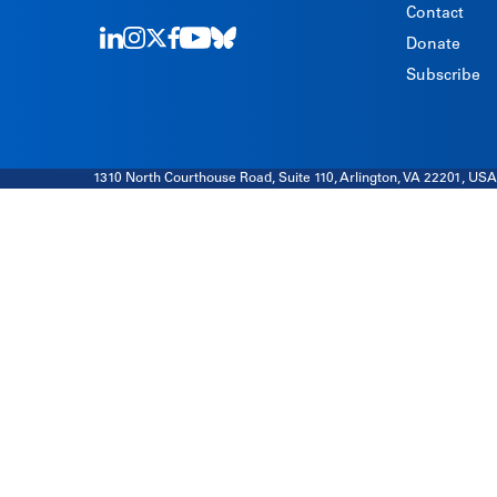
Contact
Donate
LinkedIn
Instagram
Twitter
Facebook
Youtube
Bluesky
Subscribe
1310 North Courthouse Road, Suite 110, Arlington, VA 22201, USA