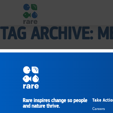
TAG ARCHIVE: M
|
RARE
Pagination
Rare inspires change so people
Take Actio
RARE
and nature thrive.
Careers