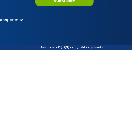
SUBSCRIBE
Transparency
Rare is a 501(c)(3) nonprofit organization.