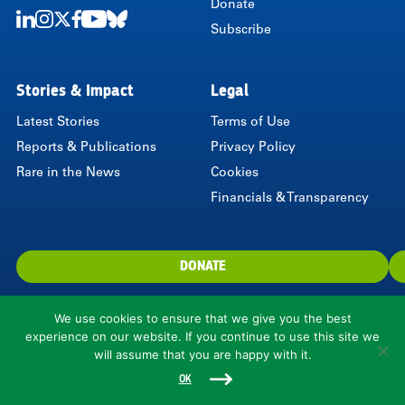
Donate
Subscribe
LinkedIn
Instagram
Twitter
Facebook
Youtube
Bluesky
Stories & Impact
Legal
Latest Stories
Terms of Use
Reports & Publications
Privacy Policy
Rare in the News
Cookies
Financials & Transparency
DONATE
We use cookies to ensure that we give you the best
experience on our website. If you continue to use this site we
will assume that you are happy with it.
1310 North Courthouse Road, Suite 110, Arlington, VA 22201, USA
© 2026 Rare.
OK
Rare is a 501(c)(3) nonprofit organization.