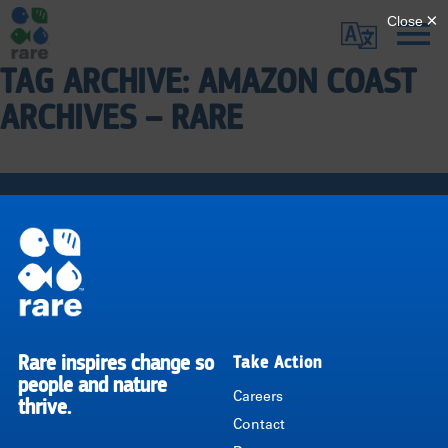
Skip
Translate
to
main
TAG ARCHIVE: AMAZON COAST
Me
|
content
ARCHIVES – RARE
RARE
Pagination
Rare inspires change so
Take Action
RARE
people and nature
Careers
thrive.
Contact