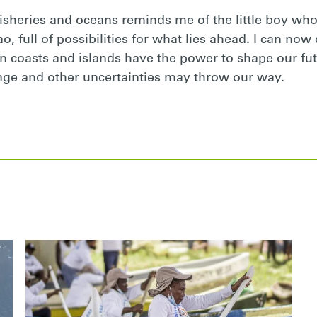
fisheries and oceans reminds me of the little boy who
, full of possibilities for what lies ahead. I can now co
on coasts and islands have the power to shape our fut
nge and other uncertainties may throw our way.