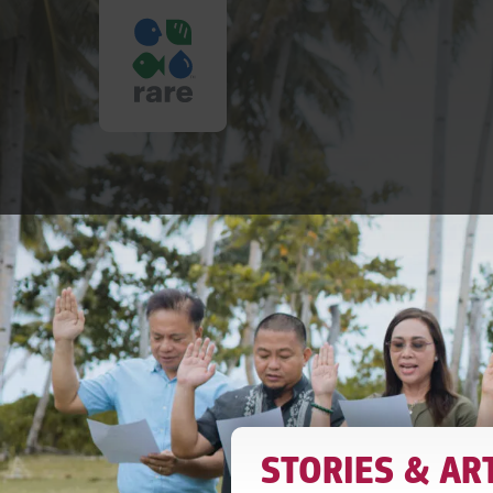
IT
TAKES
A
VILLAGE
STORIES & AR