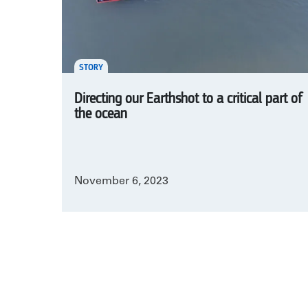
STORY
Directing our Earthshot to a critical part of
the ocean
November 6, 2023