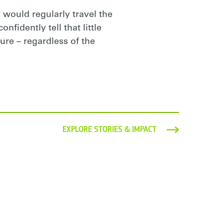
 would regularly travel the
nfidently tell that little
ure – regardless of the
EXPLORE STORIES & IMPACT