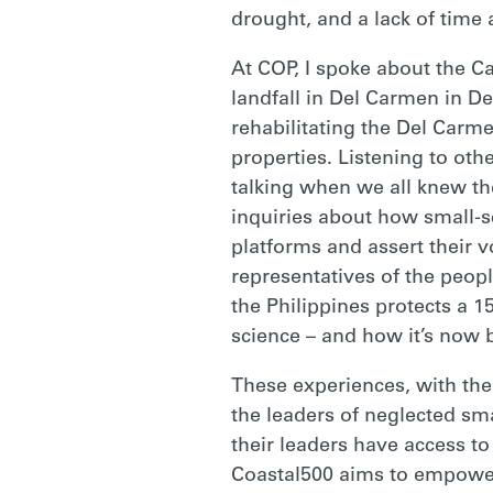
drought, and a lack of time 
At COP, I spoke about the 
landfall in Del Carmen in D
rehabilitating the Del Carm
properties. Listening to othe
talking when we all knew th
inquiries about how small-s
platforms and assert their 
representatives of the peopl
the Philippines protects a 1
science – and how it’s now 
These experiences, with the
the leaders of neglected sma
their leaders have access to 
Coastal500 aims to empower 