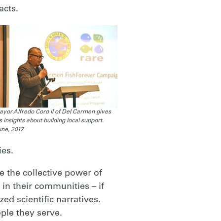
acts.
yor Alfredo Coro II of Del Carmen gives
s insights about building local support.
ne, 2017
ies.
 the collective power of
 in their communities – if
ed scientific narratives.
ple they serve.