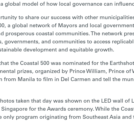
 global model of how local governance can influenc
ortunity to share our success with other municipaliti
0, a global network of Mayors and local government
nd prosperous coastal communities. The network pres
 governments, and communities to access replicable 
ustainable development and equitable growth.
that the Coastal 500 was nominated for the Earthshot
ental prizes, organized by Prince William, Prince of
rom Manila to film in Del Carmen and tell the munici
photos taken that day was shown on the LED wall of L
 Singapore for the Awards ceremony. While the Coast
the only program originating from Southeast Asia and 