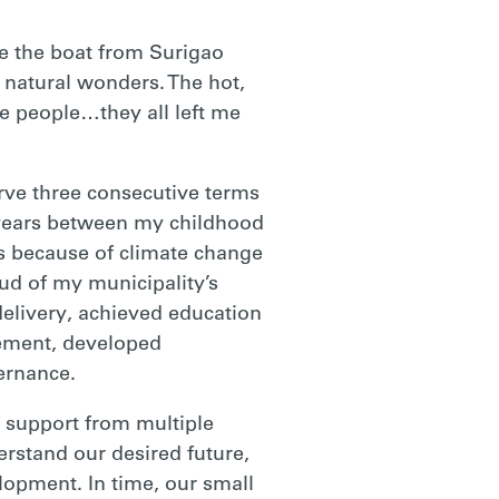
e the boat from Surigao
 natural wonders. The hot,
he people…they all left me
serve three consecutive terms
 years between my childhood
s because of climate change
ud of my municipality’s
elivery, achieved education
ement, developed
ernance.
f support from multiple
erstand our desired future,
opment. In time, our small