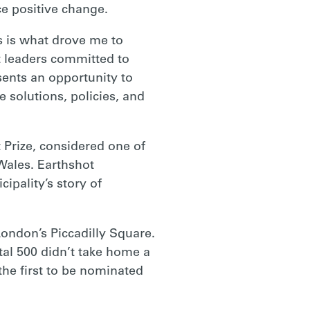
e positive change.
es is what drove me to
 leaders committed to
ents an opportunity to
solutions, policies, and
 Prize, considered one of
 Wales. Earthshot
pality’s story of
ondon’s Piccadilly Square.
al 500 didn’t take home a
the first to be nominated