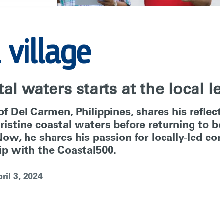
 village
al waters starts at the local l
f Del Carmen, Philippines, shares his refle
 pristine coastal waters before returning to
ow, he shares his passion for locally-led c
p with the Coastal500.
ril 3, 2024