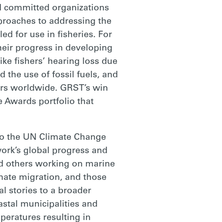
nd committed organizations
pproaches to addressing the
ed for use in fisheries. For
heir progress in developing
ike fishers’ hearing loss due
d the use of fossil fuels, and
shers worldwide. GRST’s win
e Awards portfolio that
to the UN Climate Change
ork’s global progress and
d others working on marine
mate migration, and those
l stories to a broader
astal municipalities and
peratures resulting in