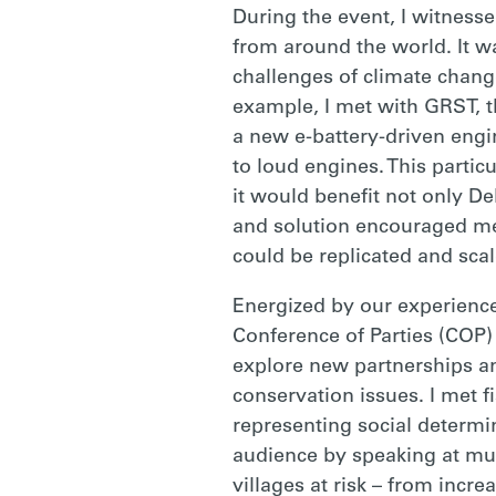
During the event, I witness
from around the world. It w
challenges of climate change
example, I met with GRST, t
a new e-battery-driven engin
to loud engines. This particu
it would benefit not only De
and solution encouraged me 
could be replicated and sca
Energized by our experienc
Conference of Parties (COP)
explore new partnerships a
conservation issues. I met 
representing social determin
audience by speaking at mult
villages at risk – from inc