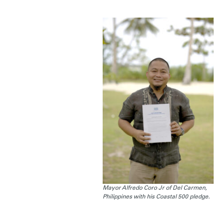
Mayor Alfredo Coro Jr of Del Carmen,
Philippines with his Coastal 500 pledge.