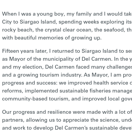
When I was a young boy, my family and I would tak
City to Siargao Island, spending weeks exploring its
rocky beach, the crystal clear ocean, the seafood, t
with beautiful memories of growing up.
Fifteen years later, I returned to Siargao Island to 
as Mayor of the municipality of Del Carmen. In the
and my election, Del Carmen faced many challenge
and a growing tourism industry. As Mayor, I am pro
progress and success: we improved health service d
reforms, implemented sustainable fisheries manag
community-based tourism, and improved local gov
Our progress and resilience were made with a lot o
partners, allowing us to appreciate the science, und
and work to develop Del Carmen’s sustainable devel