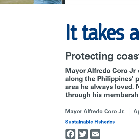
|
It takes a
RARE
Protecting coast
Mayor Alfredo Coro Jr o
along the Philippines'
area he always loved. N
through his membershi
Mayor Alfredo Coro Jr.
Ap
Sustainable Fisheries
Facebook
Twitter
Email