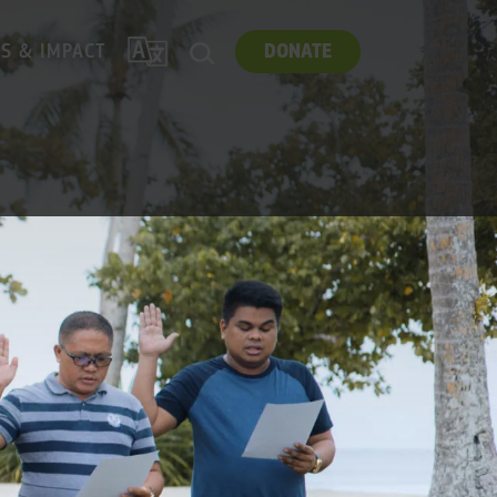
TRANSLATE
ES & IMPACT
DONATE
SEARCH