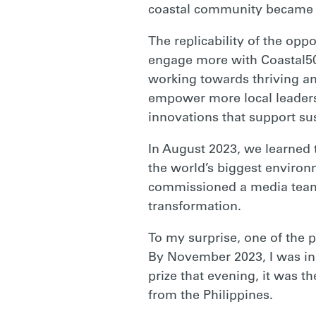
coastal community became a
The replicability of the opp
engage more with Coastal50
working towards thriving a
empower more local leaders,
innovations that support s
In August 2023, we learned 
the world’s biggest environm
commissioned a media team f
transformation.
To my surprise, one of the 
By November 2023, I was in
prize that evening, it was 
from the Philippines.