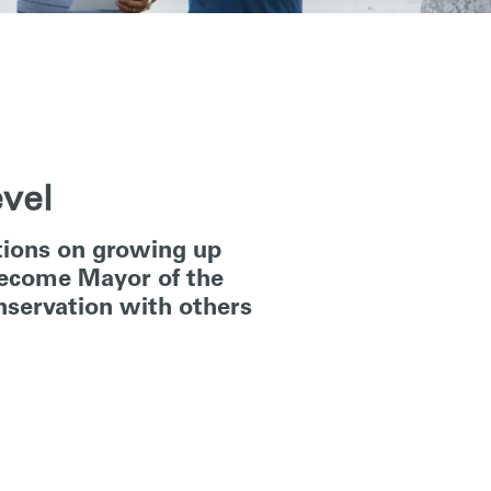
evel
ctions on growing up
 become Mayor of the
onservation with others