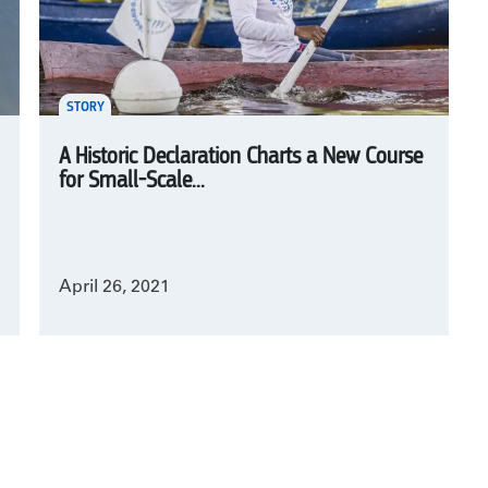
STORY
A Historic Declaration Charts a New Course
for Small-Scale...
April 26, 2021