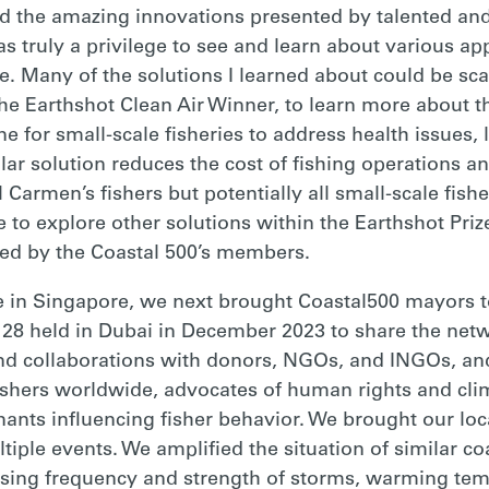
ed the amazing innovations presented by talented a
as truly a privilege to see and learn about various a
. Many of the solutions I learned about could be scal
he Earthshot Clean Air Winner, to learn more about t
e for small-scale fisheries to address health issues, l
lar solution reduces the cost of fishing operations an
l Carmen’s fishers but potentially all small-scale fi
to explore other solutions within the Earthshot Priz
led by the Coastal 500’s members.
e in Singapore, we next brought Coastal500 mayors 
 28 held in Dubai in December 2023 to share the netw
nd collaborations with donors, NGOs, and INGOs, an
fishers worldwide, advocates of human rights and cli
ants influencing fisher behavior. We brought our loca
iple events. We amplified the situation of similar co
reasing frequency and strength of storms, warming tem