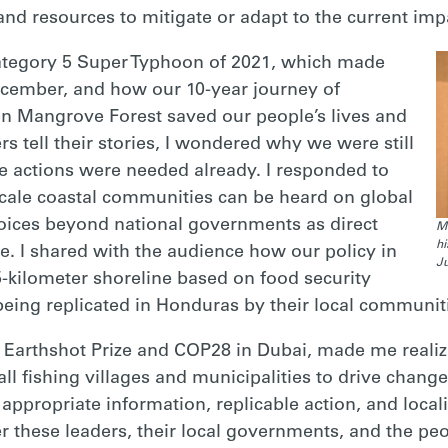
and resources to mitigate or adapt to the current imp
Category 5 Super Typhoon of 2021, which made
ecember, and how our 10-year journey of
en Mangrove Forest saved our people’s lives and
rs tell their stories, I wondered why we were still
e actions were needed already. I responded to
cale coastal communities can be heard on global
voices beyond national governments as direct
Ma
hi
e. I shared with the audience how our policy in
Ju
5-kilometer shoreline based on food security
being replicated in Honduras by their local communit
 Earthshot Prize and COP28 in Dubai, made me realize
ll fishing villages and municipalities to drive change
appropriate information, replicable action, and localiz
these leaders, their local governments, and the peo