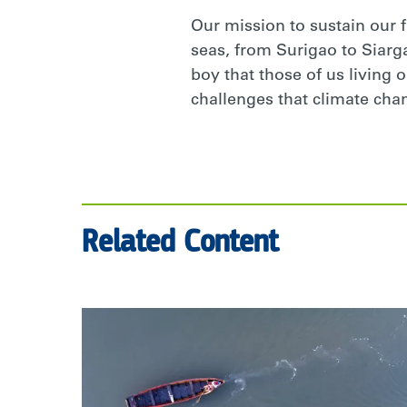
Our mission to sustain our 
seas, from Surigao to Siargao
boy that those of us living 
challenges that climate cha
Related Content