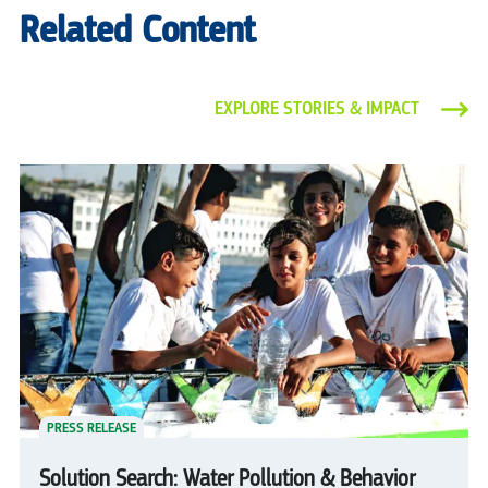
Related Content
EXPLORE STORIES & IMPACT
PRESS RELEASE
Solution Search: Water Pollution & Behavior