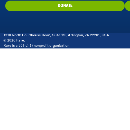
DONATE
1310 North Courthouse Road, Suite 110, Arlington, VA 22201, USA
© 2026 Rare.
Rare is a 501(c)(3) nonprofit organization.