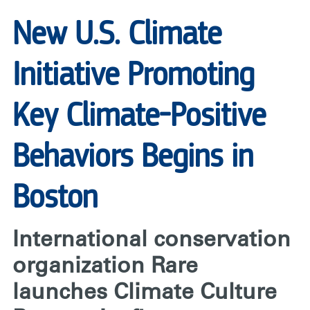
RARE
New U.S. Climate
Initiative Promoting
Key Climate-Positive
Behaviors Begins in
Boston
International conservation
organization Rare
launches Climate Culture