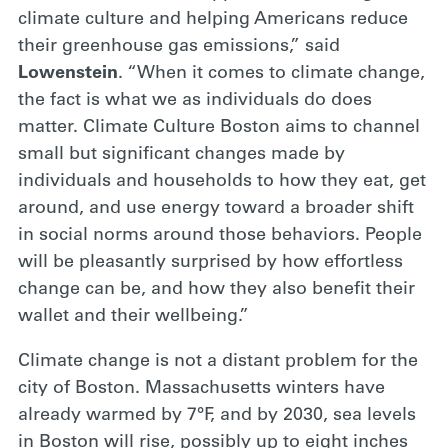
climate culture and helping Americans reduce
their greenhouse gas emissions,” said
Lowenstein
. “When it comes to climate change,
the fact is what we as individuals do does
matter. Climate Culture Boston aims to channel
small but significant changes made by
individuals and households to how they eat, get
around, and use energy toward a broader shift
in social norms around those behaviors. People
will be pleasantly surprised by how effortless
change can be, and how they also benefit their
wallet and their wellbeing.”
Climate change is not a distant problem for the
city of Boston. Massachusetts winters have
already warmed by 7°F, and by 2030, sea levels
in Boston will rise, possibly up to eight inches