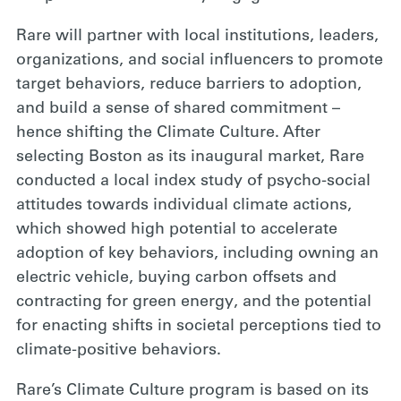
Rare will partner with local institutions, leaders,
organizations, and social influencers to promote
target behaviors, reduce barriers to adoption,
and build a sense of shared commitment –
hence shifting the Climate Culture. After
selecting Boston as its inaugural market, Rare
conducted a local index study of psycho-social
attitudes towards individual climate actions,
which showed high potential to accelerate
adoption of key behaviors, including owning an
electric vehicle, buying carbon offsets and
contracting for green energy, and the potential
for enacting shifts in societal perceptions tied to
climate-positive behaviors.
Rare’s Climate Culture program is based on its