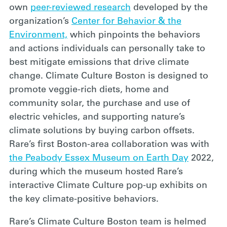
own
peer-reviewed research
developed by the
organization’s
Center for Behavior & the
Environment,
which pinpoints the behaviors
and actions individuals can personally take to
best mitigate emissions that drive climate
change. Climate Culture Boston is designed to
promote veggie-rich diets, home and
community solar, the purchase and use of
electric vehicles, and supporting nature’s
climate solutions by buying carbon offsets.
Rare’s first Boston-area collaboration was with
the Peabody Essex Museum on Earth Day
2022,
during which the museum hosted Rare’s
interactive Climate Culture pop-up exhibits on
the key climate-positive behaviors.
Rare’s Climate Culture Boston team is helmed