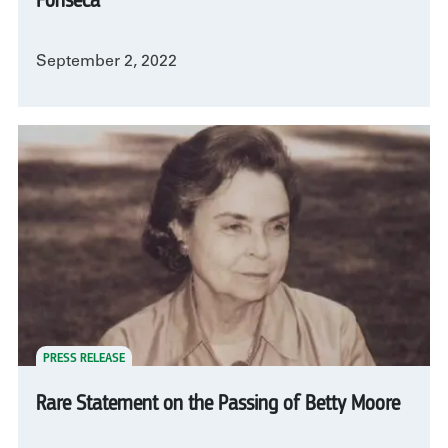
Fonseca
September 2, 2022
PRESS RELEASE
Rare Statement on the Passing of Betty Moore