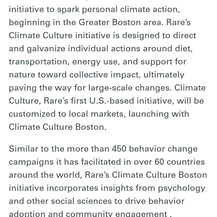
initiative to spark personal climate action,
beginning in the Greater Boston area. Rare’s
Climate Culture initiative is designed to direct
and galvanize individual actions around diet,
transportation, energy use, and support for
nature toward collective impact, ultimately
paving the way for large-scale changes. Climate
Culture, Rare’s first U.S.-based initiative, will be
customized to local markets, launching with
Climate Culture Boston.
Similar to the more than 450 behavior change
campaigns it has facilitated in over 60 countries
around the world, Rare’s Climate Culture Boston
initiative incorporates insights from psychology
and other social sciences to drive behavior
adoption and community engagement .