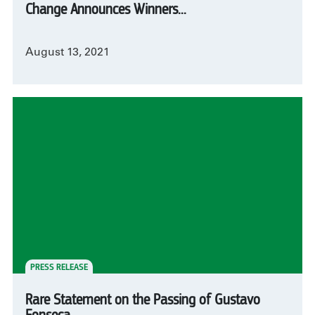
Change Announces Winners...
August 13, 2021
PRESS RELEASE
Rare Statement on the Passing of Gustavo