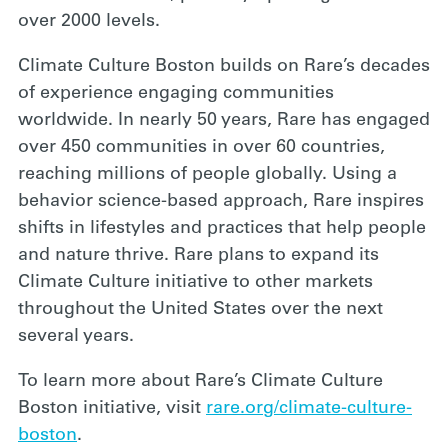
over 2000 levels.
Climate Culture Boston builds on Rare’s decades
of experience engaging communities
worldwide. In nearly 50 years, Rare has engaged
over 450 communities in over 60 countries,
reaching millions of people globally. Using a
behavior science-based approach, Rare inspires
shifts in lifestyles and practices that help people
and nature thrive. Rare plans to expand its
Climate Culture initiative to other markets
throughout the United States over the next
several years.
To learn more about Rare’s Climate Culture
Boston initiative, visit
rare.org/climate-culture-
boston
.