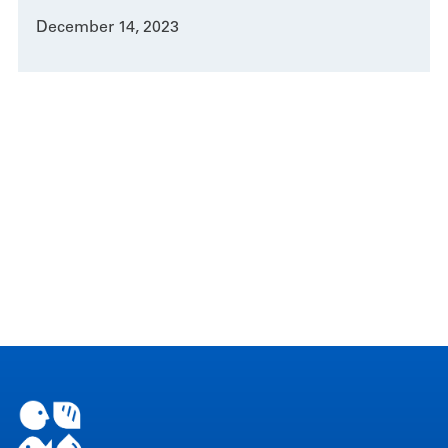
December 14, 2023