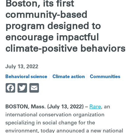
Boston, its first
community-based
program designed to
encourage impactful
climate-positive behaviors
July 13, 2022
Behavioral science
Climate action
Communities
Facebook
Twitter
Email
BOSTON, Mass. (July 13, 2022) –
Rare
, an
international conservation organization
specializing in social change for the
environment, today announced a new national