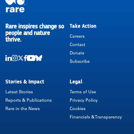
Rare inspires change so
Take Action
RARE
people and nature
Careers
thrive.
Contact
Donate
Subscribe
LinkedIn
Instagram
Twitter
Facebook
Youtube
Bluesky
Stories & Impact
Legal
Latest Stories
Terms of Use
Reports & Publications
Privacy Policy
Rare in the News
Cookies
Financials & Transparency