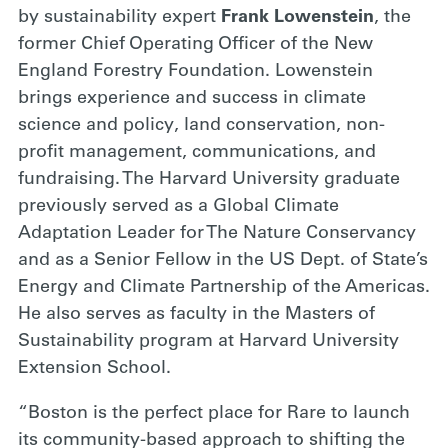
by sustainability expert
Frank Lowenstein
, the
former Chief Operating Officer of the New
England Forestry Foundation. Lowenstein
brings experience and success in climate
science and policy, land conservation, non-
profit management, communications, and
fundraising. The Harvard University graduate
previously served as a Global Climate
Adaptation Leader for The Nature Conservancy
and as a Senior Fellow in the US Dept. of State’s
Energy and Climate Partnership of the Americas.
He also serves as faculty in the Masters of
Sustainability program at Harvard University
Extension School.
“Boston is the perfect place for Rare to launch
its community-based approach to shifting the