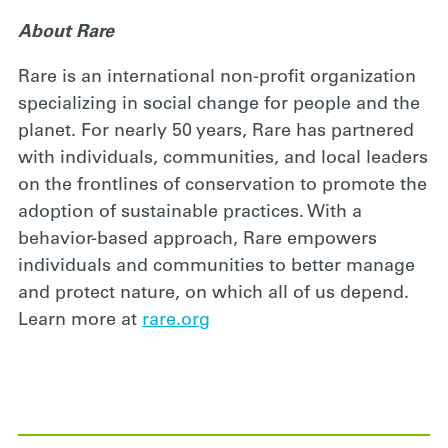
About Rare
Rare is an international non-profit organization
specializing in social change for people and the
planet. For nearly 50 years, Rare has partnered
with individuals, communities, and local leaders
on the frontlines of conservation to promote the
adoption of sustainable practices. With a
behavior-based approach, Rare empowers
individuals and communities to better manage
and protect nature, on which all of us depend.
Learn more at
rare.org