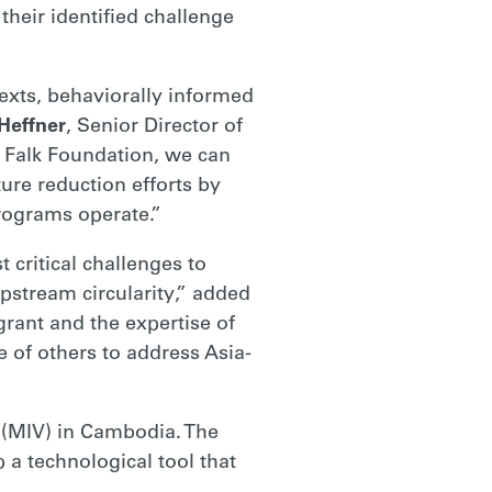
their identified challenge
xts, behaviorally informed
Heffner
, Senior Director of
 Falk Foundation, we can
ure reduction efforts by
programs operate.”
critical challenges to
pstream circularity,” added
rant and the expertise of
e of others to address Asia-
s (MIV) in Cambodia. The
p a technological tool that