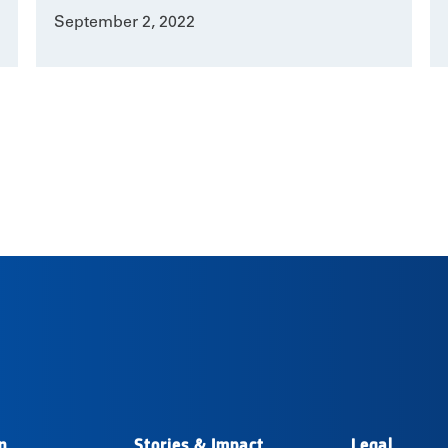
September 2, 2022
n
Stories & Impact
Legal