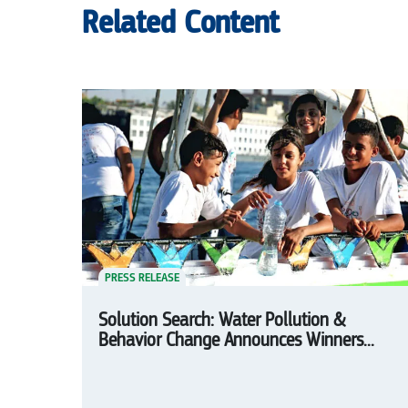
Related Content
PRESS RELEASE
Solution Search: Water Pollution &
Behavior Change Announces Winners...