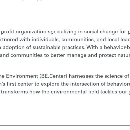
-profit organization specializing in social change for
rtnered with individuals, communities, and local lead
 adoption of sustainable practices. With a behavior-
and communities to better manage and protect natur
he Environment (BE.Center) harnesses the science of
’s first center to explore the intersection of behavio
 transforms how the environmental field tackles our 