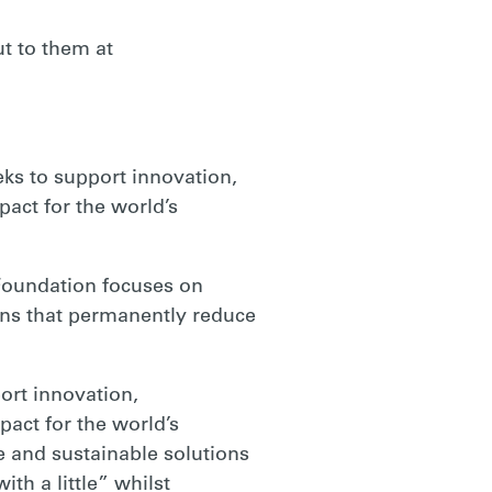
t to them at
eks to support innovation,
pact for the world’s
 Foundation focuses on
ons that permanently reduce
port innovation,
pact for the world’s
 and sustainable solutions
th a little” whilst