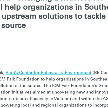
ll help organizations in South
upstream solutions to tackle 
e source
NT
ek,
Rare’s Center for Behavior & Environment
(BE.Cent
CM Falk Foundation to help organizations in Southea
pollution at the source. The ICM Falk Foundation’s Gr
ation initiatives aimed at uncovering new and innova
tion problem effectively in Vietnam and within the A
powering local and regional organizations to incorpo