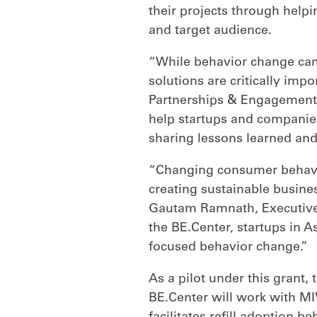
POLLUTION
their projects through helpi
and target audience.
IN
“While behavior change cam
solutions are critically impor
Partnerships & Engagement f
SOUTHEAST
help startups and companies
sharing lessons learned and
ASIA
“Changing consumer behavio
creating sustainable busine
|
Gautam Ramnath, Executive D
the BE.Center, startups in A
focused behavior change.”
RARE
As a pilot under this grant
BE.Center will work with MIV