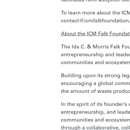
facilitates refill adoption be
To learn more about the ICM
contact@icmfalkfoundation
About the ICM Falk Foundat
The Ida C. & Morris Falk Fou
entrepreneurship and leaders
communities and ecosyste
Building upon its strong leg
encouraging a global commi
the amount of waste produc
In the spirit of its founder’
entrepreneurship, and leader
communities and ecosystems
through a collaborative, coll