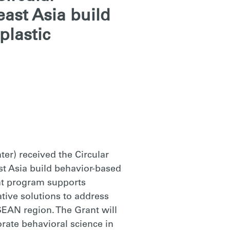
east Asia build
plastic
er) received the Circular
st Asia build behavior-based
ant program supports
tive solutions to address
SEAN region. The Grant will
rate behavioral science in