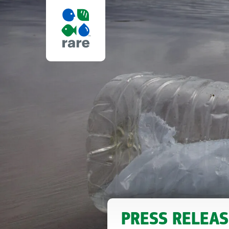
ICM
FALK
FOUNDATION
ANNOUNCES
PRESS RELEAS