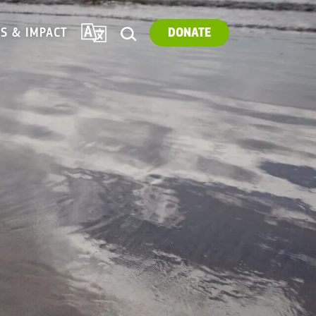
TRANSLATE
ES & IMPACT
DONATE
SEARCH