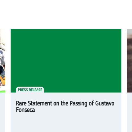
PRESS RELEASE
Rare Statement on the Passing of Gustavo
Fonseca