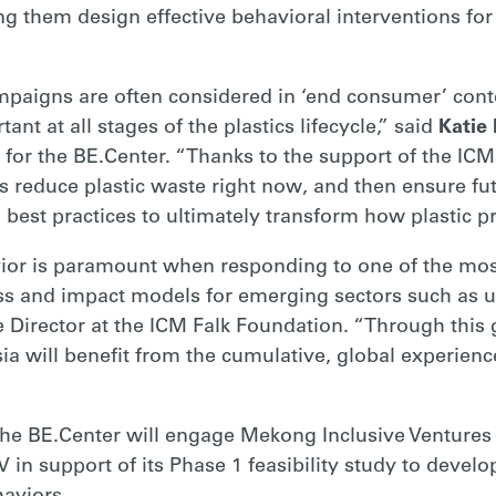
ng them design effective behavioral interventions for 
paigns are often considered in ‘end consumer’ conte
tant at all stages of the plastics lifecycle,” said
Katie 
or the BE.Center. “Thanks to the support of the ICM
 reduce plastic waste right now, and then ensure fut
 best practices to ultimately transform how plastic 
r is paramount when responding to one of the most 
ss and impact models for emerging sectors such as u
irector at the ICM Falk Foundation. “Through this g
sia will benefit from the cumulative, global experienc
, the BE.Center will engage Mekong Inclusive Venture
 in support of its Phase 1 feasibility study to develo