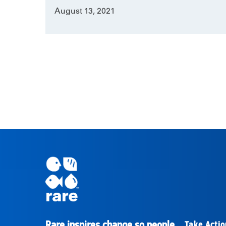
August 13, 2021
Rare inspires change so people
Take Actio