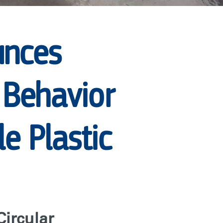
unces
r Behavior
e Plastic
Circular