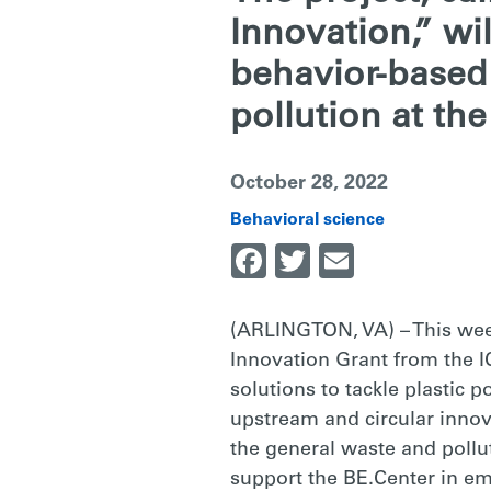
&
Innovation,” wi
behavior-based 
THE
pollution at th
ENVIRONME
October 28, 2022
Behavioral science
Facebook
Twitter
Email
TO
(ARLINGTON, VA) – This we
TACKLE
Innovation Grant from the I
solutions to tackle plastic 
PLASTIC
upstream and circular innov
the general waste and pollu
support the BE.Center in em