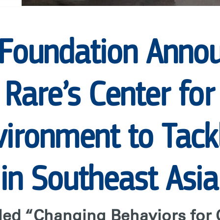
 Foundation Anno
 Rare’s Center fo
ironment to Tackl
 in Southeast Asia
lled “Changing Behaviors for 