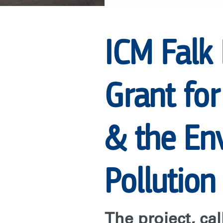
GRANT
ICM Falk
FOR
Grant for
RARE’S
CENTER
& the Env
FOR
Pollution
BEHAVIOR
The project, ca