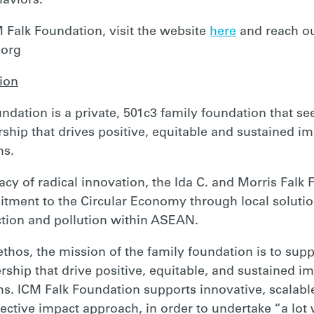
haviors.
 Falk Foundation, visit the website
here
and reach ou
.org
ion
ndation is a private, 501c3 family foundation that se
hip that drives positive, equitable and sustained im
ms.
acy of radical innovation, the Ida C. and Morris Falk
tment to the Circular Economy through local soluti
tion and pollution within ASEAN.
s ethos, the mission of the family foundation is to sup
ship that drive positive, equitable, and sustained im
. ICM Falk Foundation supports innovative, scalable
ective impact approach, in order to undertake “a lot wi