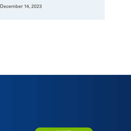
December 14, 2023