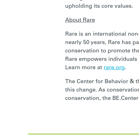
upholding its core values.
About Rare
Rare is an international non
nearly 50 years, Rare has pa
conservation to promote the
Rare empowers individuals 
Learn more at
rare.org
.
The Center for Behavior & t
this change. As conservation
conservation, the BE.Center