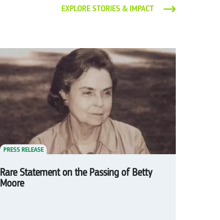
EXPLORE STORIES & IMPACT
PRESS RELEASE
Rare Statement on the Passing of Betty
Moore