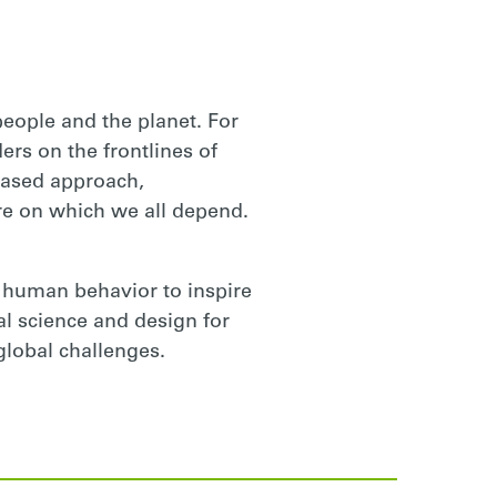
 people and the planet. For
ers on the frontlines of
based approach,
e on which we all depend.
 human behavior to inspire
ral science and design for
global challenges.