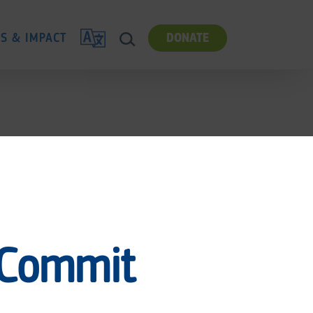
TRANSLATE
ES & IMPACT
DONATE
SEARCH
 Commit