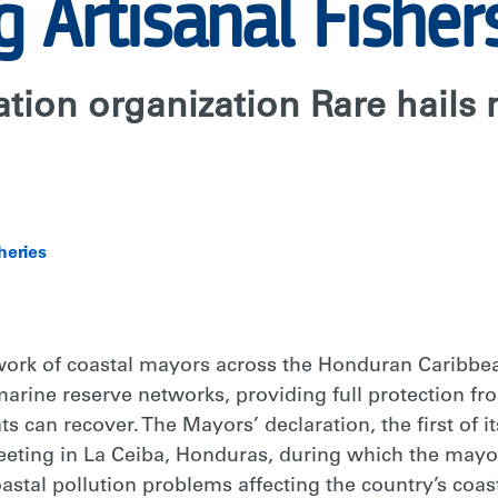
g Artisanal Fisher
tion organization Rare hails
heries
ork of coastal mayors across the Honduran Caribbe
 marine reserve networks, providing full protection fro
s can recover. The Mayors’ declaration, the first of it
eting in La Ceiba, Honduras, during which the mayors
astal pollution problems affecting the country’s coas