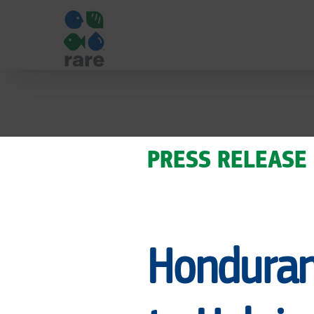
HONDURAN
COASTAL
PRESS RELEASE
MAYORS
Honduran
COMMIT