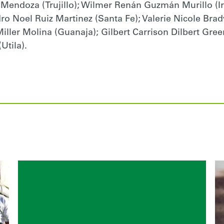
 Mendoza (Trujillo); Wilmer Renán Guzmán Murillo (I
idro Noel Ruiz Martinez (Santa Fe); Valerie Nicole Br
ller Molina (Guanaja); Gilbert Carrison Dilbert Gree
tila).