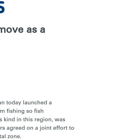
s
 move as a
an today launched a
m fishing so fish
s kind in this region, was
 agreed on a joint effort to
tal zone.