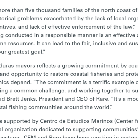
more than five thousand families of the north coast of 
torical problems exacerbated by the lack of local orga
tives, and lack of effective enforcement of the law,” 
ing conducted in a responsible manner is an effective
e resources. It can lead to the fair, inclusive and s
ur greatest goal.”
ras mayors reflects a growing commitment by coas
nd opportunity to restore coastal fisheries and prot
cs depend. “The commitment is a terrific example of 
ing a common challenge, and working together to su
d Brett Jenks, President and CEO of Rare. “It’s a mo
stal fishing communities around the world.”
 supported by Centro de Estudios Marinos (Center fo
organization dedicated to supporting communities’ 