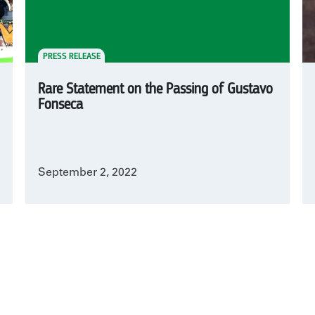
PRESS RELEASE
Rare Statement on the Passing of Gustavo
Fonseca
September 2, 2022