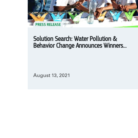
PRESS RELEASE
Solution Search: Water Pollution &
Behavior Change Announces Winners...
August 13, 2021