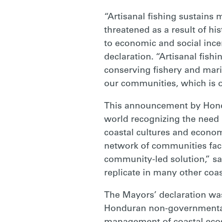
“Artisanal fishing sustains 
threatened as a result of his
to economic and social incen
declaration. “Artisanal fish
conserving fishery and marin
our communities, which is o
This announcement by Hondu
world recognizing the need a
coastal cultures and economi
network of communities fac
community-led solution,” sai
replicate in many other coa
The Mayors’ declaration was
Honduran non-governmental 