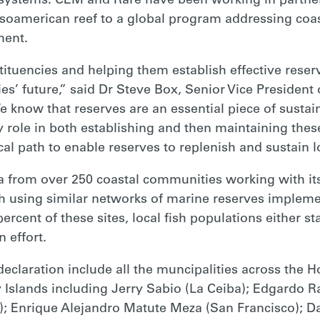
ystems. CEM and Rare have been working in partners
oamerican reef to a global program addressing coas
ent.
tituencies and helping them establish effective reser
es’ future,” said Dr Steve Box, Senior Vice President 
e know that reserves are an essential piece of sust
role in both establishing and then maintaining these
cal path to enable reserves to replenish and sustain lo
a from over 250 coastal communities working with it
ch using similar networks of marine reserves imple
ent of these sites, local fish populations either st
 effort.
claration include all the muncipalities across the
y Islands including Jerry Sabio (La Ceiba); Edgardo 
); Enrique Alejandro Matute Meza (San Francisco); D