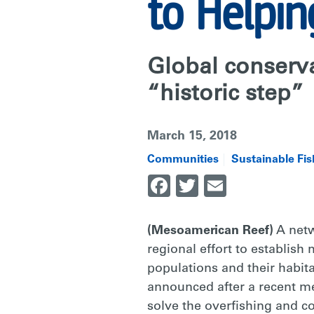
TO
to Helpin
HELPING
Global conserva
ARTISANAL
“historic step”
March 15, 2018
FISHERS
Communities
Sustainable Fis
Facebook
Twitter
Email
|
(Mesoamerican Reef)
A netw
RARE
regional effort to establish
populations and their habitat
announced after a recent me
solve the overfishing and co