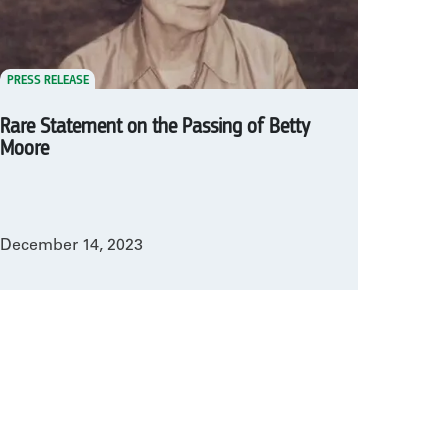
PRESS RELEASE
Rare Statement on the Passing of Betty
Moore
December 14, 2023