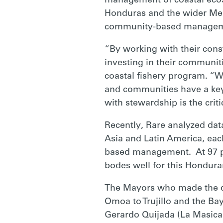
management of coastal ecos
Honduras and the wider Mes
community-based managem
“By working with their cons
investing in their communiti
coastal fishery program. “W
and communities have a key 
with stewardship is the criti
Recently, Rare analyzed dat
Asia and Latin America, ea
based management. At 97 perc
bodes well for this Honduran
The Mayors who made the de
Omoa to Trujillo and the Ba
Gerardo Quijada (La Masica