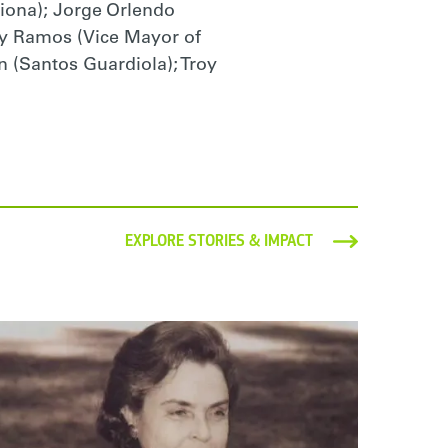
riona); Jorge Orlendo
ady Ramos (Vice Mayor of
n (Santos Guardiola); Troy
EXPLORE STORIES & IMPACT