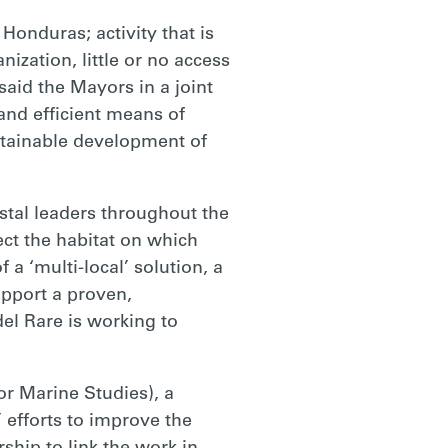
Honduras; activity that is
nization, little or no access
said the Mayors in a joint
 and efficient means of
ustainable development of
tal leaders throughout the
ect the habitat on which
a ‘multi-local’ solution, a
pport a proven,
del Rare is working to
r Marine Studies), a
efforts to improve the