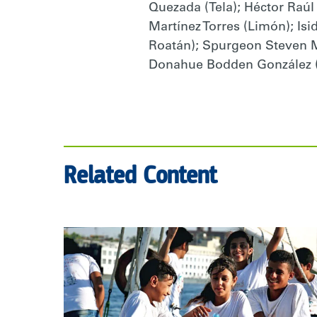
Quezada (Tela); Héctor Raúl
Martínez Torres (Limón); Is
Roatán); Spurgeon Steven Mi
Donahue Bodden González (U
Related Content