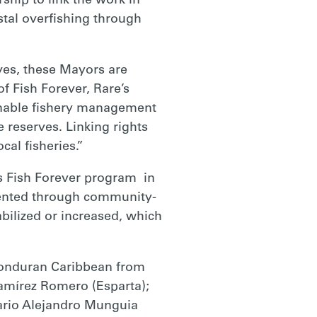
hip to link the work in
tal overfishing through
ves, these Mayors are
of Fish Forever, Rare’s
ainable fishery management
 reserves. Linking rights
cal fisheries.”
s Fish Forever program in
mented through community-
abilized or increased, which
 Honduran Caribbean from
Ramírez Romero (Esparta);
ario Alejandro Munguia