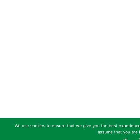
We use cookies to ensure that we give you the best experience o
assume that you are h