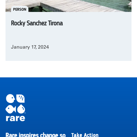
PERSON
Rocky Sanchez Tirona
January 17, 2024
Pagination
Rare inspires change so
Take Action