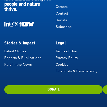
RARE
people and nature
Careers
thrive.
Contact
Donate
Subscribe
LinkedIn
Instagram
Twitter
Facebook
Youtube
Bluesky
Stories & Impact
Legal
Latest Stories
Terms of Use
Reports & Publications
Privacy Policy
Rare in the News
Cookies
Financials & Transparency
DONATE