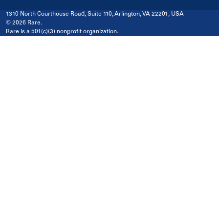
1310 North Courthouse Road, Suite 110, Arlington, VA 22201, USA
© 2026 Rare.
Rare is a 501(c)(3) nonprofit organization.