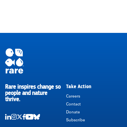
Rare inspires change so
Take Action
RARE
people and nature
Careers
thrive.
Contact
Donate
Subscribe
LinkedIn
Instagram
Twitter
Facebook
Youtube
Bluesky