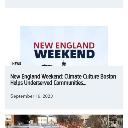
NEWS
New England Weekend: Climate Culture Boston
Helps Underserved Communities...
September 16, 2023