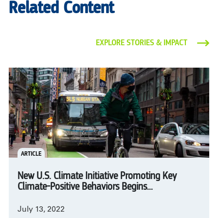
Related Content
EXPLORE STORIES & IMPACT
ARTICLE
New U.S. Climate Initiative Promoting Key
Climate-Positive Behaviors Begins...
July 13, 2022