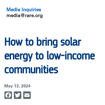
Media Inquiries
media@rare.org
How to bring solar
energy to low-income
communities
May 13, 2024
Facebook
Twitter
Email