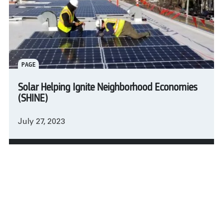
PAGE
Solar Helping Ignite Neighborhood Economies
(SHINE)
July 27, 2023