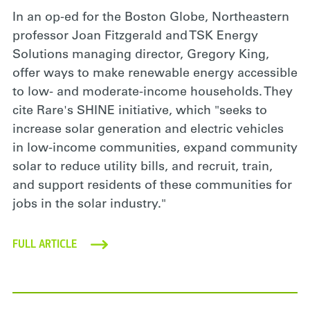
In an op-ed for the Boston Globe, Northeastern
professor Joan Fitzgerald and TSK Energy
Solutions managing director, Gregory King,
offer ways to make renewable energy accessible
to low- and moderate-income households. They
cite Rare's SHINE initiative, which "seeks to
increase solar generation and electric vehicles
in low-income communities, expand community
solar to reduce utility bills, and recruit, train,
and support residents of these communities for
jobs in the solar industry."
FULL ARTICLE