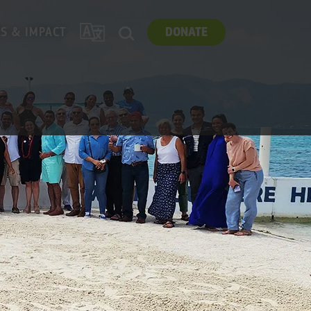
TRANSLATE
ES & IMPACT
DONATE
SEARCH