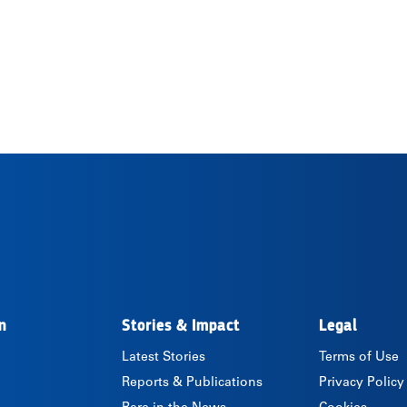
n
Stories & Impact
Legal
Latest Stories
Terms of Use
Reports & Publications
Privacy Policy