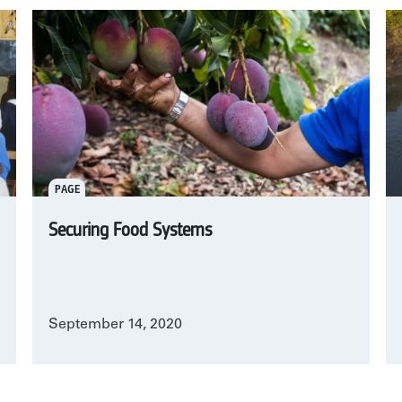
PAGE
Securing Food Systems
September 14, 2020