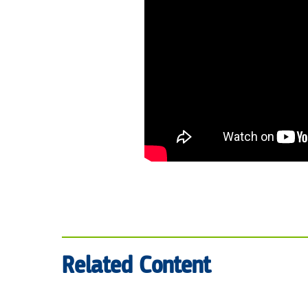
Related Content