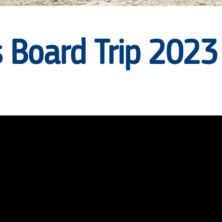
 Board Trip 2023