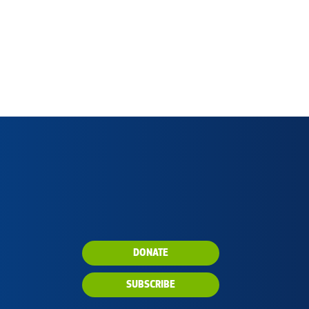
DONATE
SUBSCRIBE