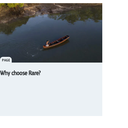
PAGE
Why choose Rare?