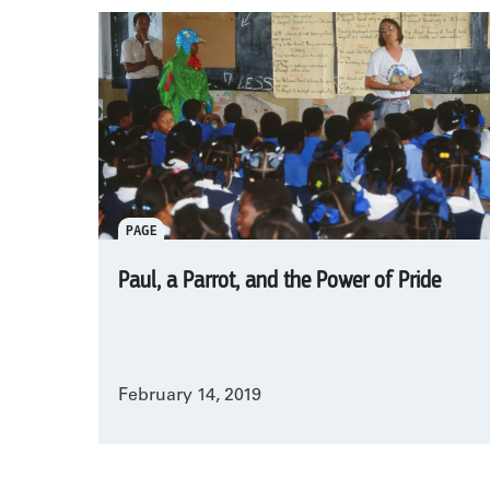
PAGE
Paul, a Parrot, and the Power of Pride
February 14, 2019