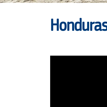
|
Honduras
RARE