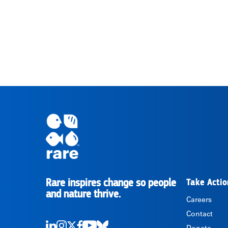
Rare inspires change so people
Take Actio
RARE
and nature thrive.
Careers
Contact