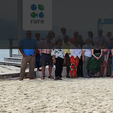
HONDURAS
BOARD
TRIP
2023