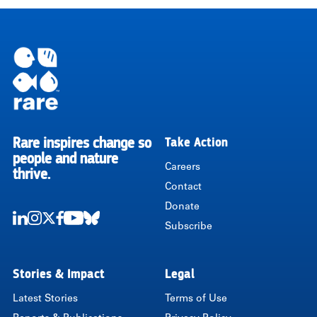
Pagination
Rare inspires change so
Take Action
RARE
people and nature
Careers
thrive.
Contact
Donate
Subscribe
LinkedIn
Instagram
Twitter
Facebook
Youtube
Bluesky
Stories & Impact
Legal
Latest Stories
Terms of Use