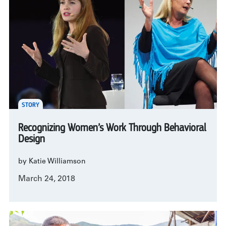
STORY
Recognizing Women’s Work Through Behavioral
Design
by Katie Williamson
March 24, 2018