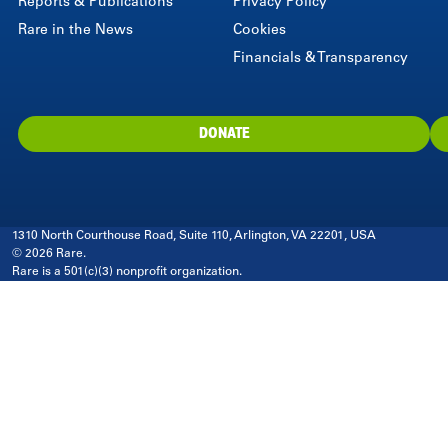
Reports & Publications
Privacy Policy
Rare in the News
Cookies
Financials & Transparency
DONATE
1310 North Courthouse Road, Suite 110, Arlington, VA 22201, USA
© 2026 Rare.
Rare is a 501(c)(3) nonprofit organization.