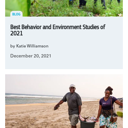
BLOG
Best Behavior and Environment Studies of
2021
by Katie Williamson
December 20, 2021