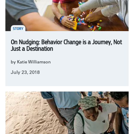
STORY
On Nudging: Behavior Change is a Journey, Not
Just a Destination
by Katie Williamson
July 23, 2018