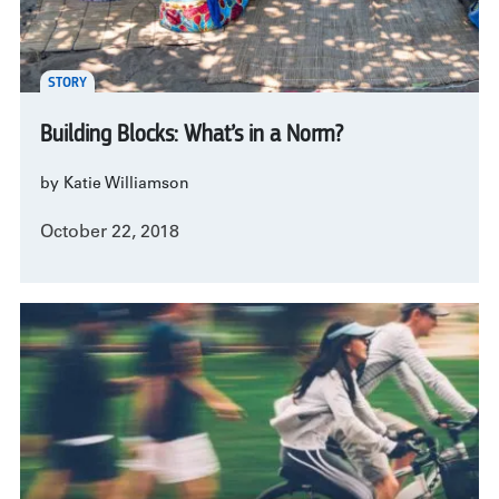
STORY
Building Blocks: What’s in a Norm?
by Katie Williamson
October 22, 2018