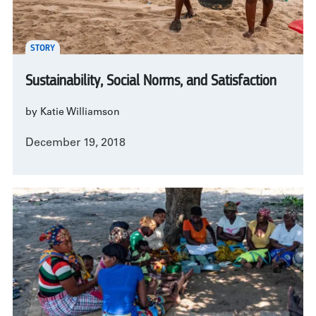
STORY
Sustainability, Social Norms, and Satisfaction
by Katie Williamson
December 19, 2018