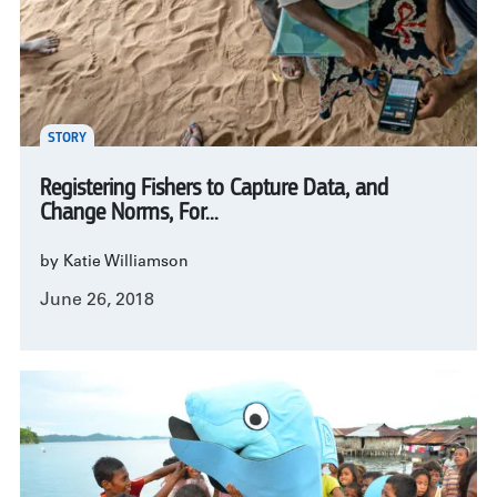
STORY
Registering Fishers to Capture Data, and
Change Norms, For...
by Katie Williamson
June 26, 2018