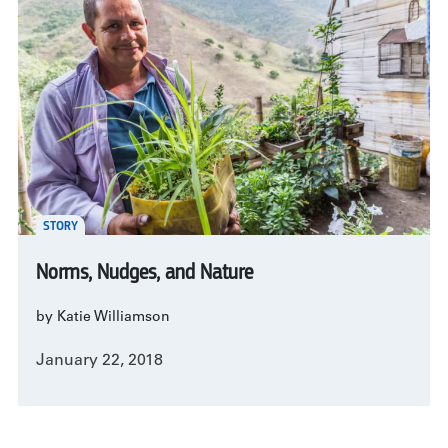
STORY
Norms, Nudges, and Nature
by Katie Williamson
January 22, 2018