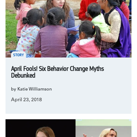
STORY
April Fools! Six Behavior Change Myths
Debunked
by Katie Williamson
April 23, 2018