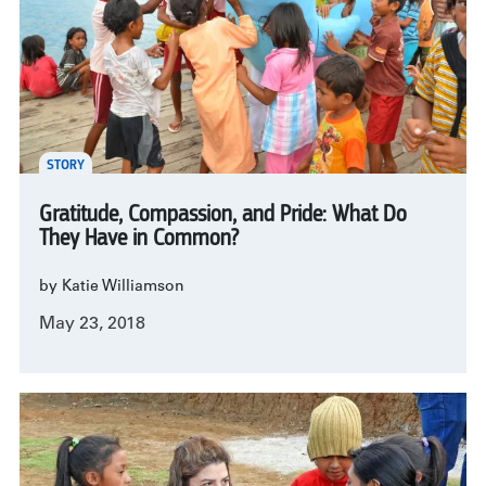
STORY
Gratitude, Compassion, and Pride: What Do
They Have in Common?
by Katie Williamson
May 23, 2018