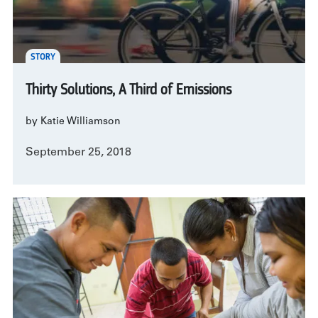
STORY
Thirty Solutions, A Third of Emissions
by Katie Williamson
September 25, 2018