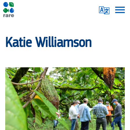
Skip
Translate
to
main
Me
|
content
RARE
Katie Williamson