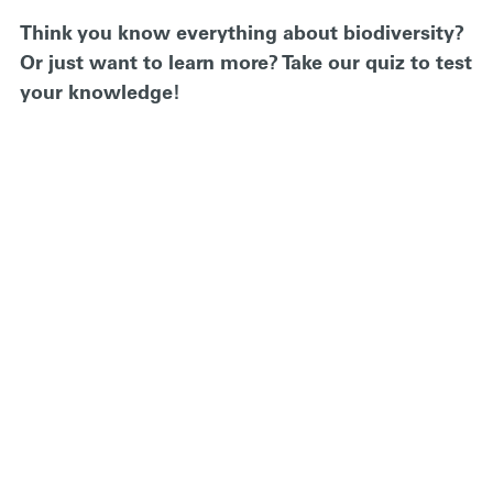
Think you know everything about biodiversity?
Or just want to learn more? Take our quiz to test
your knowledge!