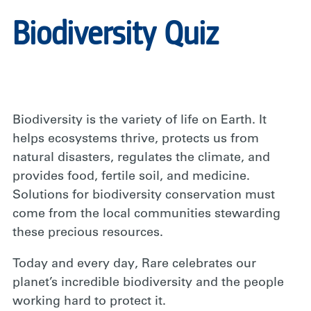
Biodiversity Quiz
Biodiversity is the variety of life on Earth. It
helps ecosystems thrive, protects us from
natural disasters, regulates the climate, and
provides food, fertile soil, and medicine.
Solutions for biodiversity conservation must
come from the local communities stewarding
these precious resources.
Today and every day, Rare celebrates our
planet’s incredible biodiversity and the people
working hard to protect it.