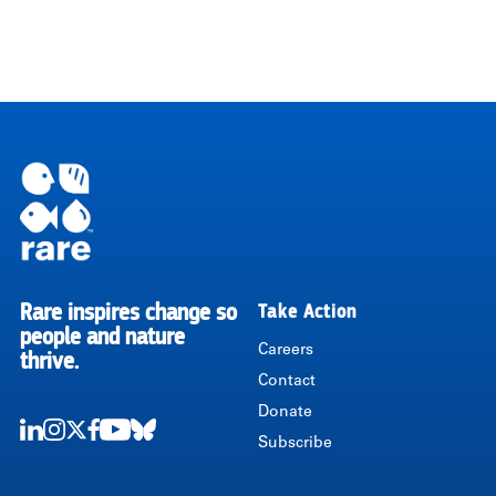
Rare inspires change so
Take Action
RARE
people and nature
Careers
thrive.
Contact
Donate
Subscribe
LinkedIn
Instagram
Twitter
Facebook
Youtube
Bluesky