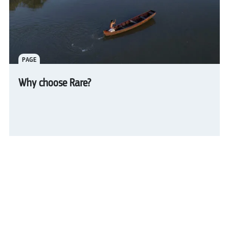
PAGE
Why choose Rare?