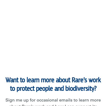
Want to learn more about Rare’s work
to protect people and biodiversity?
Sign me up for occasional emails to learn more