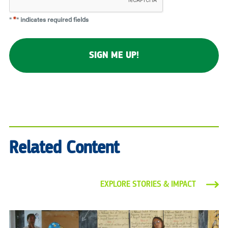
"
*
" indicates required fields
Related Content
EXPLORE STORIES & IMPACT