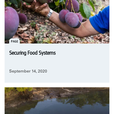
PAGE
Securing Food Systems
September 14, 2020