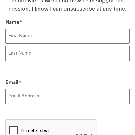
about Rare’s work and how I can support its
mission. I know I can unsubscribe at any time.
Name
*
First
Last
Email
*
CAPTCHA