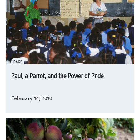
PAGE
Paul, a Parrot, and the Power of Pride
February 14, 2019