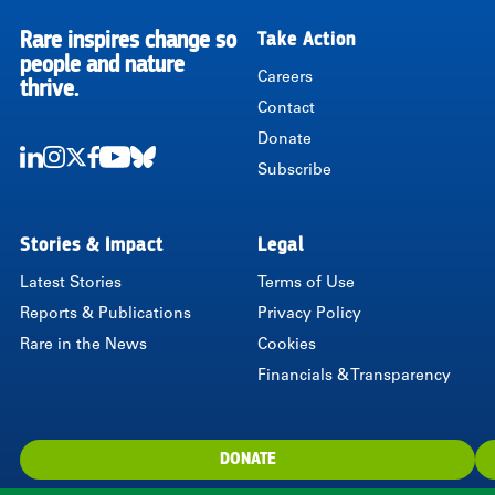
Rare inspires change so
Take Action
RARE
people and nature
Careers
thrive.
Contact
Donate
Subscribe
LinkedIn
Instagram
Twitter
Facebook
Youtube
Bluesky
Stories & Impact
Legal
Latest Stories
Terms of Use
Reports & Publications
Privacy Policy
Rare in the News
Cookies
Financials & Transparency
DONATE