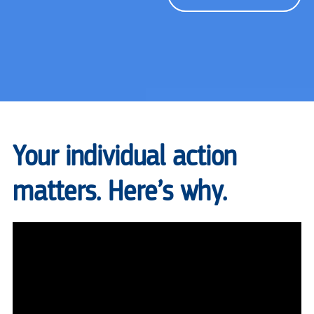
Your individual action
matters. Here’s why.