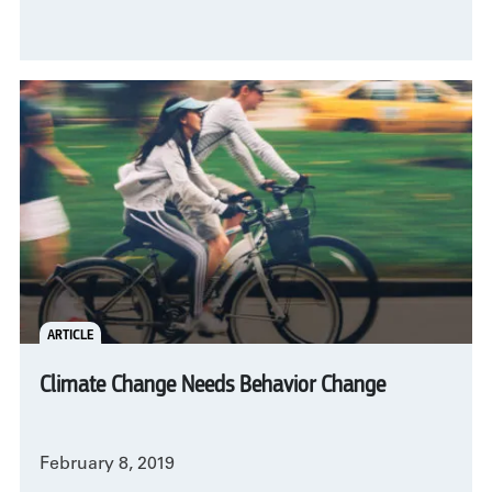
ARTICLE
Climate Change Needs Behavior Change
February 8, 2019