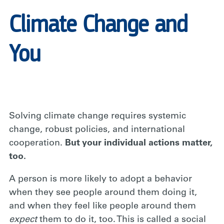
Climate Change and
You
Solving climate change requires systemic
change, robust policies, and international
cooperation.
But your individual actions matter,
too.
A person is more likely to adopt a behavior
when they see people around them doing it,
and when they feel like people around them
expect
them to do it, too. This is called a social