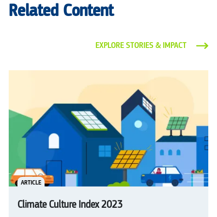
Related Content
EXPLORE STORIES & IMPACT
ARTICLE
Climate Culture Index 2023