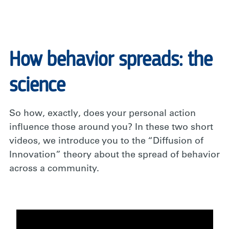
How behavior spreads: the
science
So how, exactly, does your personal action
influence those around you? In these two short
videos, we introduce you to the “Diffusion of
Innovation” theory about the spread of behavior
across a community.