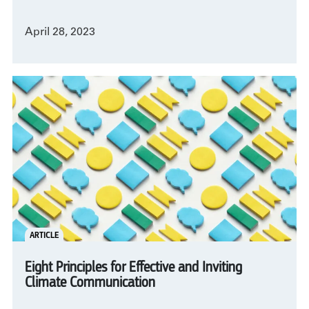
April 28, 2023
ARTICLE
Eight Principles for Effective and Inviting
Climate Communication