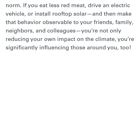
norm. If you eat less red meat, drive an electric
vehicle, or install rooftop solar—and then make
that behavior observable to your friends, family,
neighbors, and colleagues—you’re not only
reducing your own impact on the climate, you’re
significantly influencing those around you, too!