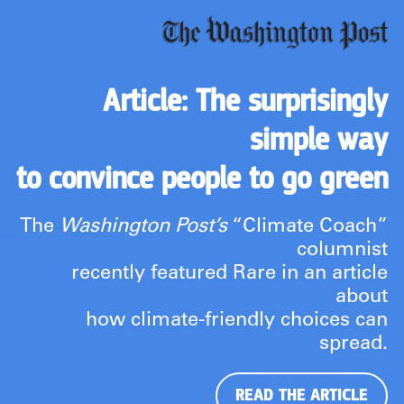
Article: The surprisingly
simple way
to convince people to go green
The
Washington Post’s
“Climate Coach”
columnist
recently featured Rare in an article
about
how climate-friendly choices can
spread.
READ THE ARTICLE