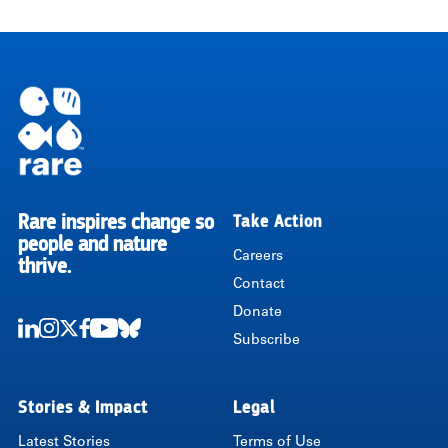
Rare inspires change so
Take Action
RARE
people and nature
Careers
thrive.
Contact
Donate
Subscribe
LinkedIn
Instagram
Twitter
Facebook
Youtube
Bluesky
Stories & Impact
Legal
Latest Stories
Terms of Use