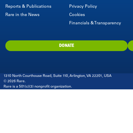
Reports & Publications
Privacy Policy
Rare in the News
Cookies
Financials & Transparency
DONATE
1310 North Courthouse Road, Suite 110, Arlington, VA 22201, USA
© 2026 Rare.
Rare is a 501(c)(3) nonprofit organization.