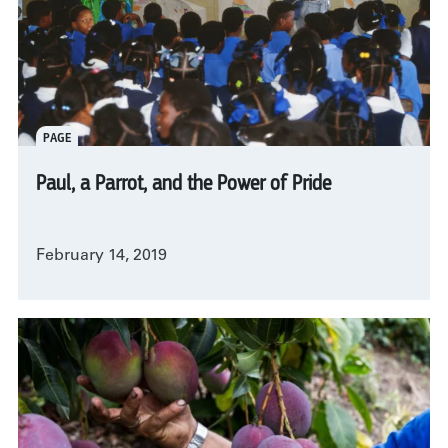
PAGE
Paul, a Parrot, and the Power of Pride
February 14, 2019