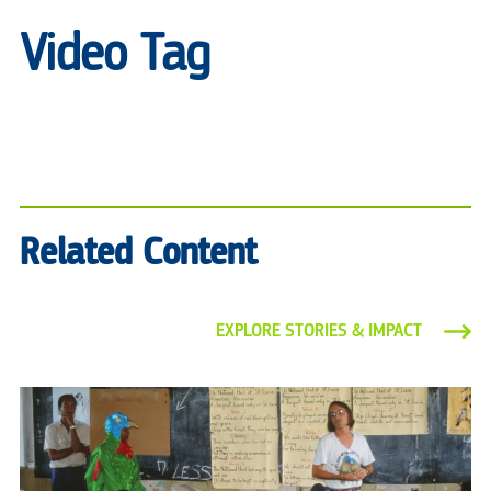
Video Tag
Related Content
EXPLORE STORIES & IMPACT