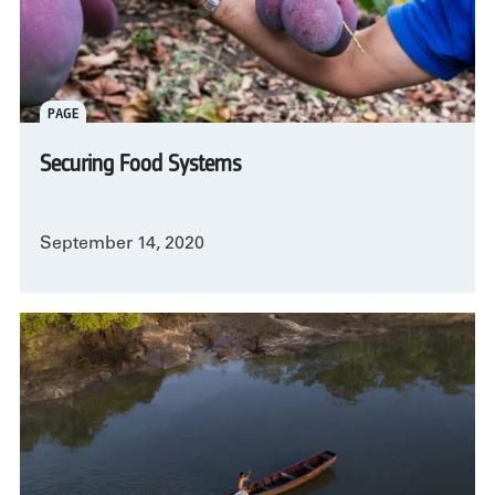
PAGE
Securing Food Systems
September 14, 2020