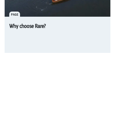
PAGE
Why choose Rare?