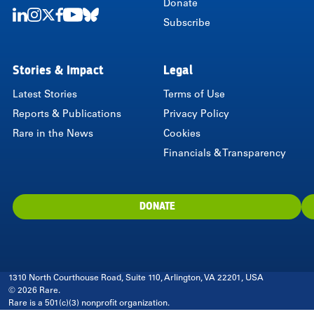
Donate
Subscribe
LinkedIn
Instagram
Twitter
Facebook
Youtube
Bluesky
Stories & Impact
Legal
Latest Stories
Terms of Use
Reports & Publications
Privacy Policy
Rare in the News
Cookies
Financials & Transparency
DONATE
1310 North Courthouse Road, Suite 110, Arlington, VA 22201, USA
© 2026 Rare.
Rare is a 501(c)(3) nonprofit organization.