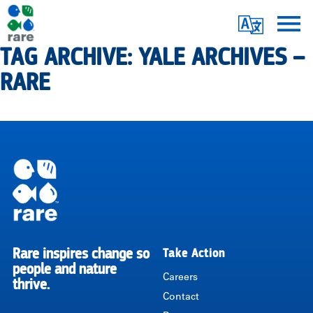
Skip
Translate
to
main
TAG ARCHIVE: YALE ARCHIVES –
Me
|
content
RARE
RARE
Pagination
Rare inspires change so
Take Action
RARE
people and nature
Careers
thrive.
Contact