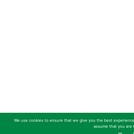
We use cookies to ensure that we give you the best experience o
assume that you are h