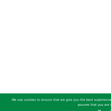
We use cookies to ensure that we give you the best experience o
assume that you are h