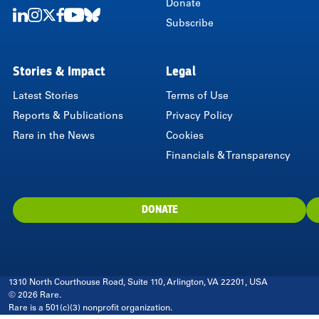
Donate
Subscribe
LinkedIn
Instagram
Twitter
Facebook
Youtube
Bluesky
Stories & Impact
Legal
Latest Stories
Terms of Use
Reports & Publications
Privacy Policy
Rare in the News
Cookies
Financials & Transparency
DONATE
1310 North Courthouse Road, Suite 110, Arlington, VA 22201, USA
© 2026 Rare.
Rare is a 501(c)(3) nonprofit organization.