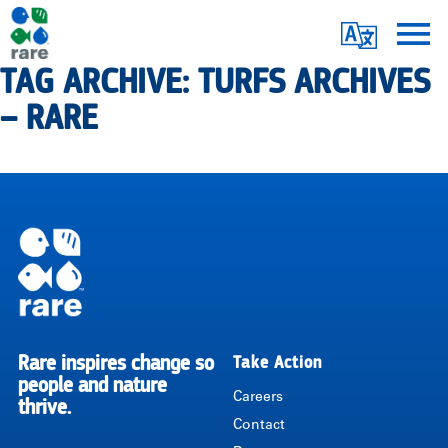
Skip
Translate
to
main
TAG ARCHIVE: TURFS ARCHIVES
Me
|
content
– RARE
RARE
Pagination
Rare inspires change so
Take Action
RARE
people and nature
Careers
thrive.
Contact