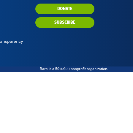
DONATE
SUBSCRIBE
Transparency
Rare is a 501(c)(3) nonprofit organization.