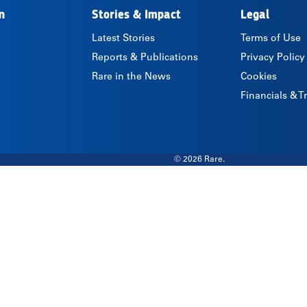
n
Stories & Impact
Legal
Latest Stories
Terms of Use
Reports & Publications
Privacy Policy
Rare in the News
Cookies
Financials & 
© 2026 Rare.