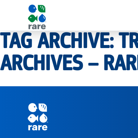
TAG ARCHIVE: 
|
ARCHIVES – RAR
RARE
Pagination