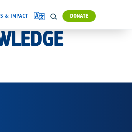
TRANSLATE
ES & IMPACT
DONATE
SEARCH
OWLEDGE