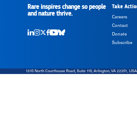
Rare inspires change so people
Take Actio
RARE
and nature thrive.
Careers
Contact
Donate
LinkedIn
Instagram
Twitter
Facebook
Youtube
Bluesky
Subscribe
1310 North Courthouse Road, Suite 110, Arlington, VA 22201, USA