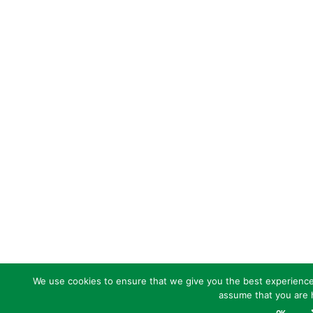
We use cookies to ensure that we give you the best experience o
assume that you are h